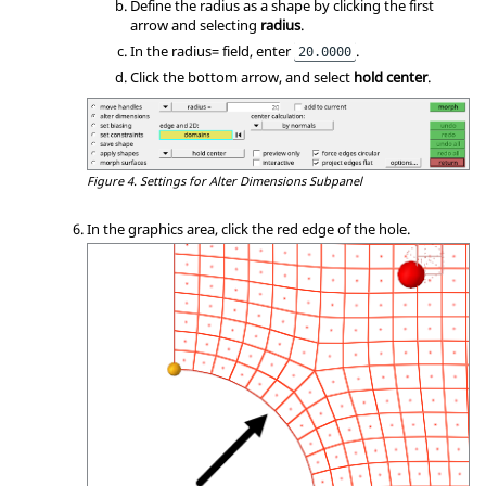
Define the radius as a shape by clicking the first
arrow and selecting
radius
.
In the radius= field, enter
.
20.0000
Click the bottom arrow, and select
hold center
.
Figure 4.
Settings for Alter Dimensions Subpanel
In the graphics area, click the red edge of the hole.