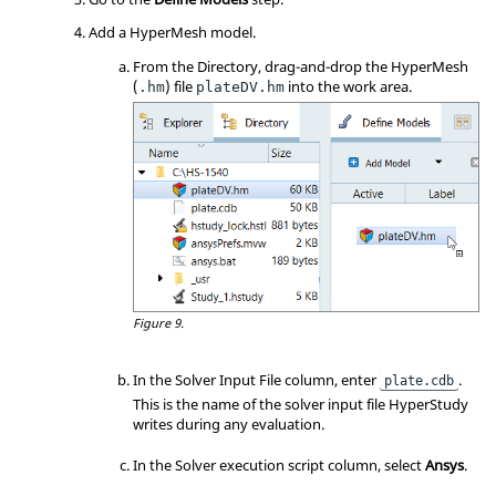
Add a
HyperMesh
model.
From the
Directory
, drag-and-drop the
HyperMesh
(
) file
into the
work area
.
.hm
plateDV.hm
Figure 9.
In the Solver Input File column, enter
.
plate.cdb
This is the name of the solver input file
HyperStudy
writes during any evaluation.
In the Solver execution script column, select
Ansys
.