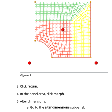
Figure 3.
Click
return
.
In the panel area, click
morph
.
Alter dimensions.
Go to the
alter dimensions
subpanel.