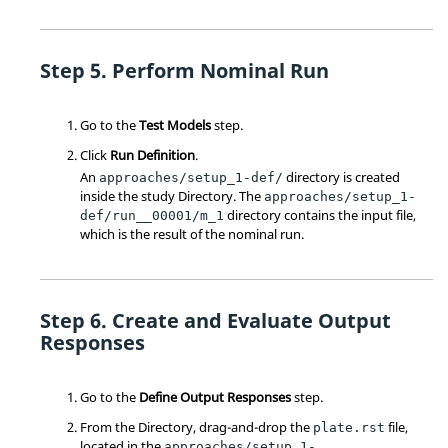
Perform Nominal Run
Go to the
Test Models
step.
Click
Run Definition
.
An
directory is created
approaches/setup_1-def/
inside the study
Directory
. The
approaches/setup_1-
directory contains the input file,
def/run__00001/m_1
which is the result of the nominal run.
Create and Evaluate Output
Responses
Go to the
Define Output Responses
step.
From the
Directory
, drag-and-drop the
file,
plate.rst
located in the
approaches/setup_1-