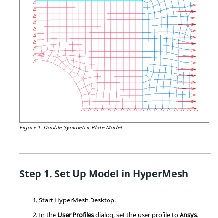
Figure 1.
Double Symmetric Plate Model
Set Up Model in
HyperMesh
Start
HyperMesh
Desktop.
In the
User Profiles
dialog, set the user profile to
Ansys
.