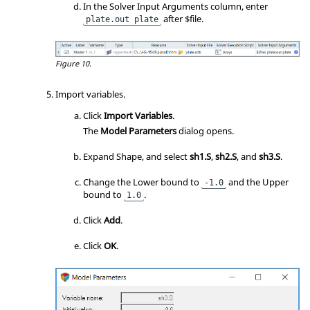
In the Solver Input Arguments column, enter
after $file.
plate.out plate
Figure 10.
Import variables.
Click
Import Variables
.
The
Model Parameters
dialog opens.
Expand Shape, and select
sh1.S
,
sh2.S
, and
sh3.S
.
Change the Lower bound to
and the Upper
-1.0
bound to
.
1.0
Click
Add
.
Click
OK
.