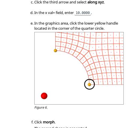
Click the third arrow and select
along xyz
.
In the x val= field, enter
.
10.0000
In the graphics area, click the lower yellow handle
located in the corner of the quarter circle.
Figure 6.
Click
morph
.