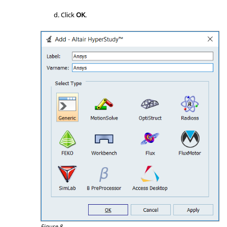
Click
OK
.
Figure 8.