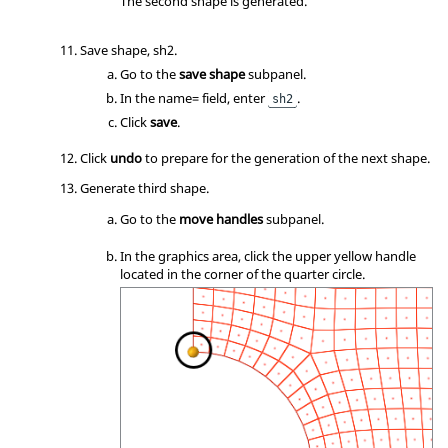
The second shape is generated.
Save shape, sh2.
Go to the
save shape
subpanel.
In the name= field, enter
.
sh2
Click
save
.
Click
undo
to prepare for the generation of the next shape.
Generate third shape.
Go to the
move handles
subpanel.
In the graphics area, click the upper yellow handle
located in the corner of the quarter circle.