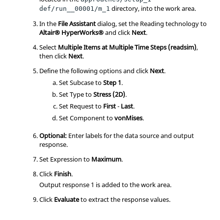
directory, into the work area.
def/run__00001/m_1
In the
File Assistant
dialog, set the Reading technology to
Altair® HyperWorks®
and click
Next
.
Select
Multiple Items at Multiple Time Steps (readsim)
,
then click
Next
.
Define the following options and click
Next
.
Set Subcase to
Step 1
.
Set Type to
Stress (2D)
.
Set Request to
First
-
Last
.
Set Component to
vonMises
.
Optional:
Enter labels for the data source and output
response.
Set Expression to
Maximum
.
Click
Finish
.
Output response 1 is added to the work area.
Click
Evaluate
to extract the response values.