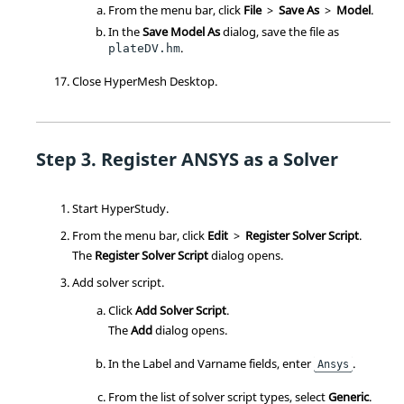
From the
menu bar
, click
File
>
Save As
>
Model
.
In the
Save Model As
dialog, save the file as
.
plateDV.hm
Close
HyperMesh
Desktop.
Register
ANSYS
as a Solver
Start
HyperStudy
.
From the
menu bar
, click
Edit
>
Register Solver Script
.
The
Register Solver Script
dialog opens.
Add solver script.
Click
Add Solver Script
.
The
Add
dialog opens.
In the Label and Varname fields, enter
.
Ansys
From the list of solver script types, select
Generic
.