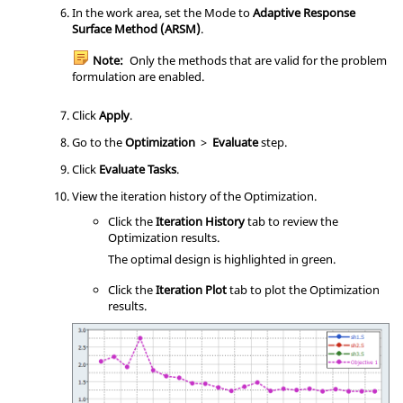
In the
work area
, set the Mode to
Adaptive Response
Surface Method (ARSM)
.
Note:
Only the methods that are valid for the problem
formulation are enabled.
Click
Apply
.
Go to the
Optimization
>
Evaluate
step.
Click
Evaluate Tasks
.
View the iteration history of the Optimization.
Click the
Iteration History
tab to review the
Optimization
results.
The optimal design is highlighted in green.
Click the
Iteration Plot
tab to plot the
Optimization
results.