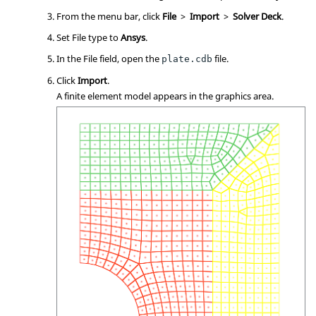
From the
menu bar
, click
File
>
Import
>
Solver Deck
.
Set File type to
Ansys
.
In the File field, open the
file.
plate.cdb
Click
Import
.
A finite element model appears in the graphics area.