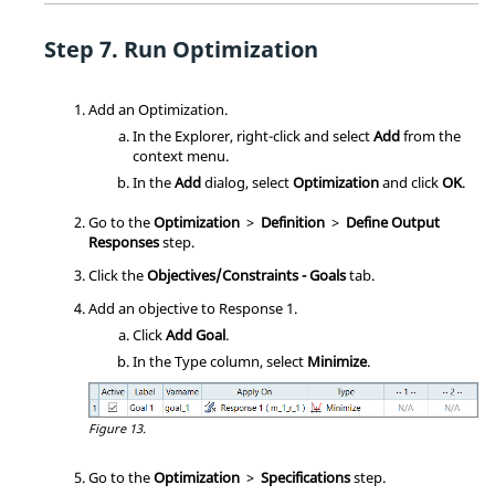
Run
Optimization
Add an
Optimization
.
In the
Explorer
, right-click and select
Add
from the
context menu
.
In the
Add
dialog, select
Optimization
and click
OK
.
Go to the
Optimization
>
Definition
>
Define Output
Responses
step.
Click the
Objectives/Constraints - Goals
tab.
Add an objective to Response 1.
Click
Add Goal
.
In the Type column, select
Minimize
.
Figure 13.
Go to the
Optimization
>
Specifications
step.