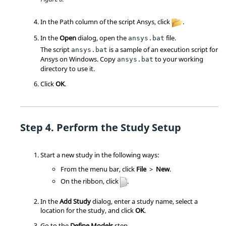
In the Path column of the script Ansys, click
.
In the
Open
dialog, open the
file.
ansys.bat
The script
is a sample of an execution script for
ansys.bat
Ansys on Windows. Copy
to your working
ansys.bat
directory to use it.
Click
OK
.
Perform the Study Setup
Start a new study in the following ways:
From the
menu bar
, click
File
>
New
.
On the
ribbon
, click
.
In the
Add Study
dialog, enter a study name, select a
location for the study, and click
OK
.
Go to the
Define Models
step.