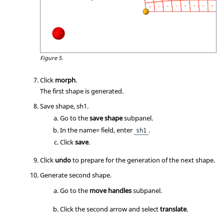
Figure 5.
Click
morph
.
The first shape is generated.
Save shape, sh1.
Go to the
save shape
subpanel.
In the name= field, enter
.
sh1
Click
save
.
Click
undo
to prepare for the generation of the next shape.
Generate second shape.
Go to the
move handles
subpanel.
Click the second arrow and select
translate
.