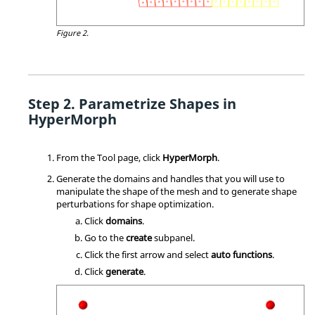
Figure 2.
Parametrize Shapes in
HyperMorph
From the Tool page, click
HyperMorph
.
Generate the domains and handles that you will use to
manipulate the shape of the mesh and to generate shape
perturbations for shape optimization.
Click
domains
.
Go to the
create
subpanel.
Click the first arrow and select
auto functions
.
Click
generate
.