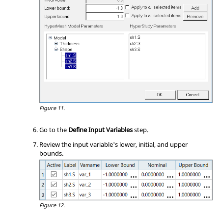
Figure 11.
Go to the
Define Input Variables
step.
Review the input variable's lower, initial, and upper
bounds.
Figure 12.