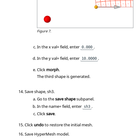
Figure 7.
In the x val= field, enter
.
0.000
In the y val= field, enter
.
10.0000
Click
morph
.
The third shape is generated.
Save shape, sh3.
Go to the
save shape
subpanel.
In the name= field, enter
.
sh3
Click
save
.
Click
undo
to restore the initial mesh.
Save HyperMesh model.