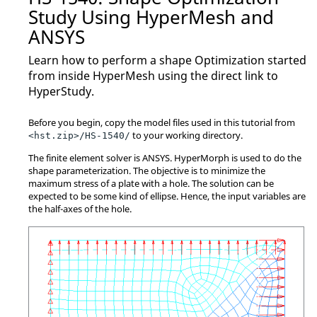
Study Using
HyperMesh
and
ANSYS
Learn how to perform a shape
Optimization
started
from inside
HyperMesh
using the direct link to
HyperStudy
.
Before you begin, copy the model files used in this tutorial from
to your working directory.
<hst.zip>/HS-1540/
The finite element solver is
ANSYS
.
HyperMorph
is used to do the
shape parameterization. The objective is to minimize the
maximum stress of a plate with a hole. The solution can be
expected to be some kind of ellipse. Hence, the input variables are
the half-axes of the hole.