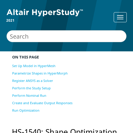
2021
ON THIS PAGE
Set Up Model in HyperMesh
Parametrize Shapes in HyperMorph
Register ANSYS as a Solver
Perform the Study Setup
Perform Nominal Run
Create and Evaluate Output Responses
Run Optimization
HS-1540: Shape
Optimization