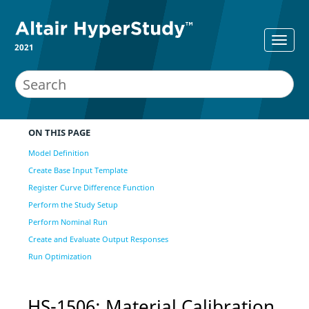
2021
ON THIS PAGE
Model Definition
Create Base Input Template
Register Curve Difference Function
Perform the Study Setup
Perform Nominal Run
Create and Evaluate Output Responses
Run Optimization
HS-1506: Material Calibration