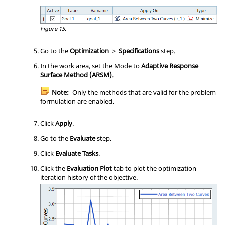
Figure 15.
Go to the
Optimization
>
Specifications
step.
In the
work area
, set the Mode to
Adaptive Response
Surface Method (ARSM)
.
Note:
Only the methods that are valid for the problem
formulation are enabled.
Click
Apply
.
Go to the
Evaluate
step.
Click
Evaluate Tasks
.
Click the
Evaluation Plot
tab to plot the optimization
iteration history of the objective.