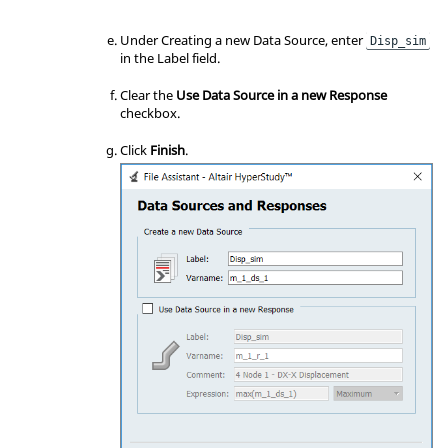
Under Creating a new Data Source, enter
Disp_sim
in the Label field.
Clear the
Use Data Source in a new Response
checkbox.
Click
Finish
.