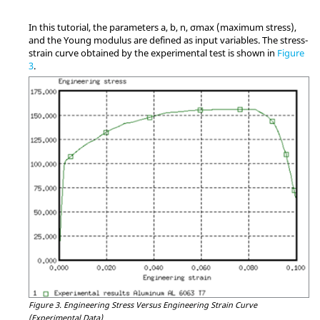
In this tutorial, the parameters a, b, n, σmax (maximum stress),
and the Young modulus are defined as input variables. The stress-
strain curve obtained by the experimental test is shown in
Figure
3
.
Figure 3.
Engineering Stress Versus Engineering Strain Curve
(Experimental Data)