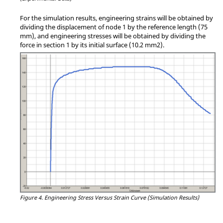
For the simulation results, engineering strains will be obtained by
dividing the displacement of node 1 by the reference length (75
mm), and engineering stresses will be obtained by dividing the
force in section 1 by its initial surface (10.2 mm2).
Figure 4.
Engineering Stress Versus Strain Curve (Simulation Results)