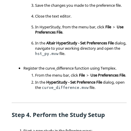
Save the changes you made to the preference file.
Close the text editor.
In
HyperStudy
, from the
menu bar
, click
File
>
Use
Preferences File
.
In the
Altair HyperStudy - Set Preferences File
dialog,
navigate to your working directory and open the
file.
hst_py.mvw
Register the curve_difference function using Templex.
From the
menu bar
, click
File
>
Use Preferences File
.
In the
HyperStudy - Set Preference File
dialog, open
the
file.
curve_difference.mvw
Perform the Study Setup
Start a new study in the following ways: