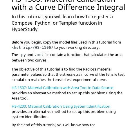
with a Curve Difference Integral
In this tutorial, you will learn how to register a
Compose
,
Python
, or
Templex
function in
HyperStudy
.
Before you begin, copy the model files used in this tutorial from
to your working directory.
<hst.zip>/HS-1506/
The
and
file contain a function that calculates the area
.py
.oml
between two curves.
The objective of this tutorial is to find the
Radioss
material
parameter values so that the stress-strain curve of the tensile test
simulation matches the tensile test experimental curve.
HS-1507: Material Calibration with Area Tool in Data Source
provides an alternative method to set up this problem using the
Area tool.
HS-4200: Material Calibration Using System Identification
provides an alternative method to set up this problem using
system identification.
By the end of this tutorial, you will know how to: