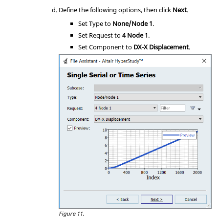
Define the following options, then click
Next
.
Set Type to
None/Node 1
.
Set Request to
4 Node 1
.
Set Component to
DX-X Displacement
.
Figure 11.