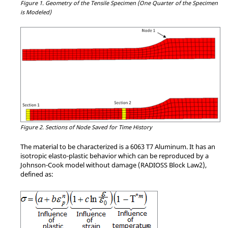
Figure 1.
Geometry of the Tensile Specimen (One Quarter of the Specimen
is Modeled)
Figure 2.
Sections of Node Saved for Time History
The material to be characterized is a 6063 T7 Aluminum. It has an
isotropic elasto-plastic behavior which can be reproduced by a
Johnson-Cook model without damage (RADIOSS Block Law2),
defined as: