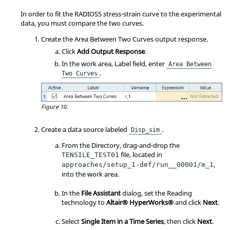
In order to fit the RADIOSS stress-strain curve to the experimental
data, you must compare the two curves.
Create the Area Between Two Curves output response.
Click
Add Output Response
.
In the work area, Label field, enter
Area Between
.
Two Curves
Figure 10.
Create a data source labeled
.
Disp_sim
From the Directory, drag-and-drop the
file, located in
TENSILE_TEST01
,
approaches/setup_1-def/run__00001/m_1
into the work area.
In the
File Assistant
dialog, set the Reading
technology to
Altair® HyperWorks®
and click
Next
.
Select
Single Item in a Time Series
, then click
Next
.