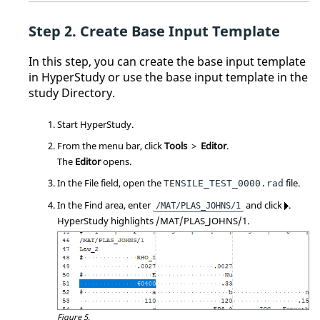
Create Base Input Template
In this step, you can create the base input template
in
HyperStudy
or use the base input template in the
study
Directory
.
Start
HyperStudy
.
From the
menu bar
, click
Tools
>
Editor
.
The
Editor
opens.
In the File field, open the
file.
TENSILE_TEST_0000.rad
In the Find area, enter
and click
.
/MAT/PLAS_JOHNS/1
HyperStudy
highlights /MAT/PLAS_JOHNS/1.
Figure 5.