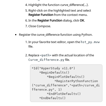
Highlight the function curve_difference(...).
Right-click on the highlighted text and select
Register Function
from the context menu.
In the
Register Function
dialog, click
OK
.
Close Compose.
Register the curve_difference function using Python.
In your favorite text editor, open the
hst_py.mvw
file.
Replace
with the actual location of the
<path>
file.
Curve_difference.py
*Id("HyperStudy v11.0")

    *BeginDefaults()

        *BeginPlotDefaults()

            *RegisterPythonFunction
("curve_difference","<path>/curve_di
fference.py", 1)

        *EndPlotDefaults()

    *EndDefaults()