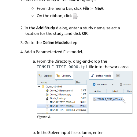
From the
menu bar
, click
File
>
New
.
On the
ribbon
, click
.
In the
Add Study
dialog, enter a study name, select a
location for the study, and click
OK
.
Go to the
Define Models
step.
Add a Parameterized File model.
From the Directory, drag-and-drop the
file into the work area.
TENSILE_TEST_0000.tpl
Figure 8.
In the Solver input file column, enter