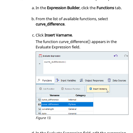
In the
Expression Builder
, click the
Functions
tab.
From the list of available functions, select
curve_difference
.
Click
Insert Varname
.
The function curve_difference() appears in the
Evaluate Expression field.
Figure 13.
In the Evaluate Expression field, edit the expression