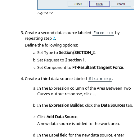
Figure 12.
Create a second data source labeled
by
Force_sim
repeating step
2
.
Define the following options:
Set Type to
Section/SECTION_2
.
Set Request to
2 section 1
.
Set Component to
FT-Resultant Tangent Force
.
Create a third data source labeled
.
Strain_exp
In the Expression column of the Area Between Two
Curves output response, click
...
.
In the
Expression Builder
, click the
Data Sources
tab.
Click
Add Data Source
.
A new data source is added to the work area.
In the Label field for the new data source, enter