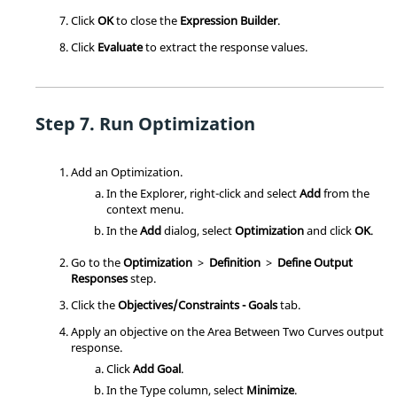
Click
OK
to close the
Expression Builder
.
Click
Evaluate
to extract the response values.
Run Optimization
Add an
Optimization
.
In the
Explorer
, right-click and select
Add
from the
context menu
.
In the
Add
dialog, select
Optimization
and click
OK
.
Go to the
Optimization
>
Definition
>
Define Output
Responses
step.
Click the
Objectives/Constraints - Goals
tab.
Apply an objective on the Area Between Two Curves output
response.
Click
Add Goal
.
In the Type column, select
Minimize
.