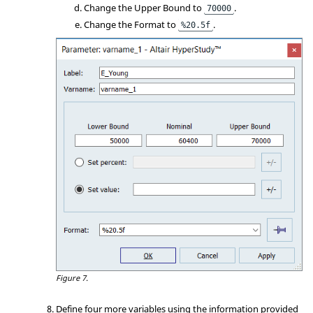
Change the Upper Bound to
.
70000
Change the Format to
.
%20.5f
Figure 7.
Define four more variables using the information provided