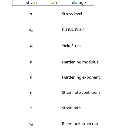
σ
Stress level
σ
ε
p
Plastic strain
ε
p
a
Yield Stress
a
b
Hardening modulus
b
n
Hardening exponent
n
c
Strain rate coefficient
c
ε
Strain rate
ε
ε
0
Reference strain rate
ε
0