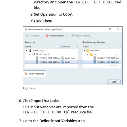
directory and open the
TENSILE_TEST_0001.rad
file.
Set Operation to
Copy
.
Click
Close
.
Figure 9.
Click
Import Variables
.
Five input variables are imported from the
resource file.
TENSILE_TEST_0000.tpl
Go to the
Define Input Variables
step.