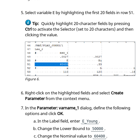
Select variable E by highlighting the first 20 fields in row 51.
Tip:
Quickly highlight 20-character fields by pressing
Ctrl
to activate the Selector (set to 20 characters) and then
clicking the value.
Figure 6.
Right-click on the highlighted fields and select
Create
Parameter
from the context menu.
In the
Parameter: varname_1
dialog, define the following
options and click
OK
.
In the Label field, enter
.
E_Young
Change the Lower Bound to
.
50000
Change the Nominal value to
.
60400