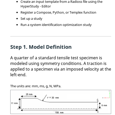
Create an input template from a
Radioss
file using the
HyperStudy - Editor
Register a
Compose
,
Python
, or
Templex
function
Set up a study
Run a system identification optimization study
Model Definition
A quarter of a standard tensile test specimen is
modeled using symmetry conditions. A traction is
applied to a specimen via an imposed velocity at the
left-end.
The units are: mm, ms, g, N, MPa.