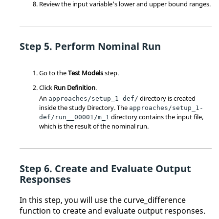
Review the input variable's lower and upper bound ranges.
Perform Nominal Run
Go to the
Test Models
step.
Click
Run Definition
.
An
directory is created
approaches/setup_1-def/
inside the study
Directory
. The
approaches/setup_1-
directory contains the input file,
def/run__00001/m_1
which is the result of the nominal run.
Create and Evaluate Output
Responses
In this step, you will use the curve_difference
function to create and evaluate output responses.