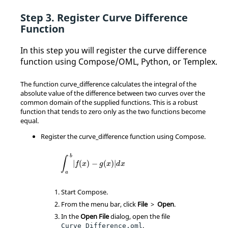
Register Curve Difference
Function
In this step you will register the curve difference
function using Compose/OML, Python, or Templex.
The function curve_difference calculates the integral of the
absolute value of the difference between two curves over the
common domain of the supplied functions. This is a robust
function that tends to zero only as the two functions become
equal.
Register the curve_difference function using Compose.
∫
a
b
|
f
(
x
)
−
g
(
x
)
|
d
x
b
∫
|
(
)
−
(
)
|
f
x
g
x
d
x
a
Start Compose.
From the
menu bar
, click
File
>
Open
.
In the
Open File
dialog, open the file
.
Curve_Difference.oml