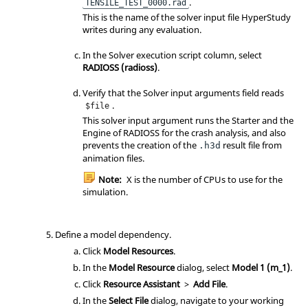
.
TENSILE_TEST_0000.rad
This is the name of the solver input file HyperStudy
writes during any evaluation.
In the Solver execution script column, select
RADIOSS (radioss)
.
Verify that the Solver input arguments field reads
.
$file
This solver input argument runs the Starter and the
Engine of RADIOSS for the crash analysis, and also
prevents the creation of the
result file from
.h3d
animation files.
Note:
X is the number of CPUs to use for the
simulation.
Define a model dependency.
Click
Model Resources
.
In the
Model Resource
dialog, select
Model 1 (m_1)
.
Click
Resource Assistant
>
Add File
.
In the
Select File
dialog, navigate to your working