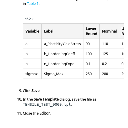
in
Table 1
.
Table 1.
Lower
Upp
Variable
Label
Nominal
Bound
Bo
a
a_PlasticityYieldStress
90
110
120
b
b_HardeningCoeff
100
125
160
n
n_HardeningExpo
0.1
0.2
0.3
sigmax
Sigma_Max
250
280
290
Click
Save
.
In the
Save Template
dialog, save the file as
.
TENSILE_TEST_0000.tpl
Close the
Editor
.