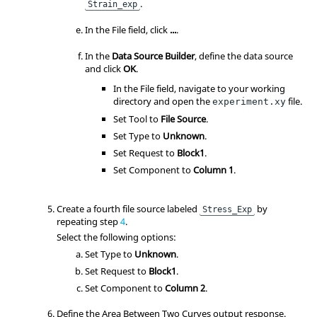
.
Strain_exp
In the File field, click
...
.
In the
Data Source Builder
, define the data source
and click
OK
.
In the File field, navigate to your working
directory and open the
file.
experiment.xy
Set Tool to
File Source
.
Set Type to
Unknown
.
Set Request to
Block1
.
Set Component to
Column 1
.
Create a fourth file source labeled
by
Stress_Exp
repeating step
4
.
Select the following options:
Set Type to
Unknown
.
Set Request to
Block1
.
Set Component to
Column 2
.
Define the Area Between Two Curves output response.