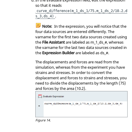
so that it reads
curve_difference(m_1_ds_1/75,m_1_ds_2/10.2,d
.
s_3,ds_4)
Note:
In the expression, you will notice that the
four data sources are entered differently. The
varname for the first two data sources created using
the
File Assistant
are labeled as m_1_ds_#, whereas
the varname for the last two data sources created in
the
Expression Builder
are labeled as ds_#.
The displacements and forces are read from the
simulation, whereas from the experiment you have
strains and stresses. In order to convert the
displacement and forces to strains and stresses, you
need to divide the displacements by the length (75)
and forces by the area (10.2).
Figure 14.