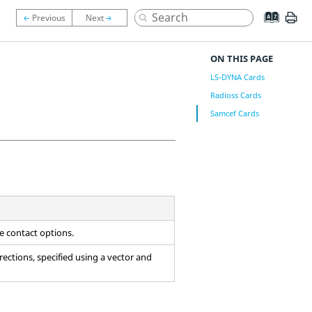
ON THIS PAGE
LS-DYNA Cards
Radioss Cards
Samcef Cards
he contact options.
 directions, specified using a vector and