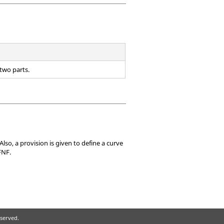
 two parts.
Also, a provision is given to define a curve
FNF.
eserved.