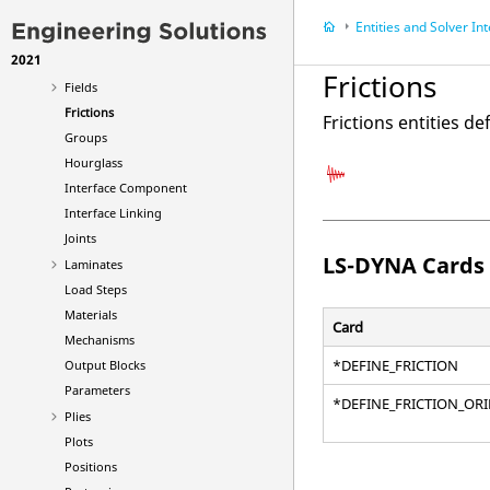
Element Clusters
Entities and Solver In
Failures
2021
Features
Frictions
Fields
Frictions
Frictions entities de
Groups
Hourglass
Interface Component
Interface Linking
Joints
LS-DYNA
Cards
Laminates
Load Steps
Materials
Card
Mechanisms
*DEFINE_FRICTION
Output Blocks
Parameters
*DEFINE_FRICTION_OR
Plies
Plots
Positions