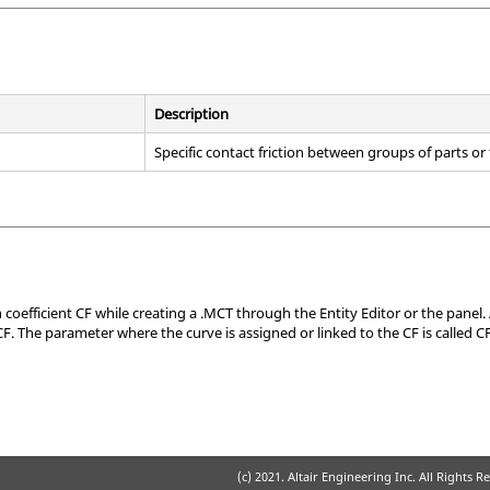
Description
Specific contact friction between groups of parts or
n coefficient CF while creating a .MCT through the
Entity Editor
or the panel. 
CF. The parameter where the curve is assigned or linked to the CF is called C
(c) 2021. Altair Engineering Inc. All Rights R