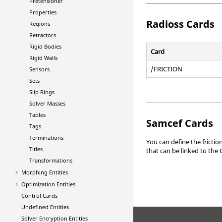
Pretensioner
Properties
Radioss
Cards
Regions
Retractors
Rigid Bodies
Card
Rigid Walls
/FRICTION
Sensors
Sets
Slip Rings
Solver Masses
Tables
Samcef
Cards
Tags
Terminations
You can define the frictio
Titles
that can be linked to the 
Transformations
Morphing Entities
Optimization Entities
Control Cards
Undefined Entities
Solver Encryption Entities