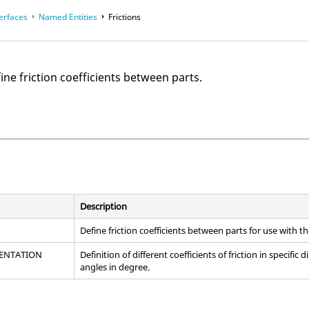
terfaces
Named Entities
Frictions
fine friction coefficients between parts.
Description
Define friction coefficients between parts for use with t
IENTATION
Definition of different coefficients of friction in specific
angles in degree.