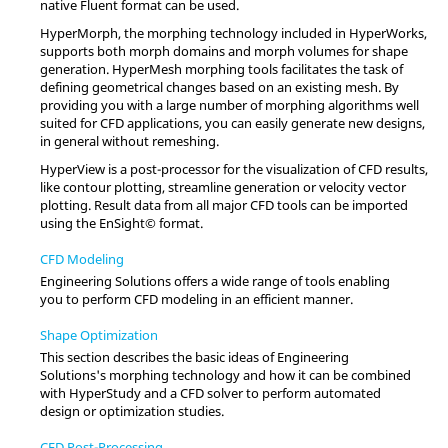
native
Fluent
format can be used.
HyperMorph
, the morphing technology included in
HyperWorks
,
supports both morph domains and morph volumes for shape
generation.
HyperMesh
morphing tools facilitates the task of
defining geometrical changes based on an existing mesh. By
providing you with a large number of morphing algorithms well
suited for CFD applications, you can easily generate new designs,
in general without remeshing.
HyperView
is a post-processor for the visualization of CFD results,
like contour plotting, streamline generation or velocity vector
plotting. Result data from all major CFD tools can be imported
using the EnSight© format.
CFD Modeling
Engineering Solutions
offers a wide range of tools enabling
you to perform CFD modeling in an efficient manner.
Shape Optimization
This section describes the basic ideas of
Engineering
Solutions
's morphing technology and how it can be combined
with
HyperStudy
and a CFD solver to perform automated
design or optimization studies.
CFD Post-Processing