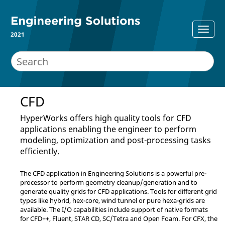
2021
CFD
HyperWorks
offers high quality tools for CFD
applications enabling the engineer to perform
modeling, optimization and post-processing tasks
efficiently.
The CFD application in
Engineering Solutions
is a powerful pre-
processor to perform geometry cleanup/generation and to
generate quality grids for CFD applications. Tools for different grid
types like hybrid, hex-core, wind tunnel or pure hexa-grids are
available. The I/O capabilities include support of native formats
for CFD++,
Fluent
,
STAR CD
, SC/Tetra and
Open Foam
. For CFX, the