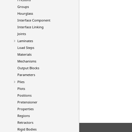
Groups
Hourglass
Interface Component
Interface Linking
Joints
Laminates
Load Steps
Materials
Mechanisms
Output Blocks
Parameters
Plies
Plots
Positions
Pretensioner
Properties
Regions
Retractors
Rigid Bodies