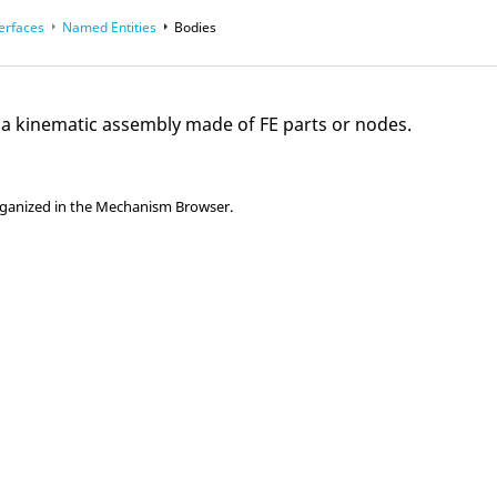
terfaces
Named Entities
Bodies
e a kinematic assembly made of FE parts or nodes.
rganized in the
Mechanism Browser
.