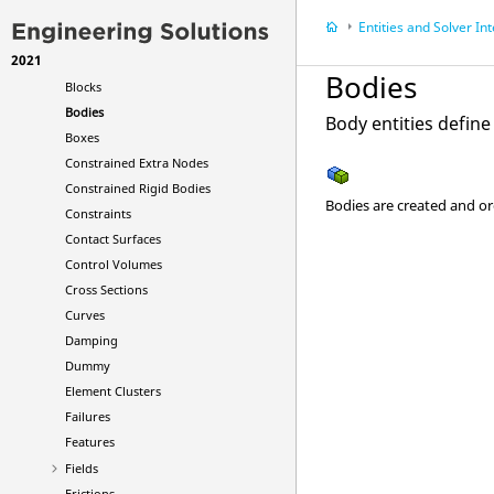
Ale Smoothing
Entities and Solver In
Ale Tank Test
2021
Attachments
Bodies
Blocks
Bodies
Body entities defin
Boxes
Constrained Extra Nodes
Constrained Rigid Bodies
Bodies are created and o
Constraints
Contact Surfaces
Control Volumes
Cross Sections
Curves
Damping
Dummy
Element Clusters
Failures
Features
Fields
Frictions