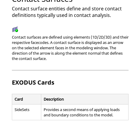
Contact surface entities define and store contact
definitions typically used in contact analysis.
Contact surfaces are defined using elements (1D/2D/3D) and their
respective facecodes. A contact surface is displayed as an arrow
on the selected element faces in the
modeling window
. The
direction of the arrow is along the element normal that defines
the contact surface.
EXODUS
Cards
Card
Description
SideSets
Provides a second means of applying loads
and boundary conditions to the model.