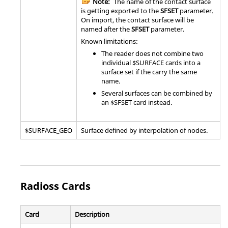
Note:
The name of the contact surface
is getting exported to the
SFSET
parameter.
On import, the contact surface will be
named after the
SFSET
parameter.
Known limitations:
The reader does not combine two
individual $SURFACE cards into a
surface set if the carry the same
name.
Several surfaces can be combined by
an $SFSET card instead.
$SURFACE_GEO
Surface defined by interpolation of nodes.
Radioss
Cards
Card
Description