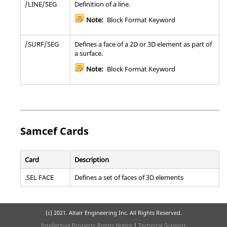
/LINE/SEG
Definition of a line.
Note:
Block Format Keyword
/SURF/SEG
Defines a face of a 2D or 3D element as part of
a surface.
Note:
Block Format Keyword
Samcef
Cards
Card
Description
.SEL FACE
Defines a set of faces of 3D elements
(c) 2021. Altair Engineering Inc. All Rights Reserved.
Intellectual Property Rights Notice
|
Technical Support