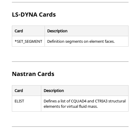
LS-DYNA
Cards
Card
Description
*SET_SEGMENT
Definition segments on element faces.
Nastran
Cards
Card
Description
ELIST
Defines a list of CQUAD4 and CTRIA3 structural
elements for virtual fluid mass.