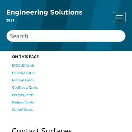
2021
ON THIS PAGE
EXODUS Cards
LS-DYNA Cards
Nastran Cards
OptiStruct Cards
Permas Cards
Radioss Cards
Samcef Cards
Contact Surfaces