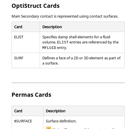
OptiStruct
Cards
Main Secondary contact is represented using contact surfaces.
Card
Description
ELIST
Specifies damp shell elements for a fluid
volume.
entries are referenced by the
ELIST
entry.
MFLUID
SURF
Defines a face of a 2D or 3D element as part of
a surface.
Permas
Cards
Card
Description
$SURFACE
Surface definition.