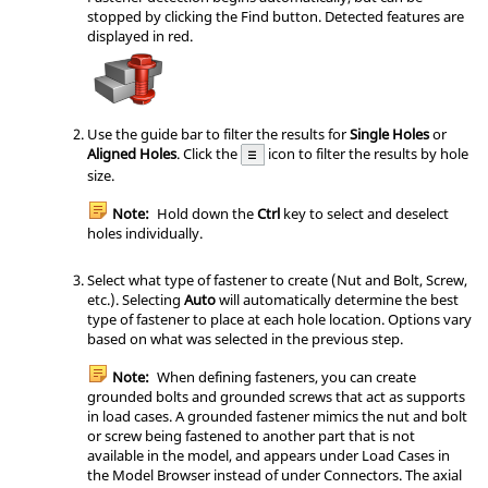
stopped by clicking the Find button. Detected features are
displayed in red.
Use the guide bar to filter the results for
Single Holes
or
Aligned Holes
. Click the
icon to filter the results by hole
size.
Note:
Hold down the
Ctrl
key to select and deselect
holes individually.
Select what type of fastener to create (Nut and Bolt, Screw,
etc.). Selecting
Auto
will automatically determine the best
type of fastener to place at each hole location. Options vary
based on what was selected in the previous step.
Note:
When defining fasteners, you can create
grounded bolts and grounded screws that act as supports
in load cases. A grounded fastener mimics the nut and bolt
or screw being fastened to another part that is not
available in the model, and appears under Load Cases in
the Model Browser instead of under Connectors. The axial