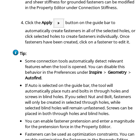
and sheer stiffness for grounded fasteners can be modified
in the Property Editor under Connection Stiffness.
Click the
Apply
button on the guide bar to
automatically create fasteners in all of the selected holes, or
click selected holes to create fasteners individually. Once
fasteners have been created, click on a fastener to edit it.
Tip:
Some connection tools automatically detect relevant
features when the tool is opened. You can disable this
behavior in the Preferences under
Inspire
>
Geometry
>
Autofind
.
If Auto is selected on the guide bar, the tool will
automatically place nuts and bolts in through holes and
screws in blind holes. If you select Nut and Bolt, fasteners
will only be created in selected through holes, while
selected blind holes will remain unfastened. Screws can be
placed in both through holes and blind holes.
You can enable fastener pretension and enter a magnitude
for the pretension force in the Property Editor.
Fasteners can be used as optimization constraints. You can
enable optimization for fasteners in the Property Editor.