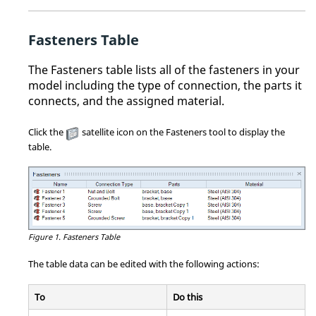
Fasteners Table
The Fasteners table lists all of the fasteners in your
model including the type of connection, the parts it
connects, and the assigned material.
Click the
satellite icon on the Fasteners tool to display the
table.
Figure 1.
Fasteners Table
The table data can be edited with the following actions:
To
Do this