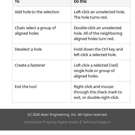
To
Do this
Add hole to the selection
Left-click an unselected hole.
The hole turns red.
Chain select a group of
Double-click an unselected
aligned holes
hole. All of the neighboring
aligned holes turn red.
Deselect a hole
Hold down the Ctrl key and
left-click a selected hole.
Create a fastener
Left-click a selected (red)
single hole or group of
aligned holes.
Exit the tool
Right-click and mouse
through the check mark to
exit, or double-right-click.
(c)
2026 Altair Engineering, Inc. All rights reserved.
Intellectual Property Rights Notice
|
Technical Support