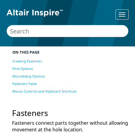
ON THIS PAGE
Creating Fasteners
Find Options
Microdialog Options
Fasteners Table
Mouse Controls and Keyboard Shortcuts
Fasteners
Fasteners connect parts together without allowing
movement at the hole location.