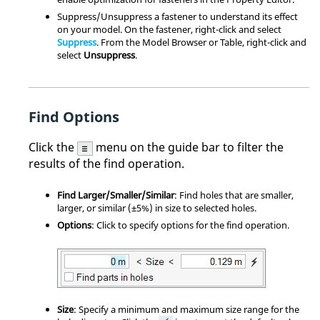
Suppress/Unsuppress a fastener to understand its effect
on your model. On the fastener, right-click and select
Suppress
. From the Model Browser or Table, right-click and
select
Unsuppress
.
Find Options
Click the
menu on the guide bar to filter the
results of the find operation.
Find Larger/Smaller/Similar
: Find holes that are smaller,
larger, or similar (±5%) in size to selected holes.
Options
: Click to specify options for the find operation.
Size
: Specify a minimum and maximum size range for the