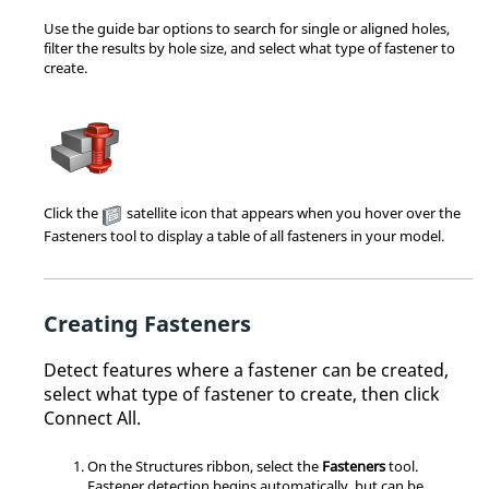
Use the guide bar options to search for single or aligned holes,
filter the results by hole size, and select what type of fastener to
create.
Click the
satellite icon that appears when you hover over the
Fasteners tool to display a table of all fasteners in your model.
Creating Fasteners
Detect features where a fastener can be created,
select what type of fastener to create, then click
Connect All.
On the Structures ribbon, select the
Fasteners
tool.
Fastener detection begins automatically, but can be