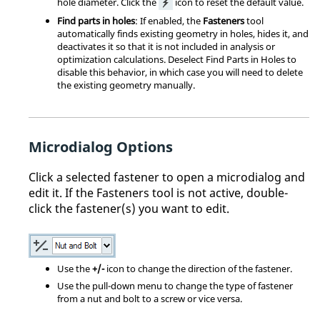
hole diameter. Click the
icon to reset the default value.
Find parts in holes
: If enabled, the
Fasteners
tool
automatically finds existing geometry in holes, hides it, and
deactivates it so that it is not included in analysis or
optimization calculations. Deselect Find Parts in Holes to
disable this behavior, in which case you will need to delete
the existing geometry manually.
Microdialog Options
Click a selected fastener to open a microdialog and
edit it. If the Fasteners tool is not active, double-
click the fastener(s) you want to edit.
Use the
+/-
icon to change the direction of the fastener.
Use the pull-down menu to change the type of fastener
from a nut and bolt to a screw or vice versa.