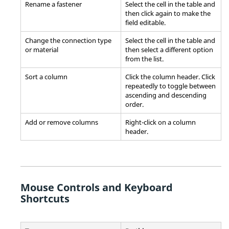
Rename a fastener
Select the cell in the table and
then click again to make the
field editable.
Change the connection type
Select the cell in the table and
or material
then select a different option
from the list.
Sort a column
Click the column header. Click
repeatedly to toggle between
ascending and descending
order.
Add or remove columns
Right-click on a column
header.
Mouse Controls and Keyboard
Shortcuts