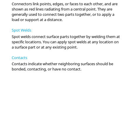
Connectors link points, edges, or faces to each other, and are
shown as red lines radiating from a central point. They are
generally used to connect two parts together, or to apply a
load or support at a distance.
Spot Welds
Spot welds connect surface parts together by welding them at
specific locations. You can apply spot welds at any location on
a surface part or at any existing point.
Contacts
Contacts indicate whether neighboring surfaces should be
bonded, contacting, or have no contact.