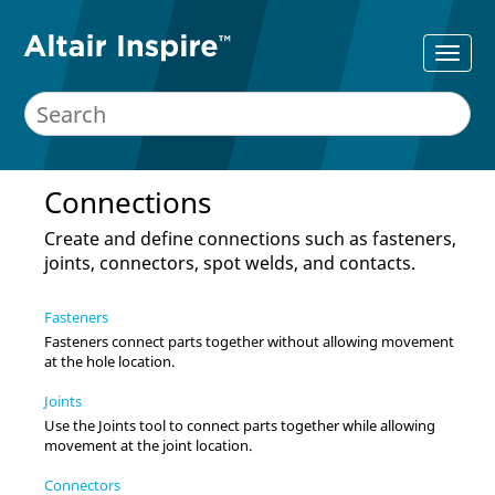
Connections
Create and define connections such as fasteners,
joints, connectors, spot welds, and contacts.
Fasteners
Fasteners connect parts together without allowing movement
at the hole location.
Joints
Use the Joints tool to connect parts together while allowing
movement at the joint location.
Connectors