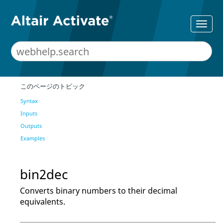
このページのトピック
Syntax
Inputs
Outputs
Examples
bin2dec
Converts binary numbers to their decimal
equivalents.