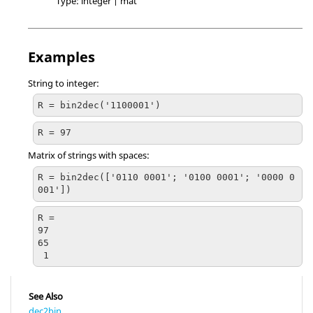
Type:
integer | mat
Examples
String to integer:
R = bin2dec('1100001')
R = 97
Matrix of strings with spaces:
R = bin2dec(['0110 0001'; '0100 0001'; '0000 0
001'])
R =

97

65

 1
See Also
dec2bin