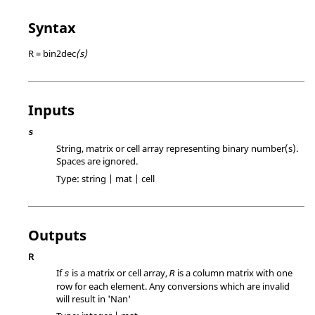
Syntax
R = bin2dec
(s)
Inputs
s
String, matrix or cell array representing binary number(s).
Spaces are ignored.
Type:
string | mat | cell
Outputs
R
If
is a matrix or cell array,
is a column matrix with one
s
R
row for each element. Any conversions which are invalid
will result in 'Nan'