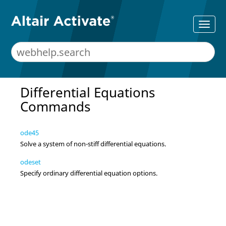
Differential Equations
Commands
ode45
Solve a system of non-stiff differential equations.
odeset
Specify ordinary differential equation options.