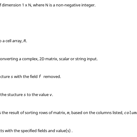
f dimension 1 x N, where N is a non-negative integer.
to a cell array,
.
R
 converting a complex, 2D matrix, scalar or string input.
ucture
with the field
removed.
s
f
 the stucture
to the value
.
s
v
is the result of sorting rows of matrix,
, based on the columns listed,
m
colum
s with the specified fields and value(s) .