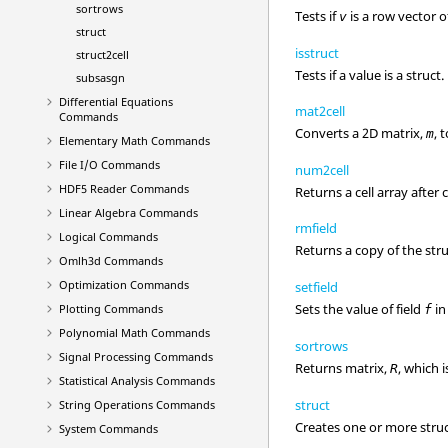
sortrows
Tests if
is a row vector o
v
struct
isstruct
struct2cell
Tests if a value is a struct.
subsasgn
Differential Equations
mat2cell
Commands
Converts a 2D matrix,
, 
m
Elementary Math Commands
File I/O Commands
num2cell
HDF5 Reader Commands
Returns a cell array after
Linear Algebra Commands
rmfield
Logical Commands
Returns a copy of the str
Omlh3d Commands
Optimization Commands
setfield
Sets the value of field
in
Plotting Commands
f
Polynomial Math Commands
sortrows
Signal Processing Commands
Returns matrix,
, which 
R
Statistical Analysis Commands
struct
String Operations Commands
Creates one or more struct
System Commands