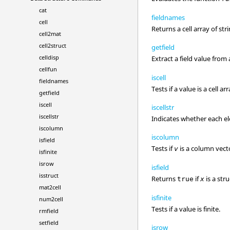
cat
fieldnames
cell
Returns a cell array of str
cell2mat
cell2struct
getfield
celldisp
Extract a field value from
cellfun
iscell
fieldnames
Tests if a value is a cell arr
getfield
iscell
iscellstr
iscellstr
Indicates whether each ele
iscolumn
iscolumn
isfield
Tests if
is a column vect
v
isfinite
isrow
isfield
isstruct
Returns
if
is a stru
true
x
mat2cell
isfinite
num2cell
Tests if a value is finite.
rmfield
setfield
isrow