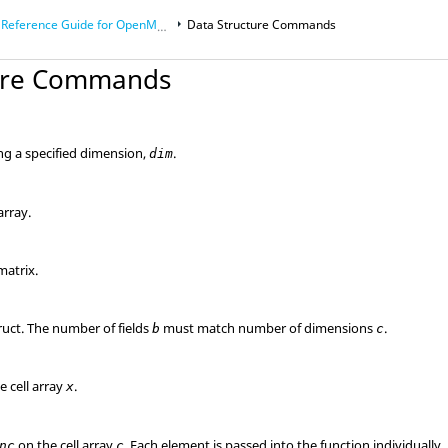
Reference Guide for
OpenMatrix
Language Functions
Data Structure Commands
ture Commands
ong a specified dimension,
.
dim
array.
matrix.
ruct. The number of fields
must match number of dimensions
.
b
c
e cell array
.
x
on the cell array
. Each element is passed into the function individually.
nc
c