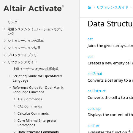
電子システムシミュレーションモデリ
リファレンスガイド
ング
マルチボディメカニカルシステムモデ
Data Struc
リング
電磁システムシミュレーションモデリ
ング
cat
シミュレーションの基本
Joins the given arrays al
シミュレーション結果
ブロックライブラリ
cell
リファレンスガイド
Creates a new empty cell 
上級ユーザーのための拡張定義
cell2mat
Scripting Guide for OpenMatrix
Converts a cell array to a 
Language
Reference Guide for
OpenMatrix
cell2struct
Language Functions
Converts the cell
to a st
a
ABF Commands
CAE Commands
celldisp
Calculus Commands
Displays the content of th
Core Minimal Interpreter
Commands
cellfun
Evaluates the function
Data Structure Commands
fu