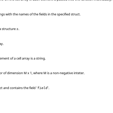
ings with the names of the fields in the specified struct.
 a structure
.
s
ay.
ment of a cell array is a string.
or of dimension M x 1, where M is a non-negative inteter.
ct and contains the field '
'.
field