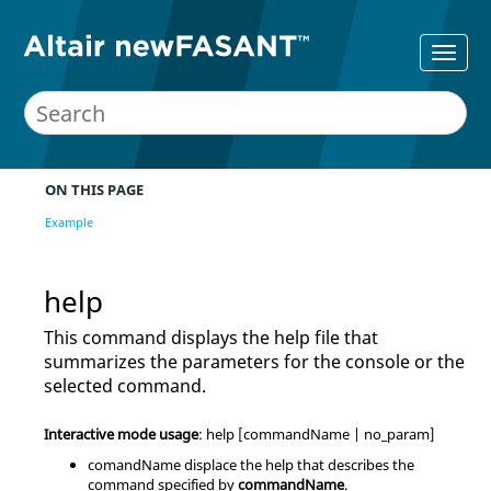
ON THIS PAGE
Example
help
This command displays the help file that
summarizes the parameters for the console or the
selected command.
Interactive mode usage
: help [commandName | no_param]
comandName displace the help that describes the
command specified by
commandName
.