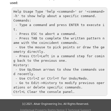
used:
Help Usage Type 'help <command>' or '<command> 
-h' to show help about a specific command.

Commands:

 - Type a command and press ENTER to execute i
t.

 - Press ESC to abort a command.

 - Press TAB to complete the written pattern n
ame with the coincident commands.

 - Use the mouse to pick points or draw the ge
ometry directly.

 - Press Ctrl+Left in a command step for comin
g back to the previous one.

History:

 - Use Up/Down arrows to show the commands use
d recently.

 - Use Ctrl+Z or Ctrl+Y for Undo/Redo.

 - Go to Edit->History to modify previous oper
ations or delete specific commands.

Ctrl+L Clear the console panel.
(c) 2021. Altair Engineering Inc. All Rights Reserved.
Intellectual Property Rights Notice
|
Technical Support