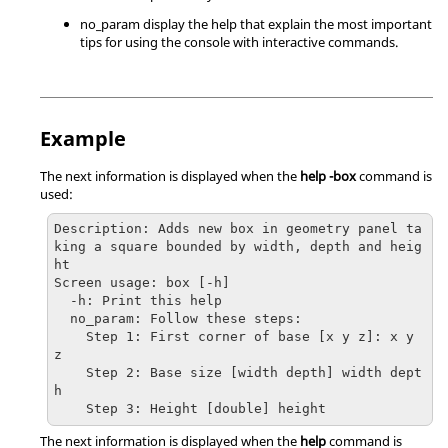
no_param display the help that explain the most important
tips for using the console with interactive commands.
Example
The next information is displayed when the
help -box
command is
used:
Description: Adds new box in geometry panel ta
king a square bounded by width, depth and heig
ht

Screen usage: box [-h]

  -h: Print this help

  no_param: Follow these steps:

    Step 1: First corner of base [x y z]: x y 
z

    Step 2: Base size [width depth] width dept
h

    Step 3: Height [double] height
The next information is displayed when the
help
command is