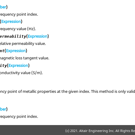
ber
)
requency point index.
(
Expression
)
requency value (Hz).
(
Expression
)
ermeability
elative permeability value.
(
Expression
)
nt
agnetic loss tangent value.
(
Expression
)
ity
onductivity value (S/m).
cy point of metallic properties at the given index. This method is only val
ber
)
requency point index.
(c) 2021. Altair Engineering Inc. All Rights R