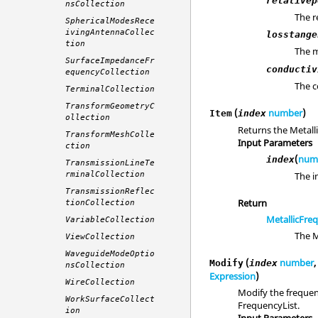
relativep
nsCollection
The r
SphericalModesRece
ivingAntennaCollec
losstange
tion
The m
SurfaceImpedanceFr
conductiv
equencyCollection
The c
TerminalCollection
TransformGeometryC
(
number
)
Item
index
ollection
Returns the Metall
TransformMeshColle
Input Parameters
ction
(
num
index
TransmissionLineTe
The i
rminalCollection
TransmissionReflec
Return
tionCollection
MetallicFre
VariableCollection
The M
ViewCollection
WaveguideModeOptio
(
number
Modify
index
nsCollection
Expression
)
WireCollection
Modify the frequenc
WorkSurfaceCollect
FrequencyList.
ion
Input Parameters