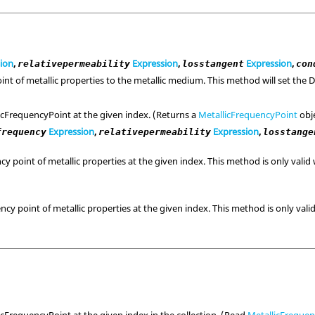
ion
,
Expression
,
Expression
,
relativepermeability
losstangent
con
int of metallic properties to the metallic medium. This method will set the
icFrequencyPoint at the given index. (Returns a
MetallicFrequencyPoint
obje
Expression
,
Expression
,
frequency
relativepermeability
losstange
y point of metallic properties at the given index. This method is only vali
)
cy point of metallic properties at the given index. This method is only val
icFrequencyPoint at the given index in the collection. (Read
MetallicFreque