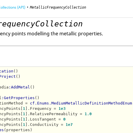
ollections (API)
MetallicFrequencyCollection
requencyCollection
mming Interface (API)
uency points modelling the metallic properties.
cation
()

Project
()

edia
:AddMetal
()

l
:GetProperties
()

tionMethod = 
cf.Enums.MediumMetallicDefinitionMethodEnum
ncyPoints[
1
].Frequency = 
1e3
ncyPoints[
1
].RelativePermeability = 
1.0
ncyPoints[
1
].LossTangent = 
0
ncyPoints[
1
].Conductivity = 
1e7
es
(properties)
