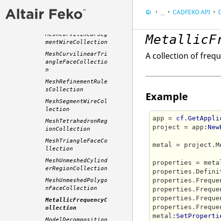
MeshAssemblyCollec
tion
CADFEKO
API
C
...
MeshCollection
Appendix
MeshCurvilinearSeg
MetallicF
Application Progra
mentWireCollection
A collection of freq
MeshCurvilinearTri
angleFaceCollectio
n
MeshRefinementRule
sCollection
Example
MeshSegmentWireCol
lection
app = 
cf.GetAppli
MeshTetrahedronReg
project = app
:New
ionCollection
MeshTriangleFaceCo
metal = project.M
llection
MeshUnmeshedCylind
properties = meta
erRegionCollection
properties.Defini
properties.Freque
MeshUnmeshedPolygo
nFaceCollection
properties.Freque
properties.Freque
MetallicFrequencyC
properties.Freque
ollection
metal
:SetProperti
ModelDecomposition