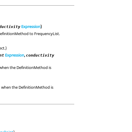
Expression
)
ductivity
 DefinitionMethod to FrequencyList.
ct.)
Expression
,
nt
conductivity
d when the DefinitionMethod is
id when the DefinitionMethod is
ncyPoint
)