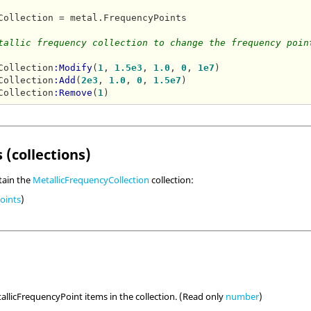
Collection = metal.FrequencyPoints

tallic frequency collection to change the frequency poin
Collection
:Modify
(
1
, 
1.5e3
, 
1.0
, 
0
, 
1e7
)

Collection
:Add
(
2e3
, 
1.0
, 
0
, 
1.5e7
)

Collection
:Remove
(
1
 (collections)
tain the
MetallicFrequencyCollection
collection:
oints
)
llicFrequencyPoint items in the collection. (Read only
number
)