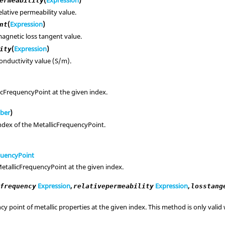
ermeability
elative permeability value.
(
Expression
)
nt
agnetic loss tangent value.
(
Expression
)
ity
onductivity value (S/m).
icFrequencyPoint at the given index.
ber
)
ndex of the MetallicFrequencyPoint.
quencyPoint
etallicFrequencyPoint at the given index.
,
Expression
,
Expression
,
frequency
relativepermeability
losstang
y point of metallic properties at the given index. This method is only vali