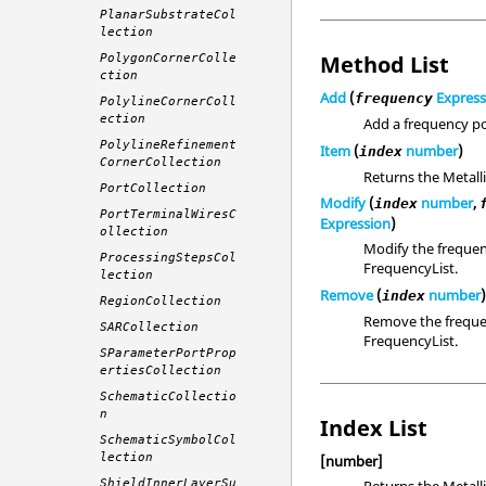
PlanarSubstrateCol
lection
Method List
PolygonCornerColle
ction
Add
(
Express
frequency
PolylineCornerColl
ection
Add a frequency po
PolylineRefinement
Item
(
number
)
index
CornerCollection
Returns the Metall
PortCollection
Modify
(
number
,
index
PortTerminalWiresC
Expression
)
ollection
Modify the frequenc
ProcessingStepsCol
FrequencyList.
lection
Remove
(
number
index
RegionCollection
Remove the frequen
SARCollection
FrequencyList.
SParameterPortProp
ertiesCollection
SchematicCollectio
n
Index List
SchematicSymbolCol
lection
[number]
Returns the Metall
ShieldInnerLayerSu