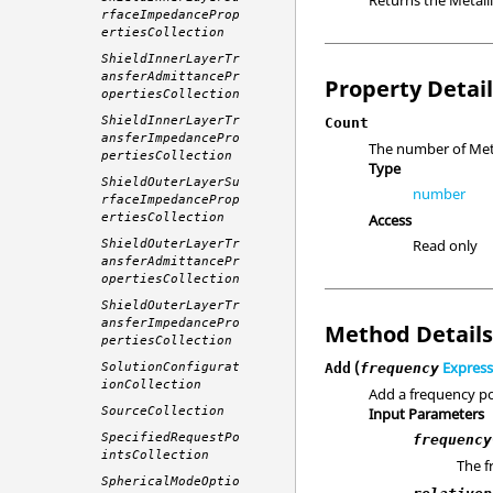
rfaceImpedanceProp
ertiesCollection
ShieldInnerLayerTr
ansferAdmittancePr
Property Detai
opertiesCollection
ShieldInnerLayerTr
Count
ansferImpedancePro
The number of Meta
pertiesCollection
Type
ShieldOuterLayerSu
number
rfaceImpedanceProp
ertiesCollection
Access
Read only
ShieldOuterLayerTr
ansferAdmittancePr
opertiesCollection
ShieldOuterLayerTr
ansferImpedancePro
Method Detail
pertiesCollection
(
Express
SolutionConfigurat
Add
frequency
ionCollection
Add a frequency po
SourceCollection
Input Parameters
SpecifiedRequestPo
frequency
intsCollection
The f
SphericalModeOptio