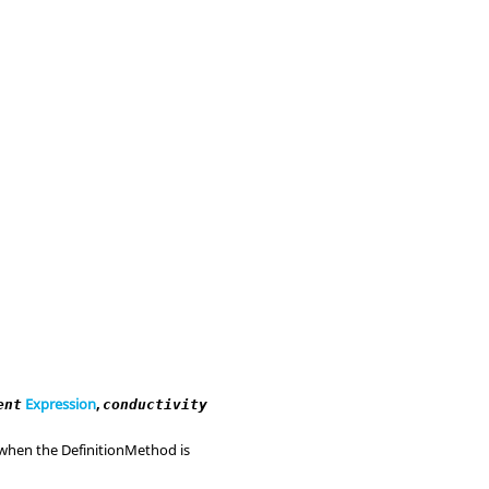
Expression
,
ent
conductivity
d when the DefinitionMethod is