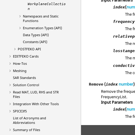
WorkplaneCollectio
(
num
index
n
The f
Namespaces and Static
Functions
frequency
Enumeration Types (API)
The f
Data Types (API)
relativep
Constants (API)
The r
POSTFEKO
API
losstange
EDITFEKO
Cards
The m
How-Tos
conductiv
Meshing
The c
SAR Standards
(
number
)
Remove
index
Solution Control
Remove the frequen
Read MAT, LUD, RHS and STR
FrequencyList.
Files
Input Parameters
Integration With Other Tools
(
num
index
SPICE3f5
The f
List of Acronyms and
Abbreviations
Summary of Files