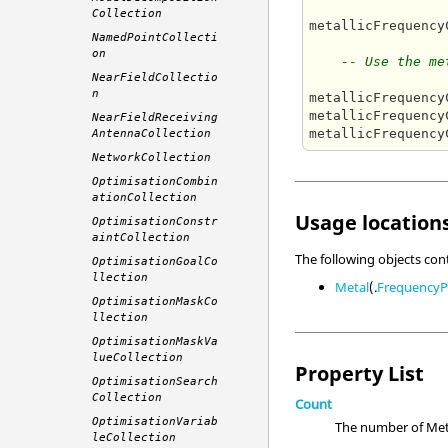
Collection
metallicFrequency
NamedPointCollecti
on
-- Use the me
NearFieldCollectio
n
metallicFrequency
metallicFrequency
NearFieldReceiving
metallicFrequency
AntennaCollection
NetworkCollection
OptimisationCombin
ationCollection
Usage locations
OptimisationConstr
aintCollection
The following objects con
OptimisationGoalCo
llection
Metal
(.
FrequencyP
OptimisationMaskCo
llection
OptimisationMaskVa
lueCollection
Property List
OptimisationSearch
Collection
Count
OptimisationVariab
The number of Meta
leCollection