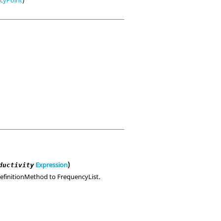
Expression
)
ductivity
 DefinitionMethod to FrequencyList.