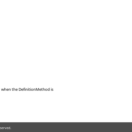
id when the DefinitionMethod is
eserved.