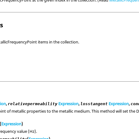
ls
llicFrequencyPoint items in the collection.
s
ion
,
Expression
,
Expression
,
relativepermeability
losstangent
con
int of metallic properties to the metallic medium. This method will set the
(
Expression
)
requency value (Hz).
(
Expression
)