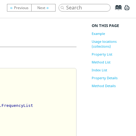
ON THIS PAGE
Example
Usage locations
(collections)
Property List
Method List
Index List
Property Details
Method Details
.FrequencyList