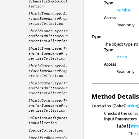
SchematicSymbolCol
Type
lection
number
ShieldInnerLayerSu
Access
rfaceImpedanceProp
ertiesCollection
Read only
ShieldInnerLayerTr
ansferAdmittancePr
Type
opertiesCollection
The object type str
ShieldInnerLayerTr
Type
ansferImpedancePro
string
pertiesCollection
Access
ShieldOuterLayerSu
Read only
rfaceImpedanceProp
ertiesCollection
ShieldOuterLayerTr
ansferAdmittancePr
opertiesCollection
Method Detail
ShieldOuterLayerTr
(
string
ansferImpedancePro
Contains
label
pertiesCollection
Checks if the colle
SolutionConfigurat
Input Parameters
ionCollection
(
stri
label
SourceCollection
The l
SpecifiedRequestPo