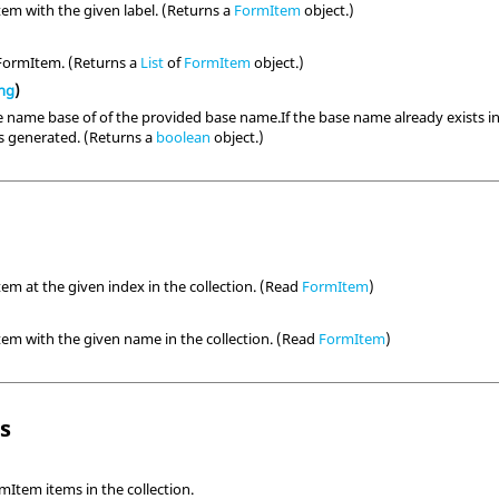
em with the given label. (Returns a
FormItem
object.)
 FormItem. (Returns a
List
of
FormItem
object.)
ing
)
 name base of of the provided base name.If the base name already exists in t
is generated. (Returns a
boolean
object.)
em at the given index in the collection. (Read
FormItem
)
em with the given name in the collection. (Read
FormItem
)
ls
Item items in the collection.