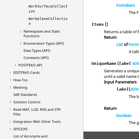
FormItem
WorkSurfaceCollect
ion
The F
WorkplaneCollectio
()
n
Items
Namespaces and Static
Returns a table of
Functions
Return
Enumeration Types (API)
List
of
Form
Data Types (API)
A tab
Constants (API)
(
str
UniqueName
label
POSTFEKO
API
Generates a unique
EDITFEKO
Cards
until a valid name 
How-Tos
Input Parameters
Meshing
(
stri
label
SAR Standards
The 
Solution Control
Return
Read MAT, LUD, RHS and STR
Files
boolean
Integration With Other Tools
The g
SPICE3f5
List of Acronyms and