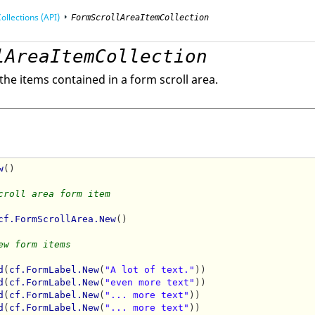
ollections (API)
FormScrollAreaItemCollection
lAreaItemCollection
mming Interface (API)
f the items contained in a form scroll area.
w
()

croll area form item
cf.FormScrollArea.New
()

ew form items
d
(
cf.FormLabel.New
(
"A lot of text."
))

d
(
cf.FormLabel.New
(
"even more text"
))

d
(
cf.FormLabel.New
(
"... more text"
))

d
(
cf.FormLabel.New
(
"... more text"
))
