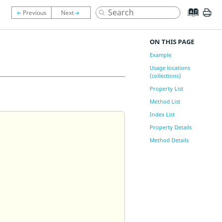
ON THIS PAGE
Example
Usage locations
(collections)
Property List
Method List
Index List
Property Details
Method Details