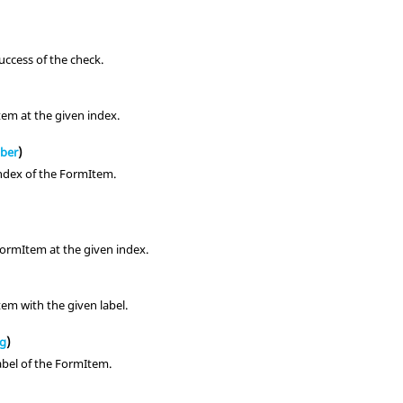
uccess of the check.
em at the given index.
ber
)
ndex of the FormItem.
ormItem at the given index.
em with the given label.
ng
)
abel of the FormItem.