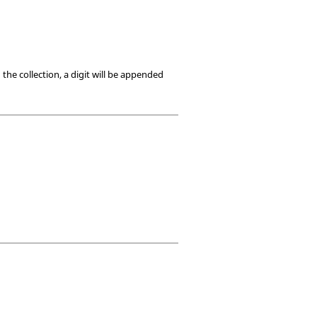
he collection, a digit will be appended