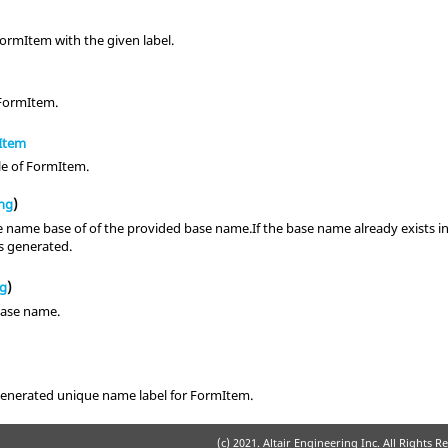
ormItem with the given label.
 FormItem.
Item
le of FormItem.
ing
)
 name base of of the provided base name.If the base name already exists in t
is generated.
ng
)
base name.
enerated unique name label for FormItem.
(c) 2021. Altair Engineering Inc. All Rights R