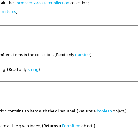
tain the
FormScrollAreaItemCollection
collection:
ormItems
)
Item items in the collection. (Read only
number
)
ring. (Read only
string
)
ction contains an item with the given label. (Returns a
boolean
object.)
em at the given index. (Returns a
FormItem
object.)