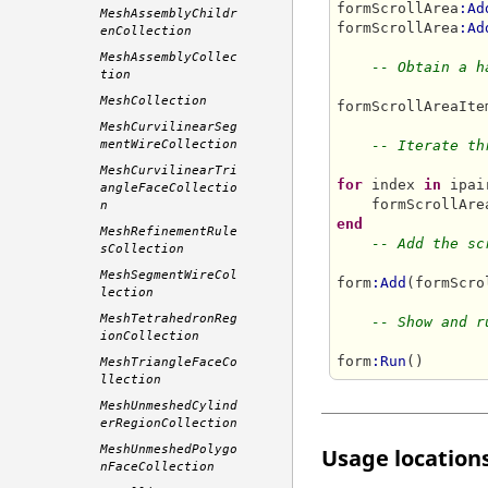
formScrollArea
:Ad
MeshAssemblyChildr
formScrollArea
:Ad
enCollection
MeshAssemblyCollec
-- Obtain a h
tion
MeshCollection
formScrollAreaIte
MeshCurvilinearSeg
mentWireCollection
-- Iterate th
MeshCurvilinearTri
for
 index 
in
 ipai
angleFaceCollectio
    formScrollAre
n
end
MeshRefinementRule
-- Add the sc
sCollection
MeshSegmentWireCol
form
:Add
(formScro
lection
MeshTetrahedronReg
-- Show and r
ionCollection
form
:Run
MeshTriangleFaceCo
llection
MeshUnmeshedCylind
erRegionCollection
MeshUnmeshedPolygo
Usage locations
nFaceCollection