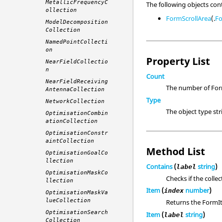
MetallicFrequencyC
The following objects con
ollection
FormScrollArea
(.
F
ModelDecomposition
Collection
NamedPointCollecti
on
Property List
NearFieldCollectio
n
Count
NearFieldReceiving
The number of Form
AntennaCollection
Type
NetworkCollection
The object type st
OptimisationCombin
ationCollection
OptimisationConstr
aintCollection
Method List
OptimisationGoalCo
llection
Contains
(
string
)
label
OptimisationMaskCo
Checks if the colle
llection
Item
(
number
)
index
OptimisationMaskVa
lueCollection
Returns the FormIt
OptimisationSearch
Item
(
string
)
label
Collection