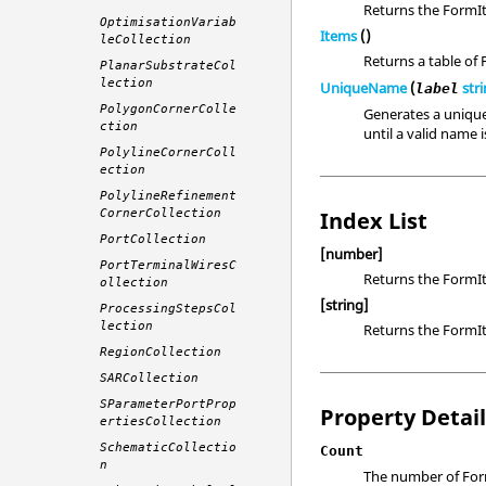
Returns the FormIt
OptimisationVariab
Items
()
leCollection
Returns a table of
PlanarSubstrateCol
lection
UniqueName
(
str
label
PolygonCornerColle
Generates a unique
ction
until a valid name 
PolylineCornerColl
ection
PolylineRefinement
Index List
CornerCollection
PortCollection
[number]
PortTerminalWiresC
Returns the FormIt
ollection
[string]
ProcessingStepsCol
lection
Returns the FormIt
RegionCollection
SARCollection
SParameterPortProp
Property Detai
ertiesCollection
SchematicCollectio
Count
n
The number of Form