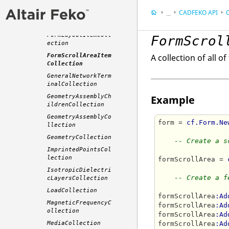
FormGroupBoxItemCo
llection
CADFEKO
API
C
...
FormItemCollection
Appendix
FormLayoutItemColl
FormScrol
Application Progra
ection
FormScrollAreaItem
A collection of all o
Collection
GeneralNetworkTerm
inalCollection
GeometryAssemblyCh
Example
ildrenCollection
GeometryAssemblyCo
form = 
cf.Form.Ne
llection
GeometryCollection
-- Create a s
ImprintedPointsCol
lection
formScrollArea = 
IsotropicDielectri
-- Create a f
cLayersCollection
LoadCollection
formScrollArea
:Ad
MagneticFrequencyC
formScrollArea
:Ad
ollection
formScrollArea
:Ad
MediaCollection
formScrollArea
:Ad