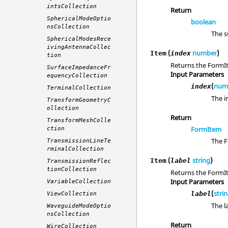
intsCollection
Return
SphericalModeOptio
boolean
nsCollection
The s
SphericalModesRece
ivingAntennaCollec
(
number
)
Item
index
tion
Returns the FormIt
SurfaceImpedanceFr
Input Parameters
equencyCollection
(
num
index
TerminalCollection
The i
TransformGeometryC
ollection
Return
TransformMeshColle
FormItem
ction
The F
TransmissionLineTe
rminalCollection
(
string
)
Item
label
TransmissionReflec
tionCollection
Returns the FormIt
Input Parameters
VariableCollection
(
stri
label
ViewCollection
The l
WaveguideModeOptio
nsCollection
Return
WireCollection