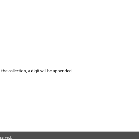
he collection, a digit will be appended
eserved.