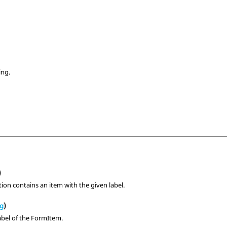
ing.
s
)
ction contains an item with the given label.
ng
)
abel of the FormItem.