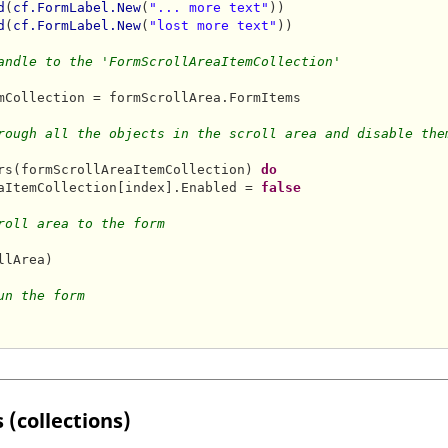
d
(
cf.FormLabel.New
(
"... more text"
))

d
(
cf.FormLabel.New
(
"lost more text"
))

andle to the 'FormScrollAreaItemCollection'
mCollection = formScrollArea.FormItems

rough all the objects in the scroll area and disable the
rs(formScrollAreaItemCollection) 
do
aItemCollection[index].Enabled = 
false
roll area to the form
llArea)    

un the form
 (collections)