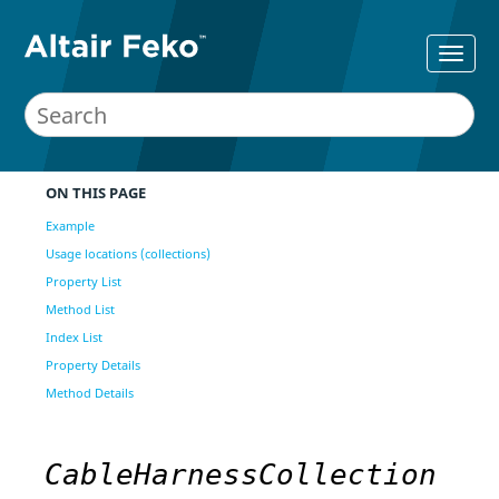
ON THIS PAGE
Example
Usage locations (collections)
Property List
Method List
Index List
Property Details
Method Details
CableHarnessCollection