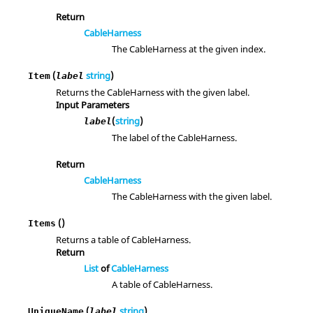
Return
CableHarness
The CableHarness at the given index.
(
string
)
Item
label
Returns the CableHarness with the given label.
Input Parameters
(
string
)
label
The label of the CableHarness.
Return
CableHarness
The CableHarness with the given label.
()
Items
Returns a table of CableHarness.
Return
List
of
CableHarness
A table of CableHarness.
(
string
)
UniqueName
label