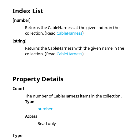
Index List
[number]
Returns the CableHarness at the given index in the
collection. (Read
CableHarness
)
[string]
Returns the CableHarness with the given name in the
collection. (Read
CableHarness
)
Property Details
Count
The number of CableHarness items in the collection.
Type
number
Access
Read only
Type