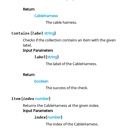
Return
CableHarness
The cable harness.
(
string
)
Contains
label
Checks if the collection contains an item with the given
label.
Input Parameters
(
string
)
label
The label of the CableHarness.
Return
boolean
The success of the check.
(
number
)
Item
index
Returns the CableHarness at the given index.
Input Parameters
(
number
)
index
The index of the CableHarness.