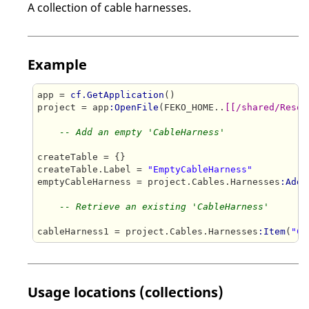
A collection of cable harnesses.
Example
app = 
cf.GetApplication
()

project = app
:OpenFile
(FEKO_HOME..
[[/shared/Resou
-- Add an empty 'CableHarness'
createTable = {}

createTable.Label = 
"EmptyCableHarness"
emptyCableHarness = project.Cables.Harnesses
:Add
(
-- Retrieve an existing 'CableHarness'
cableHarness1 = project.Cables.Harnesses
:Item
(
"Ca
Usage locations (collections)