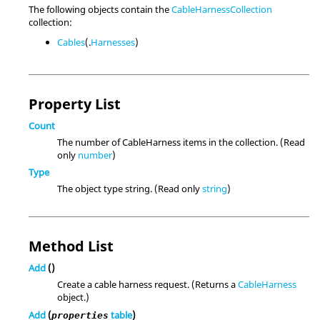
The following objects contain the
CableHarnessCollection
collection:
Cables
(.
Harnesses
)
Property List
Count
The number of CableHarness items in the collection. (Read
only
number
)
Type
The object type string. (Read only
string
)
Method List
Add
()
Create a cable harness request. (Returns a
CableHarness
object.)
Add
(
table
)
properties