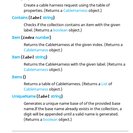
Create a cable harness request using the table of
properties. (Returns a
CableHarness
object.)
Contains
(
string
)
label
Checks if the collection contains an item with the given
label. (Returns a
boolean
object.)
Item
(
number
)
index
Returns the CableHarness at the given index. (Returns a
CableHarness
object.)
Item
(
string
)
label
Returns the CableHarness with the given label. (Returns a
CableHarness
object.)
Items
()
Returns a table of CableHarness. (Returns a
List
of
CableHarness
object.)
UniqueName
(
string
)
label
Generates a unique name base of of the provided base
name.If the base name already exists in the collection, a
digit will be appended until a valid name is generated.
(Returns a
boolean
object.)