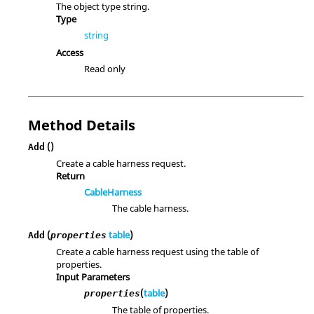
The object type string.
Type
string
Access
Read only
Method Details
()
Add
Create a cable harness request.
Return
CableHarness
The cable harness.
(
table
)
Add
properties
Create a cable harness request using the table of
properties.
Input Parameters
(
table
)
properties
The table of properties.