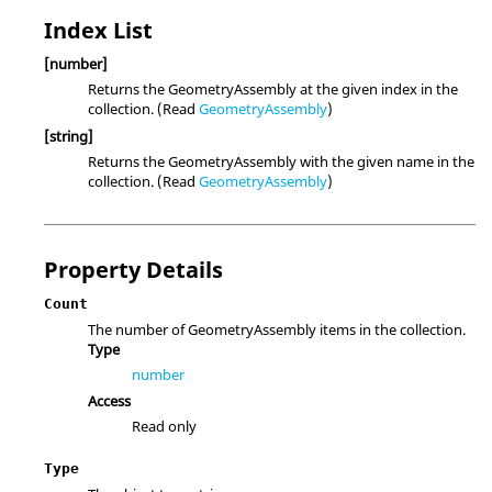
Index List
[number]
Returns the GeometryAssembly at the given index in the
collection. (Read
GeometryAssembly
)
[string]
Returns the GeometryAssembly with the given name in the
collection. (Read
GeometryAssembly
)
Property Details
Count
The number of GeometryAssembly items in the collection.
Type
number
Access
Read only
Type