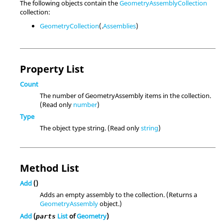
The following objects contain the
GeometryAssemblyCollection
collection:
GeometryCollection
(.
Assemblies
)
Property List
Count
The number of GeometryAssembly items in the collection.
(Read only
number
)
Type
The object type string. (Read only
string
)
Method List
Add
()
Adds an empty assembly to the collection. (Returns a
GeometryAssembly
object.)
Add
(
List
of
Geometry
)
parts