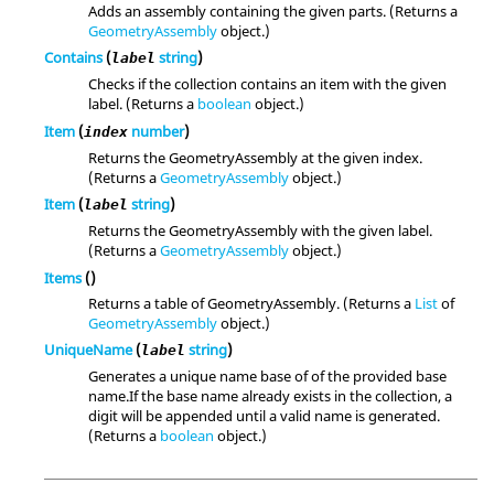
Adds an assembly containing the given parts. (Returns a
GeometryAssembly
object.)
Contains
(
string
)
label
Checks if the collection contains an item with the given
label. (Returns a
boolean
object.)
Item
(
number
)
index
Returns the GeometryAssembly at the given index.
(Returns a
GeometryAssembly
object.)
Item
(
string
)
label
Returns the GeometryAssembly with the given label.
(Returns a
GeometryAssembly
object.)
Items
()
Returns a table of GeometryAssembly. (Returns a
List
of
GeometryAssembly
object.)
UniqueName
(
string
)
label
Generates a unique name base of of the provided base
name.If the base name already exists in the collection, a
digit will be appended until a valid name is generated.
(Returns a
boolean
object.)