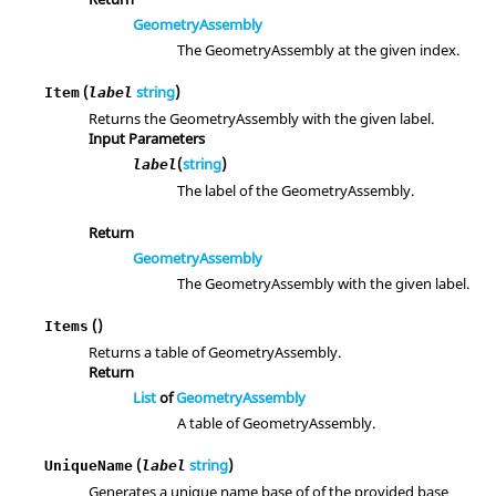
GeometryAssembly
The GeometryAssembly at the given index.
(
string
)
Item
label
Returns the GeometryAssembly with the given label.
Input Parameters
(
string
)
label
The label of the GeometryAssembly.
Return
GeometryAssembly
The GeometryAssembly with the given label.
()
Items
Returns a table of GeometryAssembly.
Return
List
of
GeometryAssembly
A table of GeometryAssembly.
(
string
)
UniqueName
label
Generates a unique name base of of the provided base