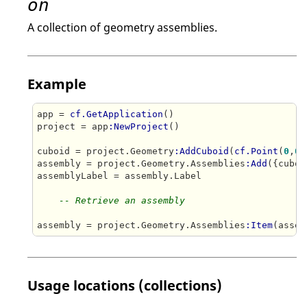
on
A collection of geometry assemblies.
Example
app = 
cf.GetApplication
()

project = app
:NewProject
()

cuboid = project.Geometry
:AddCuboid
(
cf.Point
(
0
,
0
,
assembly = project.Geometry.Assemblies
:Add
({cuboi
assemblyLabel = assembly.Label

-- Retrieve an assembly
assembly = project.Geometry.Assemblies
:Item
Usage locations (collections)