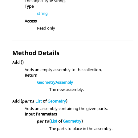
The object type string.
Type
string
Access
Read only
Method Details
()
Add
Adds an empty assembly to the collection.
Return
GeometryAssembly
The new assembly.
(
List
of
Geometry
)
Add
parts
Adds an assembly containing the given parts.
Input Parameters
(
List
of
Geometry
)
parts
The parts to place in the assembly.