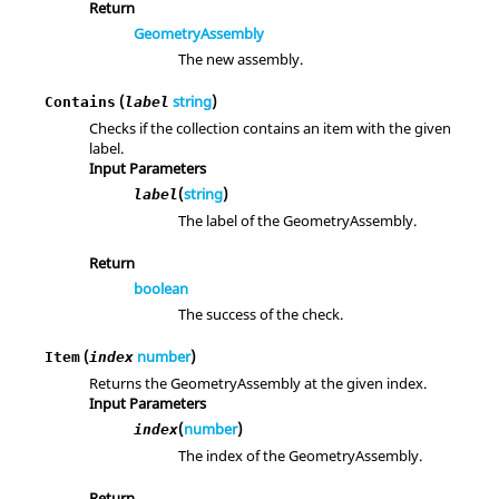
Return
GeometryAssembly
The new assembly.
(
string
)
Contains
label
Checks if the collection contains an item with the given
label.
Input Parameters
(
string
)
label
The label of the GeometryAssembly.
Return
boolean
The success of the check.
(
number
)
Item
index
Returns the GeometryAssembly at the given index.
Input Parameters
(
number
)
index
The index of the GeometryAssembly.
Return