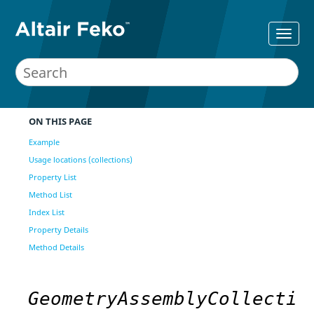
ON THIS PAGE
Example
Usage locations (collections)
Property List
Method List
Index List
Property Details
Method Details
GeometryAssemblyCollecti