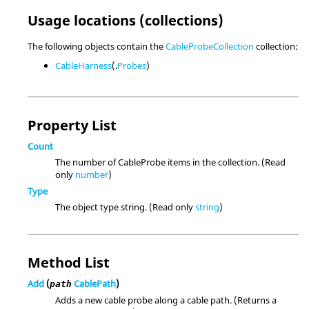
Usage locations (collections)
The following objects contain the
CableProbeCollection
collection:
CableHarness
(.
Probes
)
Property List
Count
The number of CableProbe items in the collection. (Read
only
number
)
Type
The object type string. (Read only
string
)
Method List
Add
(
CablePath
)
path
Adds a new cable probe along a cable path. (Returns a