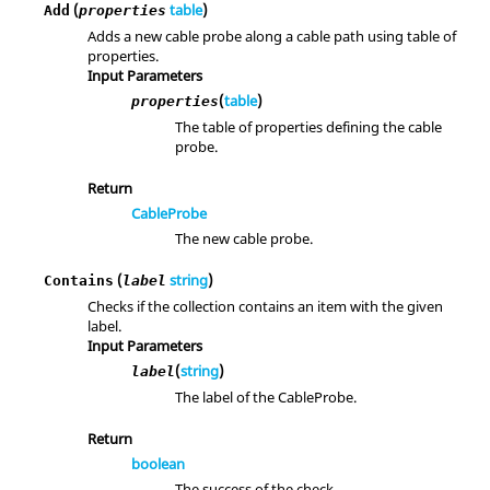
(
table
)
Add
properties
Adds a new cable probe along a cable path using table of
properties.
Input Parameters
(
table
)
properties
The table of properties defining the cable
probe.
Return
CableProbe
The new cable probe.
(
string
)
Contains
label
Checks if the collection contains an item with the given
label.
Input Parameters
(
string
)
label
The label of the CableProbe.
Return
boolean
The success of the check.