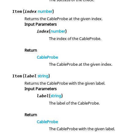
(
number
)
Item
index
Returns the CableProbe at the given index.
Input Parameters
(
number
)
index
The index of the CableProbe.
Return
CableProbe
The CableProbe at the given index.
(
string
)
Item
label
Returns the CableProbe with the given label.
Input Parameters
(
string
)
label
The label of the CableProbe.
Return
CableProbe
The CableProbe with the given label.