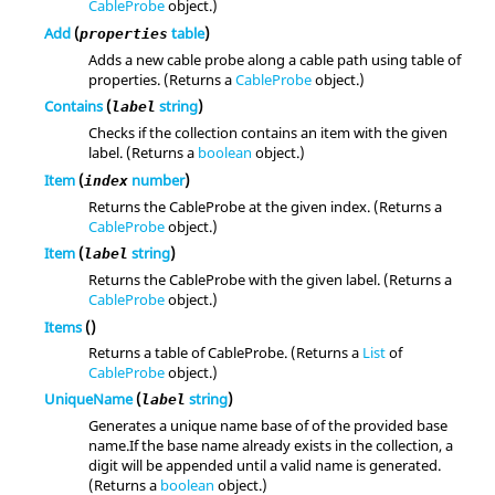
CableProbe
object.)
Add
(
table
)
properties
Adds a new cable probe along a cable path using table of
properties. (Returns a
CableProbe
object.)
Contains
(
string
)
label
Checks if the collection contains an item with the given
label. (Returns a
boolean
object.)
Item
(
number
)
index
Returns the CableProbe at the given index. (Returns a
CableProbe
object.)
Item
(
string
)
label
Returns the CableProbe with the given label. (Returns a
CableProbe
object.)
Items
()
Returns a table of CableProbe. (Returns a
List
of
CableProbe
object.)
UniqueName
(
string
)
label
Generates a unique name base of of the provided base
name.If the base name already exists in the collection, a
digit will be appended until a valid name is generated.
(Returns a
boolean
object.)