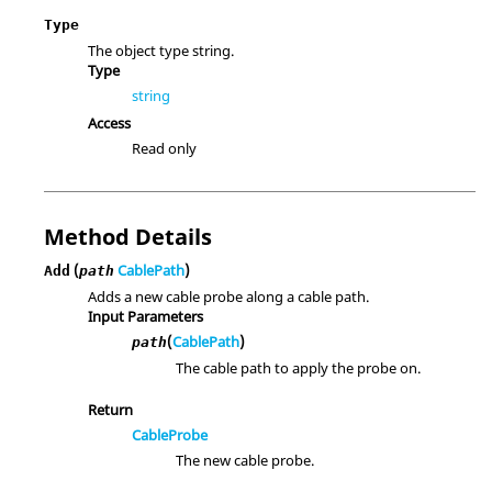
Type
The object type string.
Type
string
Access
Read only
Method Details
(
CablePath
)
Add
path
Adds a new cable probe along a cable path.
Input Parameters
(
CablePath
)
path
The cable path to apply the probe on.
Return
CableProbe
The new cable probe.