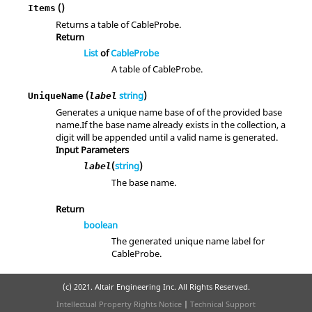
()
Items
Returns a table of CableProbe.
Return
List
of
CableProbe
A table of CableProbe.
(
string
)
UniqueName
label
Generates a unique name base of of the provided base
name.If the base name already exists in the collection, a
digit will be appended until a valid name is generated.
Input Parameters
(
string
)
label
The base name.
Return
boolean
The generated unique name label for
CableProbe.
(c) 2021. Altair Engineering Inc. All Rights Reserved.
Intellectual Property Rights Notice
|
Technical Support