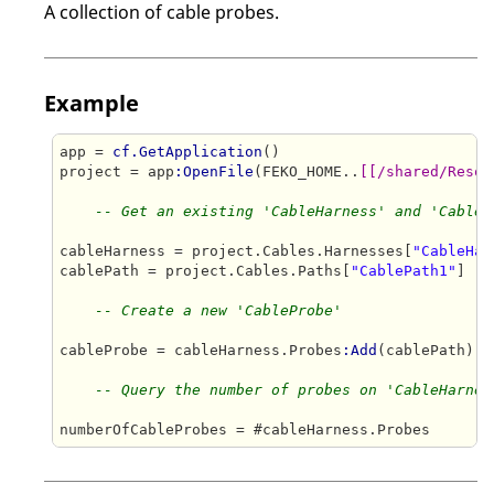
A collection of cable probes.
Example
app = 
cf.GetApplication
()

project = app
:OpenFile
(FEKO_HOME..
[[/shared/Resou
-- Get an existing 'CableHarness' and 'CableP
cableHarness = project.Cables.Harnesses[
"CableHar
cablePath = project.Cables.Paths[
"CablePath1"
]

-- Create a new 'CableProbe'
cableProbe = cableHarness.Probes
:Add
(cablePath)

-- Query the number of probes on 'CableHarnes
numberOfCableProbes = #cableHarness.Probes