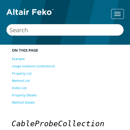
ON THIS PAGE
Example
Usage locations (collections)
Property List
Method List
Index List
Property Details
Method Details
CableProbeCollection