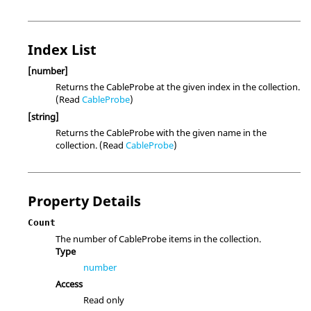
Index List
[number]
Returns the CableProbe at the given index in the collection.
(Read
CableProbe
)
[string]
Returns the CableProbe with the given name in the
collection. (Read
CableProbe
)
Property Details
Count
The number of CableProbe items in the collection.
Type
number
Access
Read only