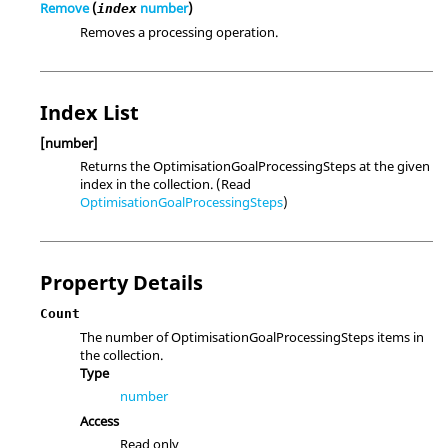
Remove
(
number
)
index
Removes a processing operation.
Index List
[number]
Returns the OptimisationGoalProcessingSteps at the given
index in the collection. (Read
OptimisationGoalProcessingSteps
)
Property Details
Count
The number of OptimisationGoalProcessingSteps items in
the collection.
Type
number
Access
Read only