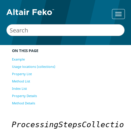
ON THIS PAGE
Example
Usage locations (collections)
Property List
Method List
Index List
Property Details
Method Details
ProcessingStepsCollectio