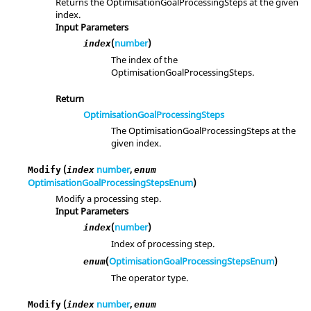
Returns the OptimisationGoalProcessingSteps at the given
index.
Input Parameters
(
number
)
index
The index of the
OptimisationGoalProcessingSteps.
Return
OptimisationGoalProcessingSteps
The OptimisationGoalProcessingSteps at the
given index.
(
number
,
Modify
index
enum
OptimisationGoalProcessingStepsEnum
)
Modify a processing step.
Input Parameters
(
number
)
index
Index of processing step.
(
OptimisationGoalProcessingStepsEnum
)
enum
The operator type.
(
number
,
Modify
index
enum