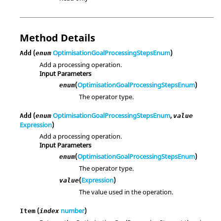
Method Details
(
OptimisationGoalProcessingStepsEnum
)
Add
enum
Add a processing operation.
Input Parameters
(
OptimisationGoalProcessingStepsEnum
)
enum
The operator type.
(
OptimisationGoalProcessingStepsEnum
,
Add
enum
value
Expression
)
Add a processing operation.
Input Parameters
(
OptimisationGoalProcessingStepsEnum
)
enum
The operator type.
(
Expression
)
value
The value used in the operation.
(
number
)
Item
index