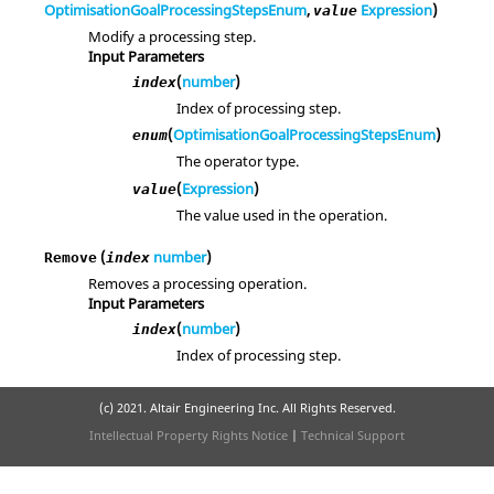
OptimisationGoalProcessingStepsEnum
,
Expression
)
value
Modify a processing step.
Input Parameters
(
number
)
index
Index of processing step.
(
OptimisationGoalProcessingStepsEnum
)
enum
The operator type.
(
Expression
)
value
The value used in the operation.
(
number
)
Remove
index
Removes a processing operation.
Input Parameters
(
number
)
index
Index of processing step.
(c) 2021. Altair Engineering Inc. All Rights Reserved.
Intellectual Property Rights Notice
|
Technical Support