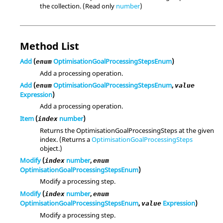
the collection. (Read only
number
)
Method List
Add
(
OptimisationGoalProcessingStepsEnum
)
enum
Add a processing operation.
Add
(
OptimisationGoalProcessingStepsEnum
,
enum
value
Expression
)
Add a processing operation.
Item
(
number
)
index
Returns the OptimisationGoalProcessingSteps at the given
index. (Returns a
OptimisationGoalProcessingSteps
object.)
Modify
(
number
,
index
enum
OptimisationGoalProcessingStepsEnum
)
Modify a processing step.
Modify
(
number
,
index
enum
OptimisationGoalProcessingStepsEnum
,
Expression
)
value
Modify a processing step.