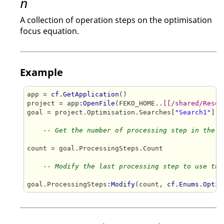
n
A collection of operation steps on the optimisation
focus equation.
Example
app = 
cf.GetApplication
()

project = app
:OpenFile
(FEKO_HOME..
[[/shared/Resou
goal = project.Optimisation.Searches[
"Search1"
].G
-- Get the number of processing step in the c
count = goal.ProcessingSteps.Count

-- Modify the last processing step to use the
goal.ProcessingSteps
:Modify
(count, 
cf.Enums.Optim