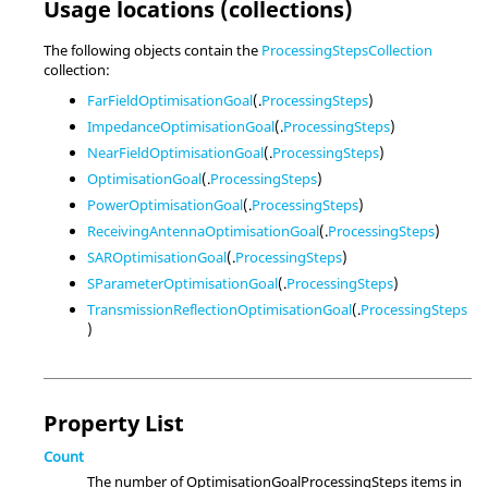
Usage locations (collections)
The following objects contain the
ProcessingStepsCollection
collection:
FarFieldOptimisationGoal
(.
ProcessingSteps
)
ImpedanceOptimisationGoal
(.
ProcessingSteps
)
NearFieldOptimisationGoal
(.
ProcessingSteps
)
OptimisationGoal
(.
ProcessingSteps
)
PowerOptimisationGoal
(.
ProcessingSteps
)
ReceivingAntennaOptimisationGoal
(.
ProcessingSteps
)
SAROptimisationGoal
(.
ProcessingSteps
)
SParameterOptimisationGoal
(.
ProcessingSteps
)
TransmissionReflectionOptimisationGoal
(.
ProcessingSteps
)
Property List
Count
The number of OptimisationGoalProcessingSteps items in