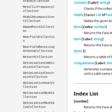
nFaceCollection
Contains
(
string
)
label
MetallicFrequencyC
Checks if the colle
ollection
Delete
(
List
of
Fac
faces
ModelDecomposition
Delete the given lis
Collection
Item
(
number
)
index
NamedPointCollecti
on
Returns the Face a
NearFieldCollectio
Item
(
string
)
label
n
Returns the Face wi
NearFieldReceiving
Items
()
AntennaCollection
Returns a table of 
NetworkCollection
UniqueName
(
str
label
OptimisationCombin
ationCollection
Generates a unique
until a valid name 
OptimisationConstr
aintCollection
OptimisationGoalCo
llection
Index List
OptimisationMaskCo
llection
[number]
OptimisationMaskVa
Returns the Face at
lueCollection