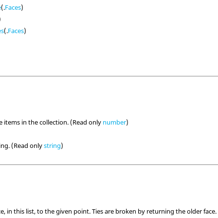
e
(.
Faces
)
)
es
(.
Faces
)
 items in the collection. (Read only
number
)
ring. (Read only
string
)
e, in this list, to the given point. Ties are broken by returning the older face