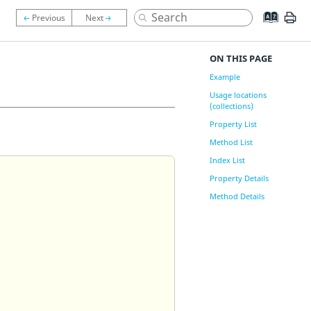
ON THIS PAGE
Example
Usage locations
(collections)
Property List
Method List
Index List
Property Details
Method Details