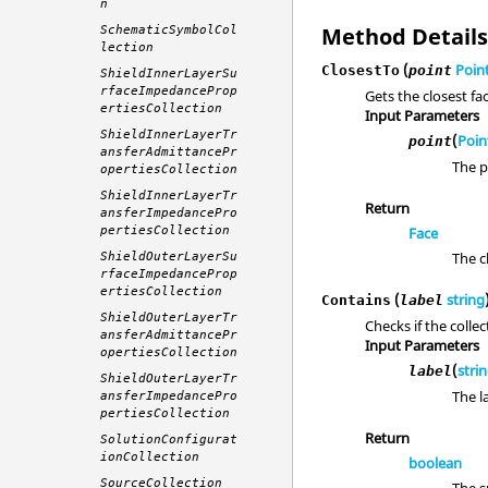
n
Method Detail
SchematicSymbolCol
lection
(
Poin
ClosestTo
point
ShieldInnerLayerSu
rfaceImpedanceProp
Gets the closest fac
ertiesCollection
Input Parameters
ShieldInnerLayerTr
(
Poin
point
ansferAdmittancePr
The p
opertiesCollection
ShieldInnerLayerTr
Return
ansferImpedancePro
pertiesCollection
Face
The c
ShieldOuterLayerSu
rfaceImpedanceProp
ertiesCollection
(
string
Contains
label
ShieldOuterLayerTr
Checks if the colle
ansferAdmittancePr
Input Parameters
opertiesCollection
(
stri
label
ShieldOuterLayerTr
The l
ansferImpedancePro
pertiesCollection
Return
SolutionConfigurat
ionCollection
boolean
SourceCollection