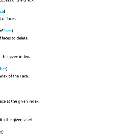
uccess of the check.
ce
)
t of faces.
of
Face
)
f faces to delete.
 the given index.
ber
)
ndex of the Face.
ace at the given index.
th the given label.
ng
)