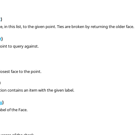
s
t
)
e, in this list, to the given point. Ties are broken by returning the older face.
t
)
oint to query against.
losest face to the point.
)
ction contains an item with the given label.
ng
)
abel of the Face.