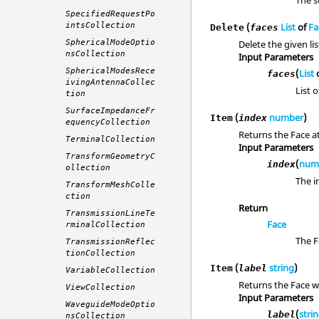
The s
SpecifiedRequestPo
intsCollection
(
List
of
Fa
Delete
faces
SphericalModeOptio
Delete the given lis
nsCollection
Input Parameters
SphericalModesRece
(
List
faces
ivingAntennaCollec
List o
tion
SurfaceImpedanceFr
(
number
)
Item
index
equencyCollection
Returns the Face at
TerminalCollection
Input Parameters
TransformGeometryC
(
num
index
ollection
The i
TransformMeshColle
ction
Return
TransmissionLineTe
Face
rminalCollection
The F
TransmissionReflec
tionCollection
(
string
)
Item
label
VariableCollection
Returns the Face wi
ViewCollection
Input Parameters
WaveguideModeOptio
(
stri
label
nsCollection