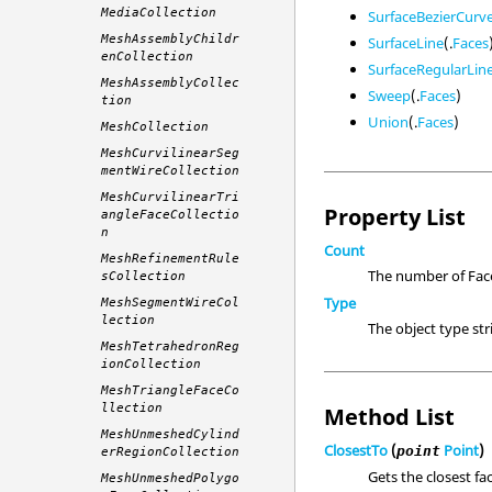
MediaCollection
SurfaceBezierCurv
MeshAssemblyChildr
SurfaceLine
(.
Faces
enCollection
SurfaceRegularLin
MeshAssemblyCollec
Sweep
(.
Faces
)
tion
Union
(.
Faces
)
MeshCollection
MeshCurvilinearSeg
mentWireCollection
MeshCurvilinearTri
Property List
angleFaceCollectio
n
Count
MeshRefinementRule
The number of Face
sCollection
Type
MeshSegmentWireCol
lection
The object type st
MeshTetrahedronReg
ionCollection
MeshTriangleFaceCo
llection
Method List
MeshUnmeshedCylind
ClosestTo
(
Point
)
point
erRegionCollection
Gets the closest fac
MeshUnmeshedPolygo