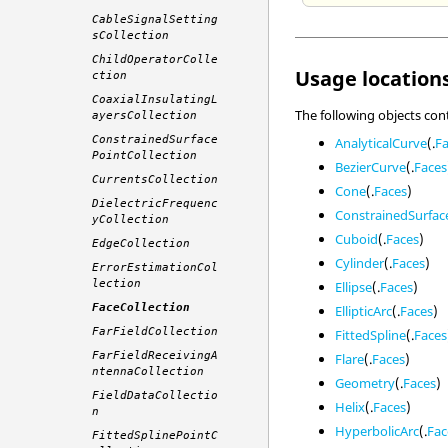
CableSignalSetting
sCollection
ChildOperatorColle
Usage locations
ction
CoaxialInsulatingL
The following objects con
ayersCollection
ConstrainedSurface
AnalyticalCurve
(.
F
PointCollection
BezierCurve
(.
Faces
CurrentsCollection
Cone
(.
Faces
)
DielectricFrequenc
ConstrainedSurfac
yCollection
Cuboid
(.
Faces
)
EdgeCollection
Cylinder
(.
Faces
)
ErrorEstimationCol
lection
Ellipse
(.
Faces
)
FaceCollection
EllipticArc
(.
Faces
)
FarFieldCollection
FittedSpline
(.
Faces
FarFieldReceivingA
Flare
(.
Faces
)
ntennaCollection
Geometry
(.
Faces
)
FieldDataCollectio
Helix
(.
Faces
)
n
HyperbolicArc
(.
Fac
FittedSplinePointC