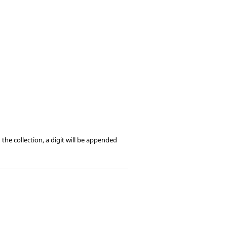
he collection, a digit will be appended