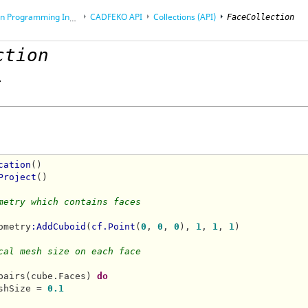
rogramming Interface (API)
CADFEKO
API
Collections (API)
FaceCollection
ction
.
cation
()

Project
()

metry which contains faces 
ometry
:AddCuboid
(
cf.Point
(
0
, 
0
, 
0
), 
1
, 
1
, 
1
)

cal mesh size on each face
pairs(cube.Faces) 
do
shSize = 
0.1