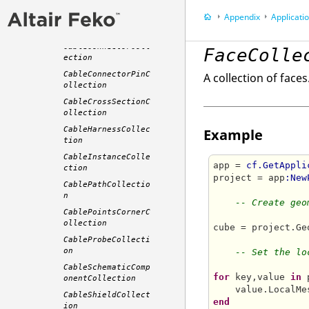
CableBundleCableSp
Appendix
Application P
ecificationCollect
ion
CableConnectorColl
FaceColle
ection
CableConnectorPinC
A collection of faces
ollection
CableCrossSectionC
ollection
CableHarnessCollec
Example
tion
CableInstanceColle
app = 
cf.GetAppli
ction
project = app
:New
CablePathCollectio
n
-- Create geo
CablePointsCornerC
ollection
cube = project.Ge
CableProbeCollecti
on
-- Set the lo
CableSchematicComp
for
 key,value 
in
 
onentCollection
    value.LocalMe
CableShieldCollect
end
ion