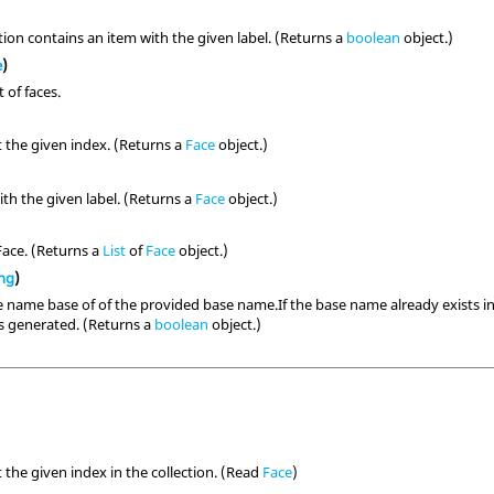
ction contains an item with the given label. (Returns a
boolean
object.)
e
)
t of faces.
t the given index. (Returns a
Face
object.)
th the given label. (Returns a
Face
object.)
Face. (Returns a
List
of
Face
object.)
ing
)
 name base of of the provided base name.If the base name already exists in t
is generated. (Returns a
boolean
object.)
 the given index in the collection. (Read
Face
)