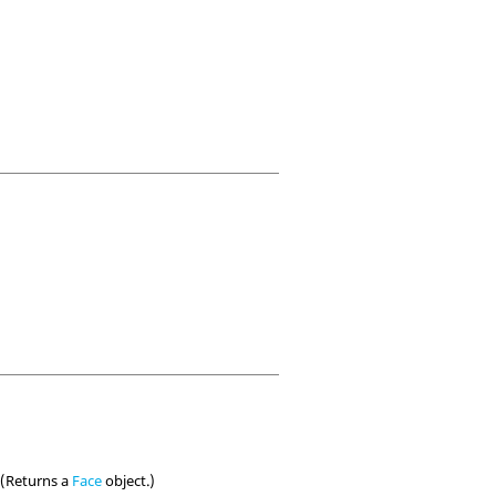
. (Returns a
Face
object.)