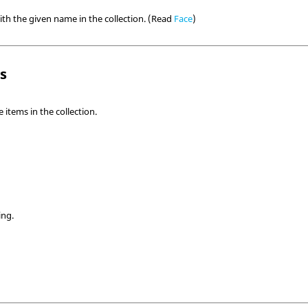
ith the given name in the collection. (Read
Face
)
ls
items in the collection.
ing.