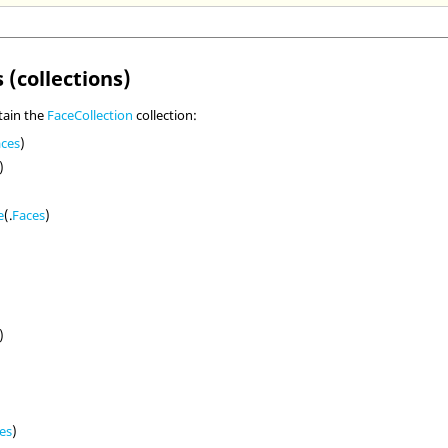
 (collections)
tain the
FaceCollection
collection:
aces
)
)
e
(.
Faces
)
)
es
)