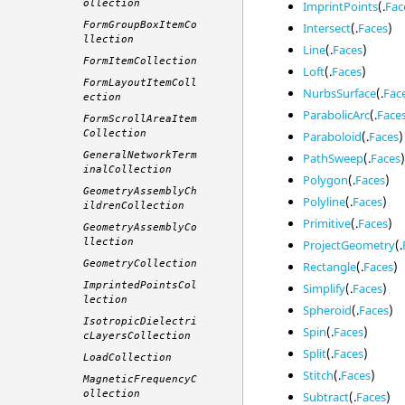
ollection
ImprintPoints
(.
Fac
FormGroupBoxItemCo
Intersect
(.
Faces
)
llection
Line
(.
Faces
)
FormItemCollection
Loft
(.
Faces
)
FormLayoutItemColl
NurbsSurface
(.
Fac
ection
ParabolicArc
(.
Face
FormScrollAreaItem
Collection
Paraboloid
(.
Faces
)
GeneralNetworkTerm
PathSweep
(.
Faces
inalCollection
Polygon
(.
Faces
)
GeometryAssemblyCh
Polyline
(.
Faces
)
ildrenCollection
Primitive
(.
Faces
)
GeometryAssemblyCo
llection
ProjectGeometry
(.
GeometryCollection
Rectangle
(.
Faces
)
ImprintedPointsCol
Simplify
(.
Faces
)
lection
Spheroid
(.
Faces
)
IsotropicDielectri
Spin
(.
Faces
)
cLayersCollection
Split
(.
Faces
)
LoadCollection
Stitch
(.
Faces
)
MagneticFrequencyC
ollection
Subtract
(.
Faces
)