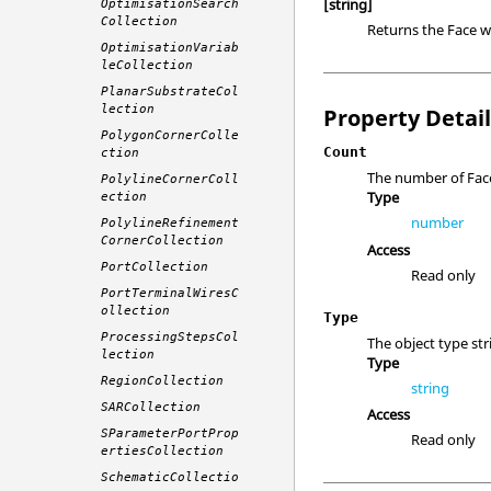
[string]
OptimisationSearch
Collection
Returns the Face w
OptimisationVariab
leCollection
PlanarSubstrateCol
lection
Property Detai
PolygonCornerColle
Count
ction
The number of Face 
PolylineCornerColl
Type
ection
number
PolylineRefinement
CornerCollection
Access
PortCollection
Read only
PortTerminalWiresC
ollection
Type
ProcessingStepsCol
The object type str
lection
Type
RegionCollection
string
SARCollection
Access
SParameterPortProp
Read only
ertiesCollection
SchematicCollectio