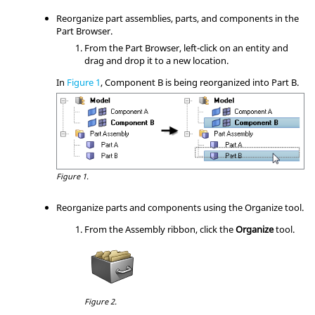
Reorganize part assemblies, parts, and components in the
Part Browser
.
From the
Part Browser
, left-click on an entity and
drag and drop it to a new location.
In
Figure 1
, Component B is being reorganized into Part B.
Figure 1.
Reorganize parts and components using the Organize tool.
From the
Assembly
ribbon, click the
Organize
tool.
Figure 2.