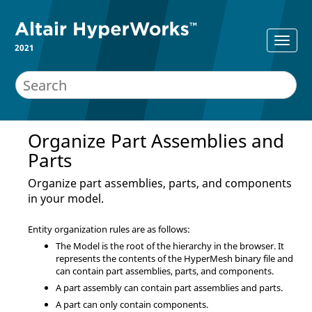
2021
Organize Part Assemblies and
Parts
Organize part assemblies, parts, and components
in your model.
Entity organization rules are as follows:
The Model is the root of the hierarchy in the browser. It
represents the contents of the
HyperMesh
binary file and
can contain part assemblies, parts, and components.
A part assembly can contain part assemblies and parts.
A part can only contain components.