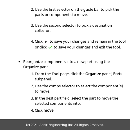
Use the first selector on the
guide bar
to pick the
parts or components to move.
Use the second selector to pick a destination
collector.
Click
to save your changes and remain in the tool
or click
to save your changes and exit the tool.
Reorganize components into a new part using the
Organize panel.
From the Tool page, click the
Organize
panel,
Parts
subpanel.
Use the comps selector to select the component(s)
to move.
In the dest part field, select the part to move the
selected components into.
Click
move
.
(c) 2021. Altair Engineering Inc. All Rights Reserved.