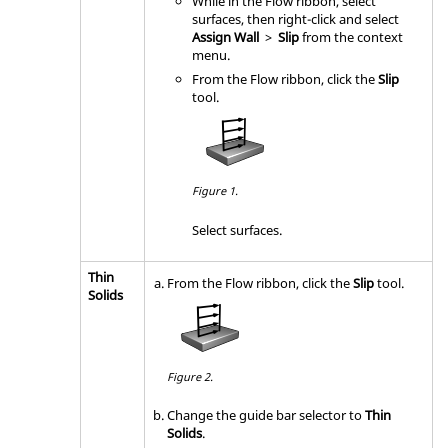
While in the Flow ribbon, select
surfaces, then right-click and select
Assign Wall
>
Slip
from the context
menu.
From the
Flow
ribbon, click the
Slip
tool.
Figure 1.
Select surfaces.
Thin
From the
Flow
ribbon, click the
Slip
tool.
Solids
Figure 2.
Change the
guide bar
selector to
Thin
Solids
.