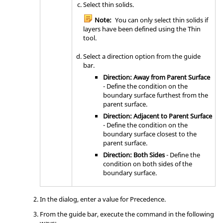
Select thin solids.
Note:
You can only select thin solids if
layers have been defined using the
Thin
tool.
Select a direction option from the
guide
bar
.
Direction: Away from Parent Surface
- Define the condition on the
boundary surface furthest from the
parent surface.
Direction: Adjacent to Parent Surface
- Define the condition on the
boundary surface closest to the
parent surface.
Direction: Both Sides
- Define the
condition on both sides of the
boundary surface.
In the dialog, enter a value for Precedence.
From the
guide bar
, execute the command in the following