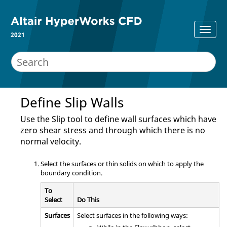
2021
Define Slip Walls
Use the
Slip
tool to define wall surfaces which have
zero shear stress and through which there is no
normal velocity.
Select the surfaces or thin solids on which to apply the
boundary condition.
To
Select
Do This
Surfaces
Select surfaces in the following ways: