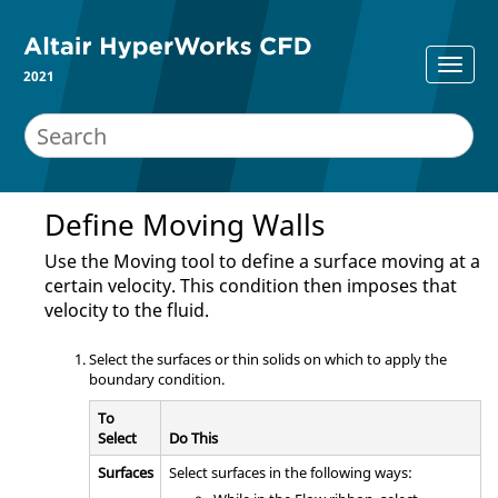
2021
Define Moving Walls
Use the
Moving
tool to define a surface moving at a
certain velocity. This condition then imposes that
velocity to the fluid.
Select the surfaces or thin solids on which to apply the
boundary condition.
To
Select
Do This
Surfaces
Select surfaces in the following ways: