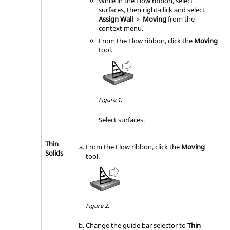
While in the Flow ribbon, select
surfaces, then right-click and select
Assign Wall
>
Moving
from the
context menu.
From the
Flow
ribbon, click the
Moving
tool.
Figure 1.
Select surfaces.
Thin
From the
Flow
ribbon, click the
Moving
Solids
tool.
Figure 2.
Change the
guide bar
selector to
Thin