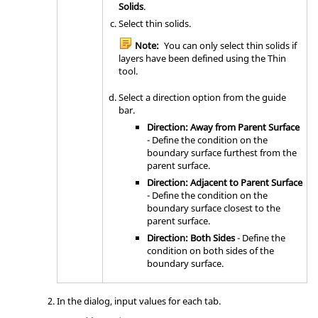
Solids
.
Select thin solids.
Note:
You can only select thin solids if
layers have been defined using the
Thin
tool.
Select a direction option from the
guide
bar
.
Direction: Away from Parent Surface
- Define the condition on the
boundary surface furthest from the
parent surface.
Direction: Adjacent to Parent Surface
- Define the condition on the
boundary surface closest to the
parent surface.
Direction: Both Sides
- Define the
condition on both sides of the
boundary surface.
In the dialog, input values for each tab.