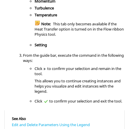
Momentum
Turbulence
Temperature
Note:
This tab only becomes available if the
Heat Transfer option is turned on in the
Flow
ribbon
Physics
tool.
Setting
From the
guide bar
, execute the command in the following
ways:
Click
to confirm your selection and remain in the
tool.
This allows you to continue creating instances and
helps you visualize and edit instances with the
legend.
Click
to confirm your selection and exit the tool.
See Also
Edit and Delete Parameters Using the Legend