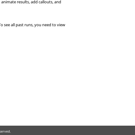
d animate results, add callouts, and
To see all past runs, you need to view
eserved.