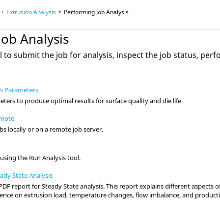
Extrusion Analysis
Performing Job Analysis
Job Analysis
l to submit the job for analysis, inspect the job status, pe
ss Parameters
ers to produce optimal results for surface quality and die life.
emote
s locally or on a remote job server.
 using the Run Analysis tool.
ady State Analysis
PDF report for Steady State analysis. This report explains different aspects o
luence on extrusion load, temperature changes, flow imbalance, and producti