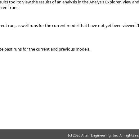
lts tool to view the results of an analysis in the Analysis Explorer. View an
erent runs.
rent run, as well runs for the current model that have not yet been viewed. 
ete past runs for the current and previous models.
(c)
2026 Altair Engineering, Inc. All rights r