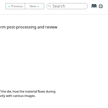
rform post-processing and review
f the die, how the material flows during
vity with various images.