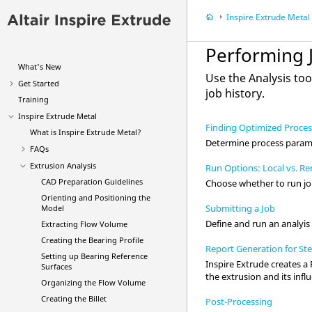
Inspire Extrude Metal
Performing 
What's New
Use the
Analysis
too
Get Started
job history.
Training
Inspire Extrude Metal
Finding Optimized Proce
What is
Inspire Extrude Metal
?
Determine process paramet
FAQs
Extrusion Analysis
Run Options: Local vs. R
CAD Preparation Guidelines
Choose whether to run job
Orienting and Positioning the
Submitting a Job
Model
Define and run an analyis
Extracting Flow Volume
Creating the Bearing Profile
Report Generation for Ste
Setting up Bearing Reference
Inspire Extrude
creates a 
Surfaces
the extrusion and its inf
Organizing the Flow Volume
Creating the Billet
Post-Processing