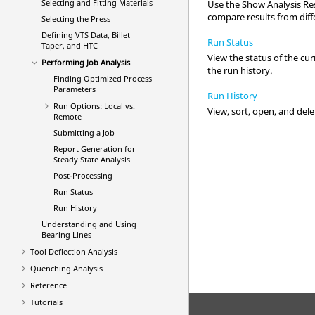
Selecting and Fitting Materials
Use the Show Analysis Resu
compare results from diff
Selecting the Press
Defining VTS Data, Billet
Run Status
Taper, and HTC
View the status of the cur
Performing Job Analysis
the run history.
Finding Optimized Process
Parameters
Run History
Run Options: Local vs.
View, sort, open, and del
Remote
Submitting a Job
Report Generation for
Steady State Analysis
Post-Processing
Run Status
Run History
Understanding and Using
Bearing Lines
Tool Deflection Analysis
Quenching Analysis
Reference
Tutorials