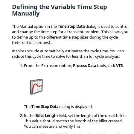
Defining the Variable Time Step
Manually
The Manual option in the
Time Step Data
dialog is used to control
and change the time step for a transient problem. This allows you
to define up to five different time step sizes during the cycle
(referred to as zones).
Inspire Extrude
automatically estimates the cycle time. You can
reduce this cycle time to solve for less than full cycle analysis.
From the
Extrusion
ribbon,
Process Data
tools, click
VTS
.
The
Time Step Data
dialog is displayed.
In the
Billet Length
field, set the length of the upset billet.
This value should match the length of the billet created.
You can measure and verify this.