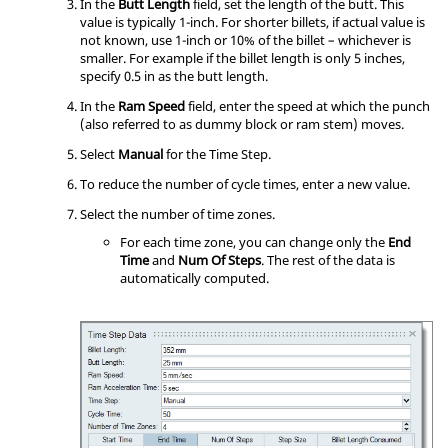
In the
Butt Length
field, set the length of the butt. This
value is typically 1-inch. For shorter billets, if actual value is
not known, use 1-inch or 10% of the billet – whichever is
smaller. For example if the billet length is only 5 inches,
specify 0.5 in as the butt length.
In the
Ram Speed
field, enter the speed at which the punch
(also referred to as dummy block or ram stem) moves.
Select
Manual
for the Time Step.
To reduce the number of cycle times, enter a new value.
Select the number of time zones.
For each time zone, you can change only the
End
Time
and
Num Of Steps
. The rest of the data is
automatically computed.