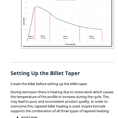
Setting Up the Billet Taper
Create the billet before setting up the billet taper.
During extrusion there is heating due to stress work which causes
the temperature of the profile to increase during the cycle. This
may lead to poor and inconsistent product quality. In order to
overcome this, tapered billet heating is used.
Inspire Extrude
supports the combination of all three types of tapered heating:
Axial taper