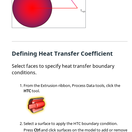
Defining Heat Transfer Coefficient
Select faces to specify heat transfer boundary
conditions.
From the
Extrusion
ribbon,
Process Data
tools, click the
HTC
tool.
Select a surface to apply the HTC boundary condition.
Press
Ctrl
and click surfaces on the model to add or remove