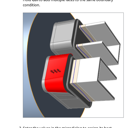
condition.
Enter the values in the
microdialog
to assign its heat