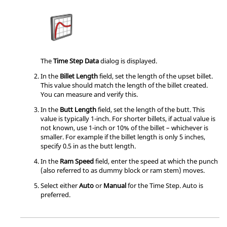
The
Time Step Data
dialog is displayed.
In the
Billet Length
field, set the length of the upset billet.
This value should match the length of the billet created.
You can measure and verify this.
In the
Butt Length
field, set the length of the butt. This
value is typically 1-inch. For shorter billets, if actual value is
not known, use 1-inch or 10% of the billet – whichever is
smaller. For example if the billet length is only 5 inches,
specify 0.5 in as the butt length.
In the
Ram Speed
field, enter the speed at which the punch
(also referred to as dummy block or ram stem) moves.
Select either
Auto
or
Manual
for the Time Step. Auto is
preferred.