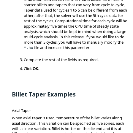
starter billets and tapers that can vary from cycle to cycle.
Taper data used for cycles 1 to 5 can be different from each
other; after that, the solver will use the 5th cycle data for
rest of the cycles. Computational time for each cycle will be
approximately five times the CPU time of steady state
analysis, which should be kept in mind when doing a large
multi-cycle analysis. In this release, if you would like to do
more than 5 cycles, you will have to manually modify the
file and increase this parameter.
*.hx
Complete the rest of the fields as required.
Click
OK
.
Billet Taper Examples
Axial Taper
When axial taper is used, temperature of the billet varies along
axial direction. This variation can be specified as five zones, each
with a linear variation. Billet is hotter on the die end and it is at