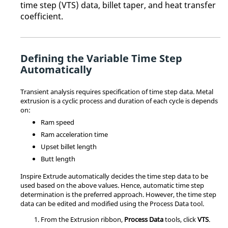
time step (VTS) data, billet taper, and heat transfer
coefficient
.
Defining the Variable Time Step
Automatically
Transient analysis requires specification of time step data. Metal
extrusion is a cyclic process and duration of each cycle is depends
on:
Ram speed
Ram acceleration time
Upset billet length
Butt length
Inspire Extrude
automatically decides the time step data to be
used based on the above values. Hence, automatic time step
determination is the preferred approach. However, the time step
data can be edited and modified using the
Process Data
tool.
From the
Extrusion
ribbon,
Process Data
tools, click
VTS
.