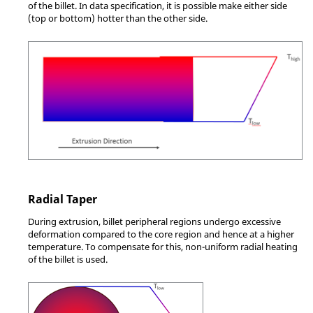
of the billet. In data specification, it is possible make either side
(top or bottom) hotter than the other side.
Radial Taper
During extrusion, billet peripheral regions undergo excessive
deformation compared to the core region and hence at a higher
temperature. To compensate for this, non-uniform radial heating
of the billet is used.