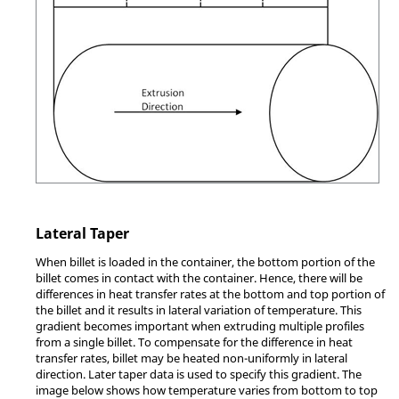
Lateral Taper
When billet is loaded in the container, the bottom portion of the
billet comes in contact with the container. Hence, there will be
differences in heat transfer rates at the bottom and top portion of
the billet and it results in lateral variation of temperature. This
gradient becomes important when extruding multiple profiles
from a single billet. To compensate for the difference in heat
transfer rates, billet may be heated non-uniformly in lateral
direction. Later taper data is used to specify this gradient. The
image below shows how temperature varies from bottom to top