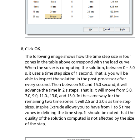
Click
OK
.
The following image shows how the time step size in four
zones in the table above correspond with the load curve.
When the solver is computing the solution, between 0 – 5.0
s, it uses a time step size of 1 second. That is, you will be
able to inspect the solution in the post-processor after
every second. Then between 5.0 and 15.0 second, it will
advance the time in 2 s steps. That is, it will move from 5.0,
7.0, 9.0, 11.0., 13.0, and 15.0. In the same way for the
remaining two time zones it will 2.5 and 3.0 s as time step
sizes.
Inspire Extrude
allows you to have from 1 to 5 time
zones in defining the time step. It should be noted that the
quality of the solution computed is not affected by the size
of the step.