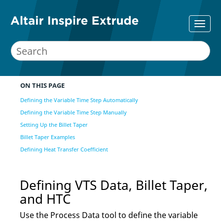
ON THIS PAGE
Defining the Variable Time Step Automatically
Defining the Variable Time Step Manually
Setting Up the Billet Taper
Billet Taper Examples
Defining Heat Transfer Coefficient
Defining VTS Data, Billet Taper,
and HTC
Use the
Process Data
tool to
define the variable