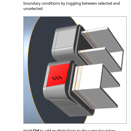
boundary conditions by toggling between selected and
unselected.
Hold
Ctrl
to add multiple faces to the same boundary