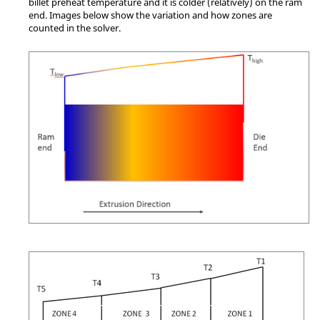
billet preheat temperature and it is colder (relatively) on the ram
end. Images below show the variation and how zones are
counted in the solver.