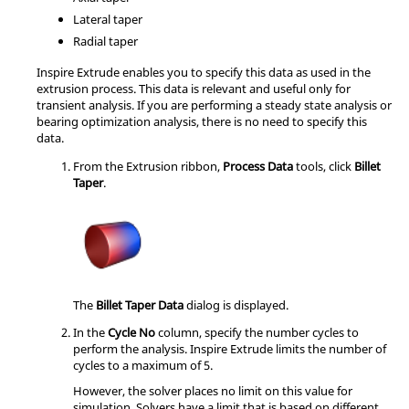
Lateral taper
Radial taper
Inspire Extrude
enables you to specify this data as used in the
extrusion process. This data is relevant and useful only for
transient analysis. If you are performing a steady state analysis or
bearing optimization analysis, there is no need to specify this
data.
From the
Extrusion
ribbon,
Process Data
tools, click
Billet
Taper
.
The
Billet Taper Data
dialog is displayed.
In the
Cycle No
column, specify the number cycles to
perform the analysis.
Inspire Extrude
limits the number of
cycles to a maximum of 5.
However, the solver places no limit on this value for
simulation. Solvers have a limit that is based on different