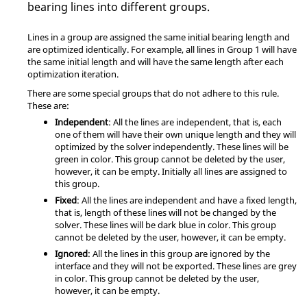
bearing lines into different groups.
Lines in a group are assigned the same initial bearing length and
are optimized identically. For example, all lines in Group 1 will have
the same initial length and will have the same length after each
optimization iteration.
There are some special groups that do not adhere to this rule.
These are:
Independent
: All the lines are independent, that is, each
one of them will have their own unique length and they will
optimized by the solver independently. These lines will be
green in color. This group cannot be deleted by the user,
however, it can be empty. Initially all lines are assigned to
this group.
Fixed
: All the lines are independent and have a fixed length,
that is, length of these lines will not be changed by the
solver. These lines will be dark blue in color. This group
cannot be deleted by the user, however, it can be empty.
Ignored
: All the lines in this group are ignored by the
interface and they will not be exported. These lines are grey
in color. This group cannot be deleted by the user,
however, it can be empty.