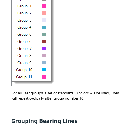
For all user groups, a set of standard 10 colors will be used. They
will repeat cyclically after group number 10.
Grouping Bearing Lines