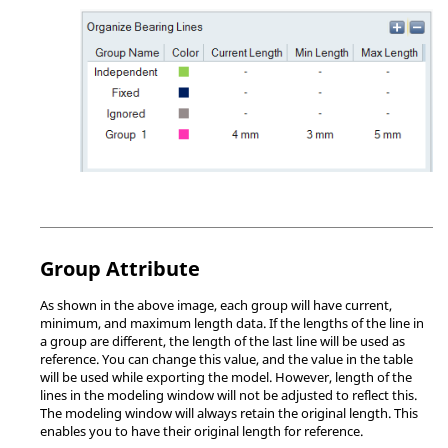
Group Attribute
As shown in the above image, each group will have current,
minimum, and maximum length data. If the lengths of the line in
a group are different, the length of the last line will be used as
reference. You can change this value, and the value in the table
will be used while exporting the model. However, length of the
lines in the
modeling window
will not be adjusted to reflect this.
The
modeling window
will always retain the original length. This
enables you to have their original length for reference.