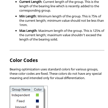
Current Length
: Current length of the group. This is the
length of the bearing line which is recently added to the
corresponding group.
Min Length
: Minimum length of the group. This is 75% of
the current length; minimum value should not be less than
1mm.
Max Length
: Maximum length of the group. This is 125% of
the current length; maximum value shouldn’t exceed the
length of the bearing solid.
Color Codes
Bearing optimization uses standard colors for various groups,
these color codes are fixed. These colors do not have any special
meaning and intended only for visual differentiation.