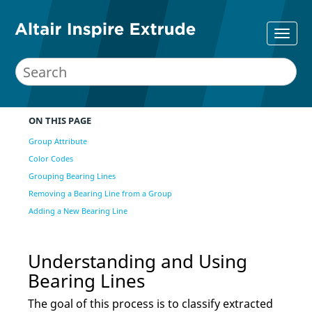
ON THIS PAGE
Group Attribute
Color Codes
Grouping Bearing Lines
Removing a Bearing Line from a Group
Adding a New Bearing Line
Understanding and Using
Bearing Lines
The goal of this process is to classify extracted