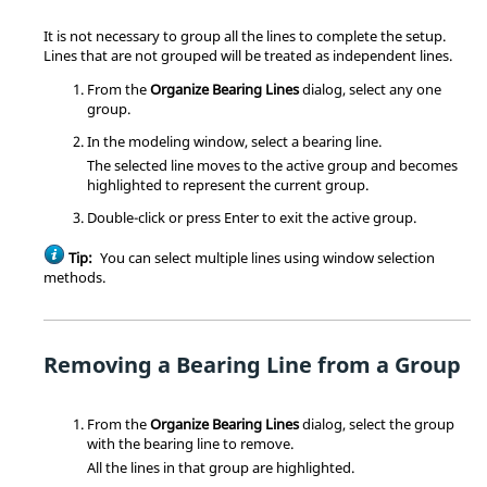
It is not necessary to group all the lines to complete the setup.
Lines that are not grouped will be treated as independent lines.
From the
Organize Bearing Lines
dialog, select any one
group.
In the
modeling window
, select a bearing line.
The selected line moves to the active group and becomes
highlighted to represent the current group.
Double-click or press
Enter
to exit the active group.
Tip:
You can select multiple lines using window selection
methods.
Removing a Bearing Line from a Group
From the
Organize Bearing Lines
dialog, select the group
with the bearing line to remove.
All the lines in that group are highlighted.