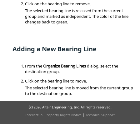
Click on the bearing line to remove.
The selected bearing line is released from the current
group and marked as independent. The color of the line
changes back to green.
Adding a New Bearing Line
From the
Organize Bearing Lines
dialog, select the
destination group.
Click on the bearing line to move.
The selected bearing line is moved from the current group
to the destination group.
(c)
2026 Altair Engineering, Inc. All rights reserved.
Intellectual Property Rights Notice
|
Technical Support