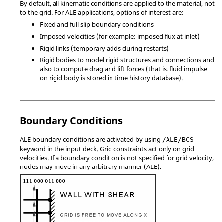
By default, all kinematic conditions are applied to the material, not
to the grid. For ALE applications, options of interest are:
Fixed and full slip boundary conditions
Imposed velocities (for example: imposed flux at inlet)
Rigid links (temporary adds during restarts)
Rigid bodies to model rigid structures and connections and
also to compute drag and lift forces (that is, fluid impulse
on rigid body is stored in time history database).
Boundary Conditions
ALE boundary conditions are activated by using
/ALE/BCS
keyword in the input deck. Grid constraints act only on grid
velocities. If a boundary condition is not specified for grid velocity,
nodes may move in any arbitrary manner (ALE).