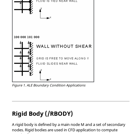
Figure 1.
ALE Boundary Condition Applications
Rigid Body (/RBODY)
A rigid body is defined by a main node M and a set of secondary
nodes. Rigid bodies are used in CFD application to compute