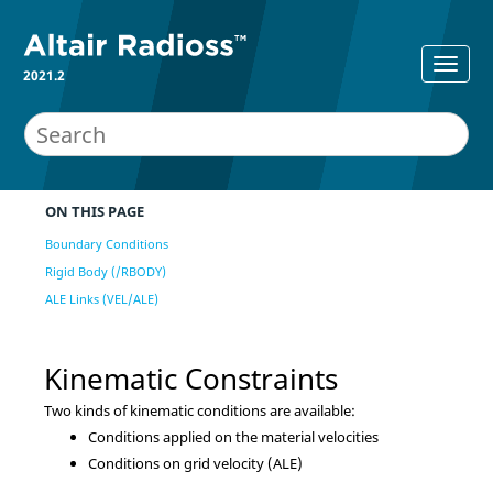
2021.2
ON THIS PAGE
Boundary Conditions
Rigid Body (/RBODY)
ALE Links (VEL/ALE)
Kinematic Constraints
Two kinds of kinematic conditions are available:
Conditions applied on the material velocities
Conditions on grid velocity (ALE)