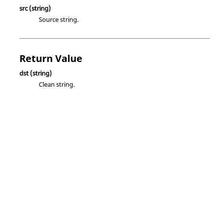
src
(string)
Source string.
Return Value
dst
(string)
Clean string.