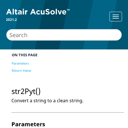
2021.2
ON THIS PAGE
Parameters
Return Value
str2Pyt()
Convert a string to a clean string.
Parameters