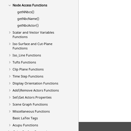
Node Access Functions
getNNbcs()
getNbcName()
getNbcActor()
Scalar and Vector Variables
Functions
Iso-Surface and Cut-Plane
Functions
Iso_Line Functions
Tufts Functions
Clip Plane Functions
Time Step Functions
Display Orientation Functions
Add\Remove Actors Functions
Set\Get Actors Properties
Scene Graph Functions
Miscellaneous Functions
Basic
LaTex
Tags
Acupu Functions