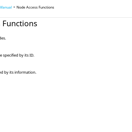
 Manual
Node Access Functions
 Functions
des.
specified by its ID.
ed by its information.