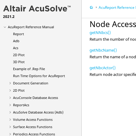
Manual
AcuReport
Reference
AcuTrace
User-Defined Functions
Manual
2021.2
AcuFieldView
User Guide
Node Access
AcuReport
Reference Manual
getNNbcs()
Report
Return the number of no
Adb
Acs
getNbcName()
2D Plot
Return the name of a node 
3D Plot
getNbcActor()
Example of .Rep File
Return node actor specifi
Run Time Options for
AcuReport
Document Generation
2D Plot
AcuConsole
Database Access
ReportAcs
AcuSolve
Database Access (Adb)
Volume Access Functions
Surface Access Functions
Periodics Access Functions