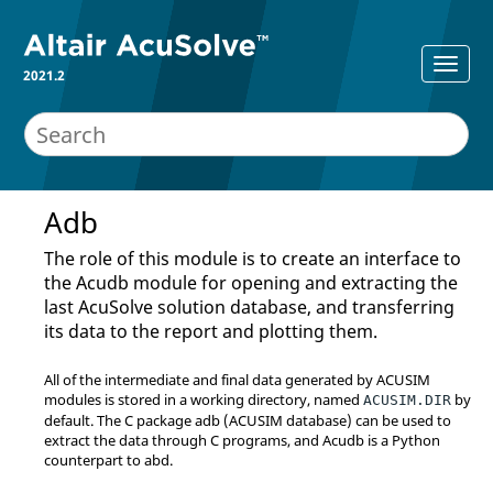
2021.2
Adb
The role of this module is to create an interface to
the Acudb module for opening and extracting the
last
AcuSolve
solution database, and transferring
its data to the report and plotting them.
All of the intermediate and final data generated by ACUSIM
modules is stored in a working directory, named
by
ACUSIM.DIR
default. The C package adb (ACUSIM database) can be used to
extract the data through C programs, and Acudb is a
Python
counterpart to abd.