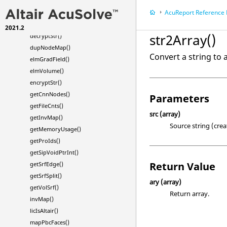
cksumFile()
AcuReport
Reference
crdOrg()
cs2Str()
2021.2
str2Array()
decryptStr()
dupNodeMap()
Convert a string to 
elmGradField()
elmVolume()
encryptStr()
getCnnNodes()
Parameters
getFileCnts()
src
(array)
getInvMap()
Source string (crea
getMemoryUsage()
getProIds()
getSipVoidPtrInt()
Return Value
getSrfEdge()
getSrfSplit()
ary
(array)
getVolSrf()
Return array.
invMap()
licIsAltair()
mapPbcFaces()