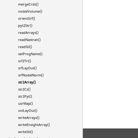
mergeCrds()
nodalVolume()
orientSrf()
pyt2Str()
readArrays()
readNastran()
readStl()
setProgName()
srf2Tri()
srfLayOut()
srfNodalNorm()
str2Array()
str2Cs()
str2Pyt()
usrMap()
volLayOut()
writeArrays()
writeEnsightArray()
writeStl()