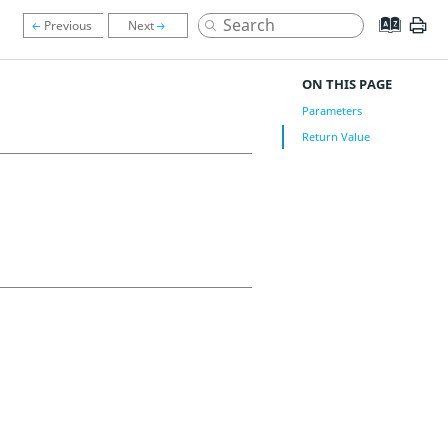
ON THIS PAGE
Parameters
Return Value