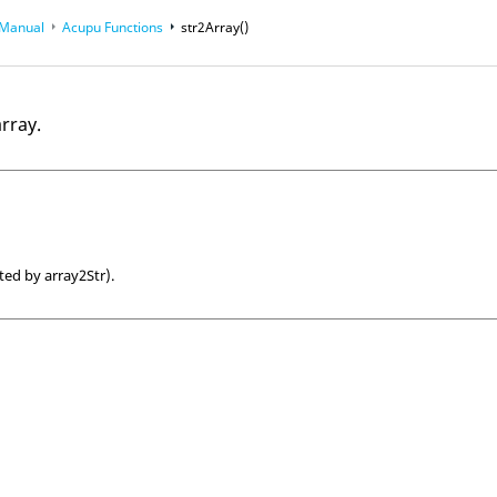
 Manual
Acupu Functions
str2Array()
array.
ted by array2Str).