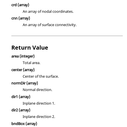
crd
(array)
An array of nodal coordinates.
cnn
(array)
An array of surface connectivity.
Return Value
area
(integer)
Total area.
center
(array)
Center of the surface.
normDir
(array)
Normal direction.
dir1
(array)
Inplane direction 1.
dir2
(array)
Inplane direction 2.
bndBox
(array)