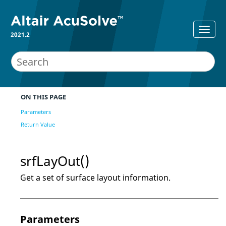
2021.2
ON THIS PAGE
Parameters
Return Value
srfLayOut()
Get a set of surface layout information.
Parameters