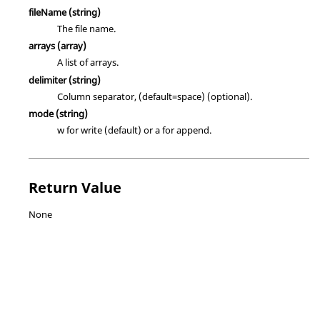
fileName
(string)
The file name.
arrays
(array)
A list of arrays.
delimiter
(string)
Column separator, (default=space) (optional).
mode
(string)
w for write (default) or a for append.
Return Value
None