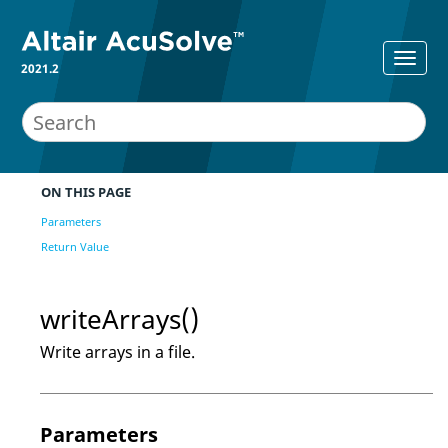
2021.2
ON THIS PAGE
Parameters
Return Value
writeArrays()
Write arrays in a file.
Parameters