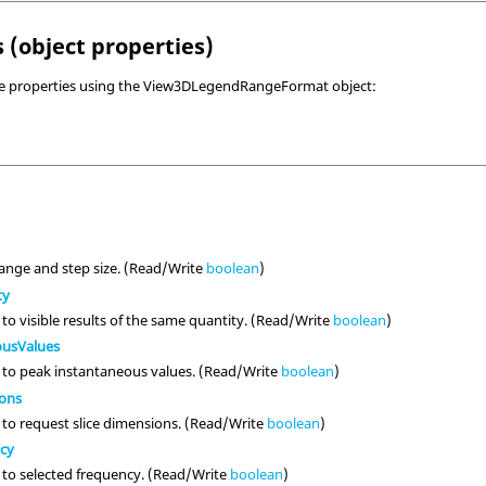
 (object properties)
ve properties using the View3DLegendRangeFormat object:
ange and step size. (Read/Write
boolean
)
ty
to visible results of the same quantity. (Read/Write
boolean
)
ousValues
 to peak instantaneous values. (Read/Write
boolean
)
ions
 to request slice dimensions. (Read/Write
boolean
)
ncy
 to selected frequency. (Read/Write
boolean
)