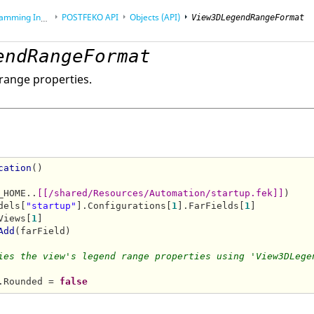
Interface (API)
POSTFEKO
API
Objects (API)
View3DLegendRangeFormat
endRangeFormat
range properties.
cation
()

_HOME..
[[/shared/Resources/Automation/startup.fek]]
)

dels[
"startup"
].Configurations[
1
].FarFields[
1
]

Views[
1
]

Add
(farField)

ies the view's legend range properties using 'View3DLege
.Rounded = 
false