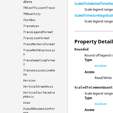
dData
ScaledToSelectedTimeSte
TRCoefficientTrace
Scale legend range
TRQuantity
ScaledToVectorMagnitud
TextBox
Scale legend rang
TraceAxes
TraceLegendFormat
TraceLineFormat
Property Detai
TraceMarkersFormat
Rounded
TraceMathExpressio
n
Round off legend r
Type
TraceSamplingForma
t
boolean
TransmissionLineDa
Access
ta
Read/Write
Version
VerticalGraphAxis
ScaledToCommonQuant
Scale legend range 
VerticalSurfaceGra
phAxis
Type
View
boolean
View3DAnimationFor
Access
mat