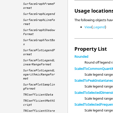
SurfaceGraphFrameF
ormat
Usage locations
SurfaceGraphLegend
The following objects ha
SurfaceGraphLineFo
rmat
View
(.
Legend
)
SurfaceGraphShadow
Format
SurfaceGraphTextBo
x
Property List
SurfacePlotLegendF
ormat
Rounded
SurfacePlotLegendL
Round off legend r
inearRangeFormat
ScaledToCommonQuanti
SurfacePlotLegendL
Scale legend range 
ogarithmicRangeFor
mat
ScaledToPeakInstantane
SurfacePlotSamplin
Scale legend range
gFormat
ScaledToSelectedDimens
TRCoefficientData
Scale legend range
TRCoefficientMathS
ScaledToSelectedFreque
cript
Scale legend range
TRCoefficientStore