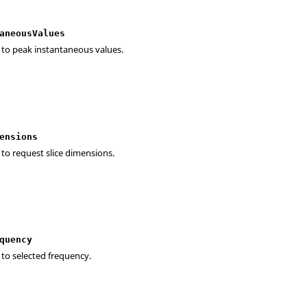
aneousValues
 to peak instantaneous values.
ensions
 to request slice dimensions.
quency
 to selected frequency.