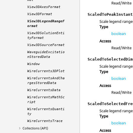
Read/Write
View3DAxesFormat
View3DFormat
ScaledToPeakInstant
Scale legend range
View3DLegendRangeF
ormat
Type
boolean
View3DSolutionEnti
tyFormat
Access
View3DSourceFormat
Read/Write
WaveguideExcitatio
nStoredData
ScaledToSelectedDim
Window
Scale legend range
Type
WireCurrents3DPlot
boolean
WireCurrentsAndCha
rgesStoredData
Access
WireCurrentsData
Read/Write
WireCurrentsMathSc
ript
ScaledToSelectedFre
WireCurrentsQuanti
Scale legend range
ty
Type
WireCurrentsTrace
boolean
Collections (API)
Access