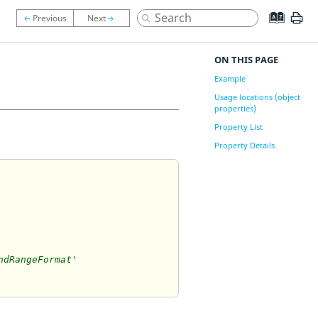
ON THIS PAGE
Example
Usage locations (object
properties)
Property List
Property Details
ndRangeFormat'