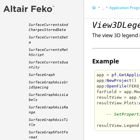
SpiceProbeTrace
Application Programming 
...
SurfaceCurrents3DP
lot
Appendix
View3DLeg
SurfaceCurrentsAnd
ChargesStoredData
The view 3D legend 
SurfaceCurrentsDat
a
SurfaceCurrentsMat
hScript
Example
SurfaceCurrentsQua
ntity
app = 
pf.GetAppli
SurfaceGraph
app
:NewProject
()

SurfaceGraphAxisGr
app
:OpenFile
(FEKO
idSpacing
farField = app.Mo
SurfaceGraphAxisLa
resultView = app.
bels
resultView.Plots
:
SurfaceGraphAxisRa
nge
-- SetPropert
SurfaceGraphAxisTi
tle
resultView.Legend
SurfaceGraphFontFo
rmat