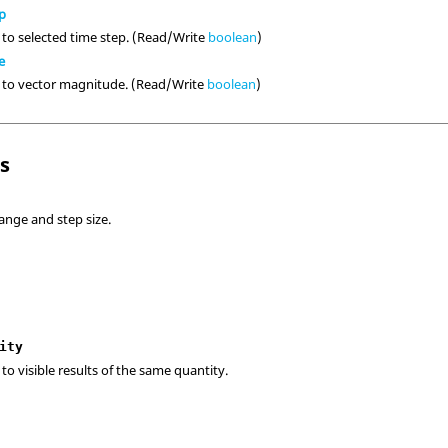
p
 to selected time step. (Read/Write
boolean
)
e
e to vector magnitude. (Read/Write
boolean
)
ls
ange and step size.
ity
to visible results of the same quantity.