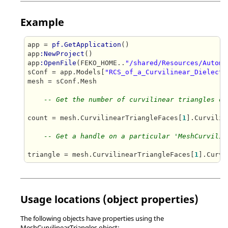
Example
app = 
pf.GetApplication
()

app
:NewProject
()

app
:OpenFile
(FEKO_HOME..
"/shared/Resources/Automa
sConf = app.Models[
"RCS_of_a_Curvilinear_Dielectr
mesh = sConf.Mesh

-- Get the number of curvilinear triangles on
count = mesh.CurvilinearTriangleFaces[
1
].Curvilin
-- Get a handle on a particular 'MeshCurvilin
triangle = mesh.CurvilinearTriangleFaces[
1
].Curvi
Usage locations (object properties)
The following objects have properties using the
MeshCurvilinearTriangles object: