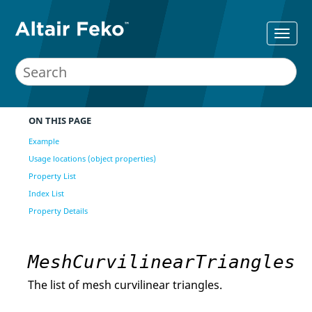
ON THIS PAGE
Example
Usage locations (object properties)
Property List
Index List
Property Details
MeshCurvilinearTriangles
The list of mesh curvilinear triangles.