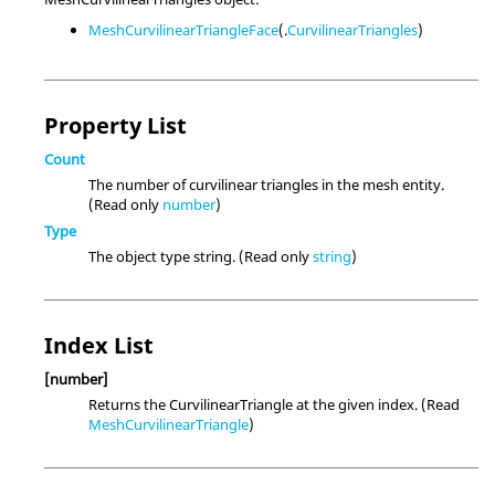
MeshCurvilinearTriangleFace
(.
CurvilinearTriangles
)
Property List
Count
The number of curvilinear triangles in the mesh entity.
(Read only
number
)
Type
The object type string. (Read only
string
)
Index List
[number]
Returns the CurvilinearTriangle at the given index. (Read
MeshCurvilinearTriangle
)