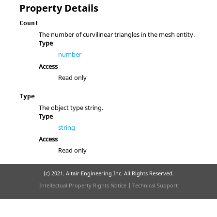
Property Details
Count
The number of curvilinear triangles in the mesh entity.
Type
number
Access
Read only
Type
The object type string.
Type
string
Access
Read only
(c) 2021. Altair Engineering Inc. All Rights Reserved.
Intellectual Property Rights Notice
|
Technical Support