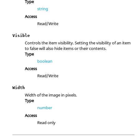
Type
string
Access
Read/Write
Visible
Controls the item visibility. Setting the visibility of an item
to false will also hide items or their contents.
Type
boolean
Access
Read/Write
Width
Width of the image in pixels.
Type
number
Access
Read only