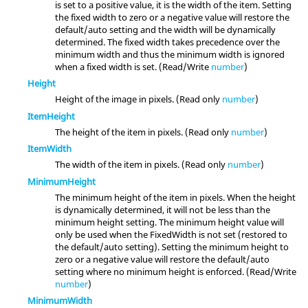
is set to a positive value, it is the width of the item. Setting
the fixed width to zero or a negative value will restore the
default/auto setting and the width will be dynamically
determined. The fixed width takes precedence over the
minimum width and thus the minimum width is ignored
when a fixed width is set. (Read/Write
number
)
Height
Height of the image in pixels. (Read only
number
)
ItemHeight
The height of the item in pixels. (Read only
number
)
ItemWidth
The width of the item in pixels. (Read only
number
)
MinimumHeight
The minimum height of the item in pixels. When the height
is dynamically determined, it will not be less than the
minimum height setting. The minimum height value will
only be used when the FixedWidth is not set (restored to
the default/auto setting). Setting the minimum height to
zero or a negative value will restore the default/auto
setting where no minimum height is enforced. (Read/Write
number
)
MinimumWidth