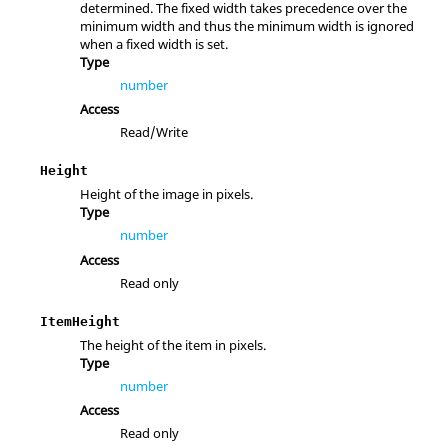
determined. The fixed width takes precedence over the
minimum width and thus the minimum width is ignored
when a fixed width is set.
Type
number
Access
Read/Write
Height
Height of the image in pixels.
Type
number
Access
Read only
ItemHeight
The height of the item in pixels.
Type
number
Access
Read only