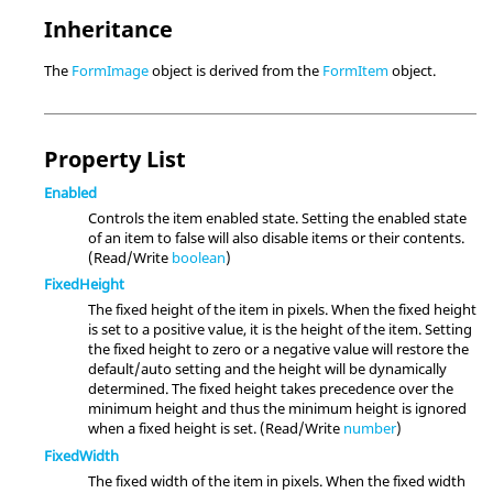
Inheritance
The
FormImage
object is derived from the
FormItem
object.
Property List
Enabled
Controls the item enabled state. Setting the enabled state
of an item to false will also disable items or their contents.
(Read/Write
boolean
)
FixedHeight
The fixed height of the item in pixels. When the fixed height
is set to a positive value, it is the height of the item. Setting
the fixed height to zero or a negative value will restore the
default/auto setting and the height will be dynamically
determined. The fixed height takes precedence over the
minimum height and thus the minimum height is ignored
when a fixed height is set. (Read/Write
number
)
FixedWidth
The fixed width of the item in pixels. When the fixed width