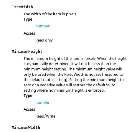
ItemWidth
The width of the item in pixels.
Type
number
Access
Read only
MinimumHeight
The minimum height of the item in pixels. When the height
is dynamically determined, it will not be less than the
minimum height setting. The minimum height value will
only be used when the FixedWidth is not set (restored to
the default/auto setting). Setting the minimum height to
zero or a negative value will restore the default/auto
setting where no minimum height is enforced.
Type
number
Access
Read/Write
MinimumWidth