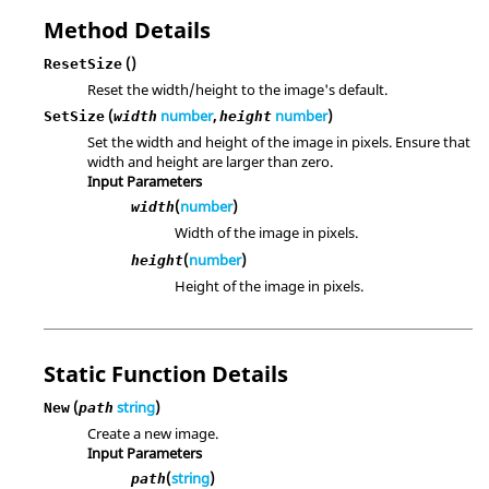
Method Details
()
ResetSize
Reset the width/height to the image's default.
(
number
,
number
)
SetSize
width
height
Set the width and height of the image in pixels. Ensure that
width and height are larger than zero.
Input Parameters
(
number
)
width
Width of the image in pixels.
(
number
)
height
Height of the image in pixels.
Static Function Details
(
string
)
New
path
Create a new image.
Input Parameters
(
string
)
path