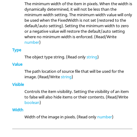
The minimum width of the item in pixels. When the width is
dynamically determined, it will not be less than the
minimum width setting. The minimum width value will only
be used when the FixedWidth is not set (restored to the
default/auto setting). Setting the minimum width to zero
or a negative value will restore the default/auto setting
where no minimum width is enforced. (Read/Write
number
)
Type
The object type string. (Read only
string
)
Value
The path location of source file that will be used for the
image. (Read/Write
string
)
Visible
Controls the item visibility. Setting the visibility of an item
to false will also hide items or their contents. (Read/Write
boolean
)
Width
Width of the image in pixels. (Read only
number
)