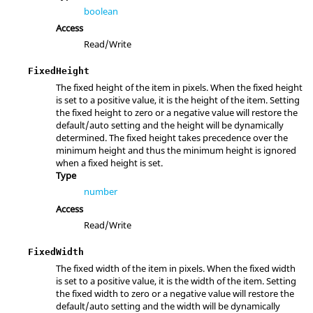
boolean
Access
Read/Write
FixedHeight
The fixed height of the item in pixels. When the fixed height
is set to a positive value, it is the height of the item. Setting
the fixed height to zero or a negative value will restore the
default/auto setting and the height will be dynamically
determined. The fixed height takes precedence over the
minimum height and thus the minimum height is ignored
when a fixed height is set.
Type
number
Access
Read/Write
FixedWidth
The fixed width of the item in pixels. When the fixed width
is set to a positive value, it is the width of the item. Setting
the fixed width to zero or a negative value will restore the
default/auto setting and the width will be dynamically