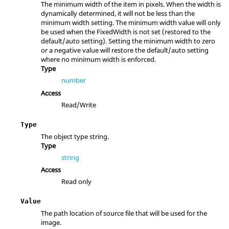
The minimum width of the item in pixels. When the width is
dynamically determined, it will not be less than the
minimum width setting. The minimum width value will only
be used when the FixedWidth is not set (restored to the
default/auto setting). Setting the minimum width to zero
or a negative value will restore the default/auto setting
where no minimum width is enforced.
Type
number
Access
Read/Write
Type
The object type string.
Type
string
Access
Read only
Value
The path location of source file that will be used for the
image.