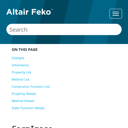
ON THIS PAGE
Example
Inheritance
Property List
Method List
Constructor Function List
Property Details
Method Details
Static Function Details