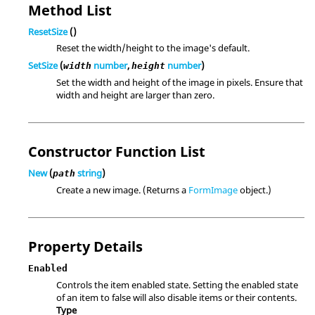
Method List
ResetSize
()
Reset the width/height to the image's default.
SetSize
(
number
,
number
)
width
height
Set the width and height of the image in pixels. Ensure that
width and height are larger than zero.
Constructor Function List
New
(
string
)
path
Create a new image. (Returns a
FormImage
object.)
Property Details
Enabled
Controls the item enabled state. Setting the enabled state
of an item to false will also disable items or their contents.
Type