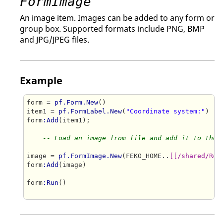
FormImage
An image item. Images can be added to any form or
group box. Supported formats include PNG, BMP
and JPG/JPEG files.
Example
form = 
pf.Form.New
()

item1 = 
pf.FormLabel.New
(
"Coordinate system:"
)

form
:Add
(item1);

-- Load an image from file and add it to the 
image = 
pf.FormImage.New
(FEKO_HOME..
[[/shared/Res
form
:Add
(image)

form
:Run
()
