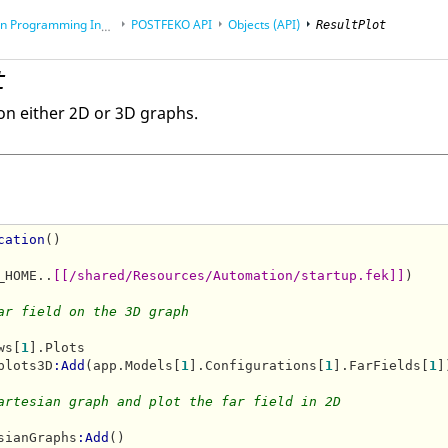
rogramming Interface (API)
POSTFEKO
API
Objects (API)
ResultPlot
t
on either 2D or 3D graphs.
cation
()

_HOME..
[[/shared/Resources/Automation/startup.fek]]
)

ar field on the 3D graph
ws[
1
].Plots

plots3D
:Add
(app.Models[
1
].Configurations[
1
].FarFields[
1
]
artesian graph and plot the far field in 2D
sianGraphs
:Add
()
