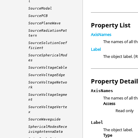
l
SourceModal
SourcePCB
Property List
SourcePlaneWave
SourceRadiationPat
AxisNames
tern
The names of all t
SourceSolutionCoef
ficient
Label
SourceSphericalMod
The object label. 
es
SourceVoltageCable
SourceVoltageEdge
Property Detai
SourceVoltageNetwo
rk
AxisNames
SourceVoltageSegme
The names of all th
nt
Access
SourceVoltageVerte
Read only
x
SourceWaveguide
Label
SphericalModesRece
The object label.
ivingAntennaData
Type