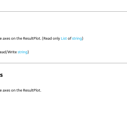
he axes on the ResultPlot. (Read only
List
of
string
)
(Read/Write
string
)
ls
e axes on the ResultPlot.