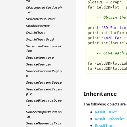
ta
plots2D = graph.Tr
farField2DPlot = 
SParameterSurfaceP
lot
-- Obtain the
SParameterTrace
ShadowFormat
print
(
"3D Far fie
print
SmithChart
print
(
"\n2D Far f
SmithChartGrid
print
list(farFiel
SolutionConfigurat
ion
-- Give each 
SourceAperture
farField3DPlot.La
SourceCoaxial
farField2DPlot.La
SourceCurrentRegio
n
SourceCurrentSpace
SourceCurrentTrian
Inheritance
gle
SourceElectricDipo
The following objects are
le
Result3DPlot
SourceMagneticDipo
le
ResultSurfacePlot
SourceMagneticFril
ResultTrace