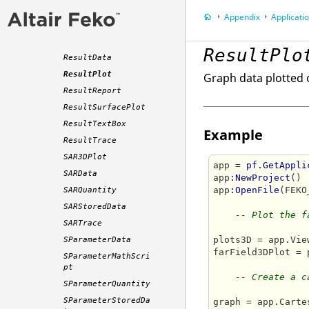
mat
Appendix
Application P
Result3DPlot
ResultArrow
ResultPlo
ResultData
ResultPlot
Graph data plotted 
ResultReport
ResultSurfacePlot
ResultTextBox
Example
ResultTrace
SAR3DPlot
app = 
pf.GetAppli
SARData
app
:NewProject
()

app
:OpenFile
(FEKO
SARQuantity
SARStoredData
-- Plot the f
SARTrace
plots3D = app.Vie
SParameterData
farField3DPlot = 
SParameterMathScri
pt
-- Create a c
SParameterQuantity
SParameterStoredDa
graph = app.Carte