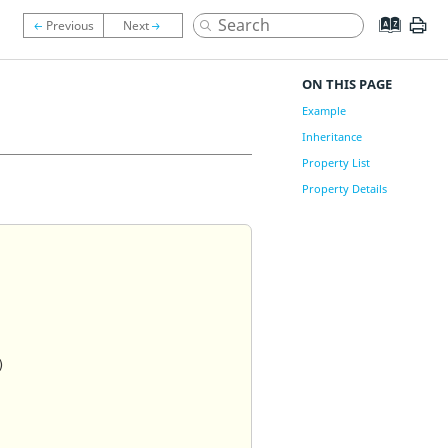
ON THIS PAGE
Example
Inheritance
Property List
Property Details
)
