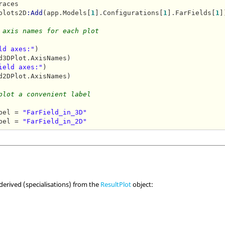
aces

plots2D
:Add
(app.Models[
1
].Configurations[
1
].FarFields[
1
]
 axis names for each plot
ld axes:"
ield axes:"
d2DPlot.AxisNames)

plot a convenient label
bel = 
"FarField_in_3D"
bel = 
"FarField_in_2D"
 derived (specialisations) from the
ResultPlot
object: