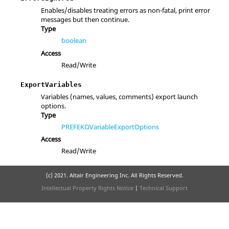
Enables/disables treating errors as non-fatal, print error
messages but then continue.
Type
boolean
Access
Read/Write
ExportVariables
Variables (names, values, comments) export launch
options.
Type
PREFEKOVariableExportOptions
Access
Read/Write
(c) 2021. Altair Engineering Inc. All Rights Reserved.
Intellectual Property Rights Notice
|
Technical Support