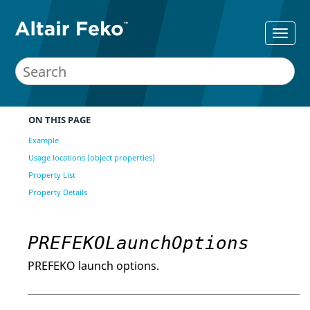
ON THIS PAGE
Example
Usage locations (object properties)
Property List
Property Details
PREFEKOLaunchOptions
PREFEKO launch options.