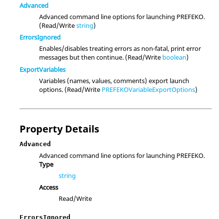
Advanced
Advanced command line options for launching PREFEKO.
(Read/Write
string
)
ErrorsIgnored
Enables/disables treating errors as non-fatal, print error
messages but then continue. (Read/Write
boolean
)
ExportVariables
Variables (names, values, comments) export launch
options. (Read/Write
PREFEKOVariableExportOptions
)
Property Details
Advanced
Advanced command line options for launching PREFEKO.
Type
string
Access
Read/Write
ErrorsIgnored