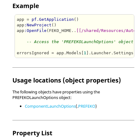
Example
app = 
pf.GetApplication
()

app
:NewProject
()

app
:OpenFile
(FEKO_HOME..
[[/shared/Resources/Autom
-- Access the 'PREFEKOLaunchOptions' object a
errorsIgnored = app.Models[
1
Usage locations (object properties)
The following objects have properties using the
PREFEKOLaunchOptions object:
ComponentLaunchOptions
(.
PREFEKO
)
Property List