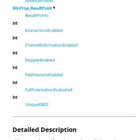
NrResultPoints
WinProp_ResultPoint
*
ResultPoints
int
InteractionsEnabled
int
ChannelInformationEnabled
int
DopplerEnabled
int
FieldVectorsEnabled
int
FullPolarizationEvaluated
int
UniqueDBID
Detailed Description