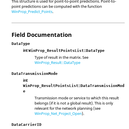
This structure is used for point-to-point predictions. Point-to-
point predictions can be computed with the function
WinProp_Predict_Points
.
Field Documentation
DataType
int
::
WinProp_ResultPointsList
DataType
Type of result in the matrix. See
WinProp_Result::DataType
DataTransmissionMode
int
::
WinProp_ResultPointsList
DataTransmissionMod
e
Transmission mode or service to which this result
belongs (if it is not a global result). This is only
relevant for the network planning (see
WinProp_Net_Project_Open
).
DataCarrierID