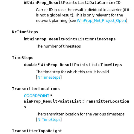
int
::
WinProp_ResultPointsList
DataCarrierID
Carrier ID in case the result individual to a carrier (if it
is not a global result). This is only relevant for the
network planning (see
WinProp_Net_Project_Open
).
NrTimeSteps
int
::
WinProp_ResultPointsList
NrTimeSteps
The number of timesteps
TimeSteps
double *
::
WinProp_ResultPointsList
TimeSteps
The time step for which this result is valid
[
NrTimeSteps
]
TransmitterLocations
COORDPOINT
*
::
WinProp_ResultPointsList
TransmitterLocation
s
The transmitter location for the various timesteps
[
NrTimeSteps
]
TransmitterTopoHeight