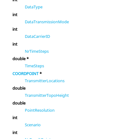
DataType
int
DataTransmissionMode
int
DataCarrierID
int
NrTimeSteps
double *
TimeSteps
COORDPOINT
*
TransmitterLocations
double
TransmitterTopoHeight
double
PointResolution
int
Scenario
int