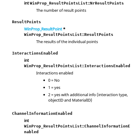
int
::
WinProp_ResultPointsList
NrResultPoints
The number of result points
ResultPoints
WinProp_ResultPoint
*
::
WinProp_ResultPointsList
ResultPoints
The results of the individual points
InteractionsEnabled
int
::
WinProp_ResultPointsList
InteractionsEnabled
Interactions enabled
0 = No
1 = yes
2 = yes with additional info (interaction type,
objectID and MaterialID)
ChannelInformationEnabled
int
::
WinProp_ResultPointsList
ChannelInformationE
nabled