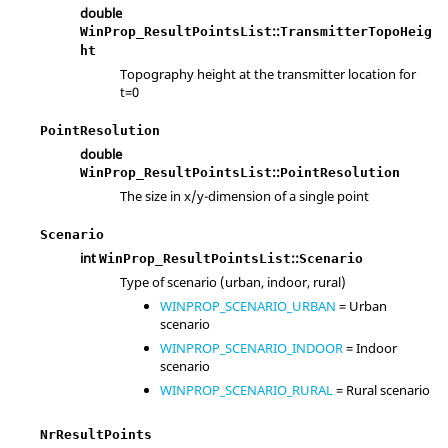
double
::
WinProp_ResultPointsList
TransmitterTopoHeig
ht
Topography height at the transmitter location for
t=0
PointResolution
double
::
WinProp_ResultPointsList
PointResolution
The size in x/y-dimension of a single point
Scenario
int
::
WinProp_ResultPointsList
Scenario
Type of scenario (urban, indoor, rural)
WINPROP_SCENARIO_URBAN
= Urban
scenario
WINPROP_SCENARIO_INDOOR
= Indoor
scenario
WINPROP_SCENARIO_RURAL
= Rural scenario
NrResultPoints