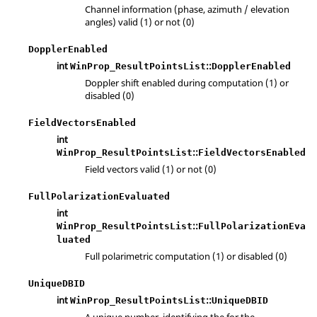
Channel information (phase, azimuth / elevation
angles) valid (1) or not (0)
DopplerEnabled
int
::
WinProp_ResultPointsList
DopplerEnabled
Doppler shift enabled during computation (1) or
disabled (0)
FieldVectorsEnabled
int
::
WinProp_ResultPointsList
FieldVectorsEnabled
Field vectors valid (1) or not (0)
FullPolarizationEvaluated
int
::
WinProp_ResultPointsList
FullPolarizationEva
luated
Full polarimetric computation (1) or disabled (0)
UniqueDBID
int
::
WinProp_ResultPointsList
UniqueDBID
A unique number, identifying the for the