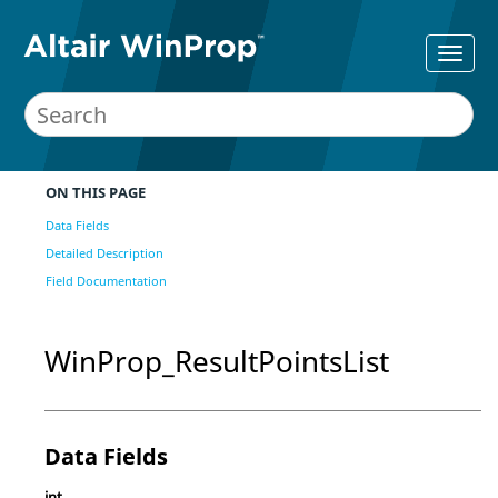
ON THIS PAGE
Data Fields
Detailed Description
Field Documentation
WinProp_ResultPointsList
Data Fields
int