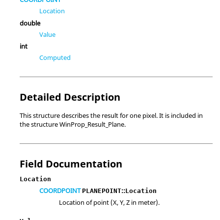
Location
double
Value
int
Computed
Detailed Description
This structure describes the result for one pixel. It is included in
the structure WinProp_Result_Plane.
Field Documentation
Location
COORDPOINT
::
PLANEPOINT
Location
Location of point (X, Y, Z in meter).