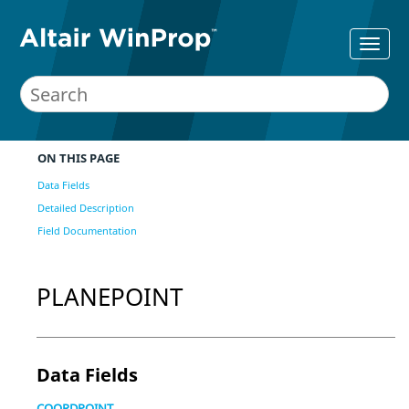
ON THIS PAGE
Data Fields
Detailed Description
Field Documentation
PLANEPOINT
Data Fields
COORDPOINT