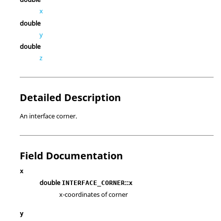
x
double
y
double
z
Detailed Description
An interface corner.
Field Documentation
x
double
::
INTERFACE_CORNER
x
x-coordinates of corner
y