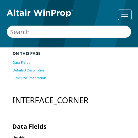
ON THIS PAGE
Data Fields
Detailed Description
Field Documentation
INTERFACE_CORNER
Data Fields
double