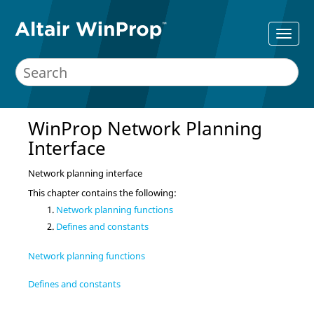
WinProp Network Planning
Interface
Network planning interface
This chapter contains the following:
Network planning functions
Defines and constants
Network planning functions
Defines and constants