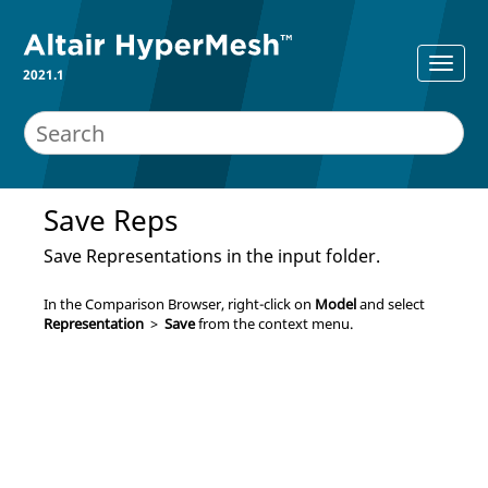
2021.1
Save Reps
Save Representations in the input folder.
In the
Comparison Browser
, right-click on
Model
and select
Representation
>
Save
from the
context menu
.