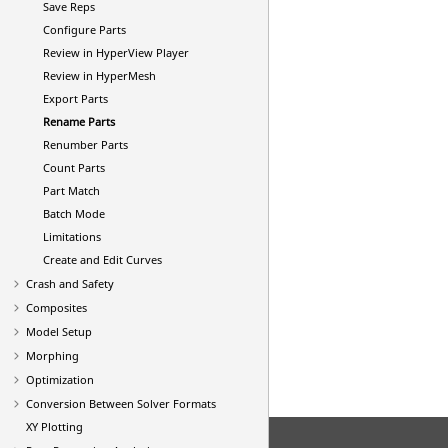
Save Reps
Configure Parts
Review in
HyperView Player
Review in
HyperMesh
Export Parts
Rename Parts
Renumber Parts
Count Parts
Part Match
Batch Mode
Limitations
Create and Edit Curves
Crash and Safety
Composites
Model Setup
Morphing
Optimization
Conversion Between Solver Formats
XY Plotting