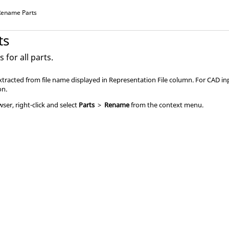
Rename Parts
ts
for all parts.
tracted from file name displayed in Representation File column. For CAD inp
on.
owser
, right-click and select
Parts
>
Rename
from the
context menu
.