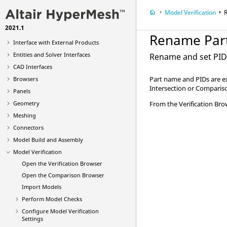
What's New
Model Verification
Get Started
2021.1
Tutorials
Rename Par
Interface with External Products
Entities and Solver Interfaces
Rename and set PIDs 
CAD Interfaces
Part name and PIDs are ex
Browsers
Intersection or Comparis
Panels
Geometry
From the
Verification Br
Meshing
Connectors
Model Build and Assembly
Model Verification
Open the
Verification Browser
Open the
Comparison Browser
Import Models
Perform Model Checks
Configure Model Verification
Settings