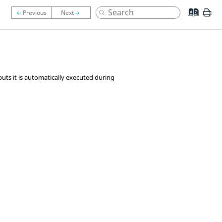
uts it is automatically executed during