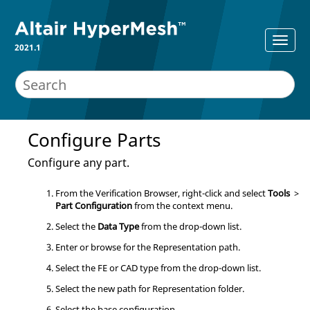
2021.1
Configure Parts
Configure any part.
From the
Verification Browser
, right-click and select
Tools
>
Part Configuration
from the
context menu
.
Select the
Data Type
from the drop-down list.
Enter or browse for the Representation path.
Select the FE or CAD type from the drop-down list.
Select the new path for Representation folder.
Select the base configuration.