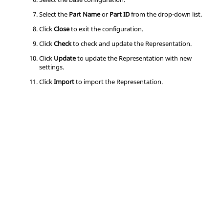
Select the
Part Name
or
Part ID
from the drop-down list.
Click
Close
to exit the configuration.
Click
Check
to check and update the Representation.
Click
Update
to update the Representation with new
settings.
Click
Import
to import the Representation.