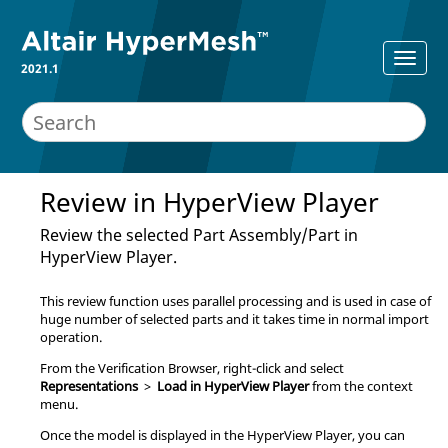
2021.1
Review in
HyperView Player
Review the selected Part Assembly/Part in
HyperView Player
.
This review function uses parallel processing and is used in case of
huge number of selected parts and it takes time in normal import
operation.
From the
Verification Browser
, right-click and select
Representations
>
Load in HyperView Player
from the
context
menu
.
Once the model is displayed in the
HyperView Player
, you can