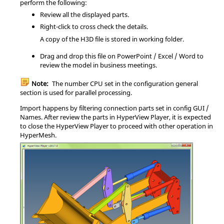
perform the following:
Review all the displayed parts.
Right-click to cross check the details.
A copy of the H3D file is stored in working folder.
Drag and drop this file on PowerPoint / Excel / Word to
review the model in business meetings.
Note:
The number CPU set in the configuration general
section is used for parallel processing.
Import happens by filtering connection parts set in config GUI /
Names. After review the parts in
HyperView Player
, it is expected
to close the
HyperView Player
to proceed with other operation in
HyperMesh
.