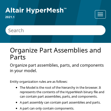
2021.1
Organize Part Assemblies and
Parts
Organize part assemblies, parts, and components
in your model.
Entity organization rules are as follows:
The Model is the root of the hierarchy in the browser. It
represents the contents of the
HyperMesh
binary file and
can contain part assemblies, parts, and components.
A part assembly can contain part assemblies and parts.
A part can only contain components.