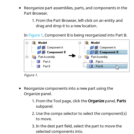
Reorganize part assemblies, parts, and components in the
Part Browser
.
From the
Part Browser
, left-click on an entity and
drag and drop it to a new location.
In
Figure 1
, Component B is being reorganized into Part B.
Figure 1.
Reorganize components into a new part using the
Organize panel.
From the Tool page, click the
Organize
panel,
Parts
subpanel.
Use the comps selector to select the component(s)
to move.
In the dest part field, select the part to move the
selected components into.