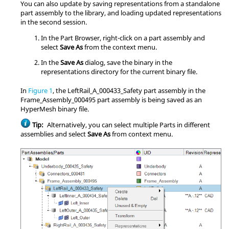
You can also update by saving representations from a standalone
part assembly to the library, and loading updated representations
in the second session.
In the
Part Browser
, right-click on a part assembly and
select
Save As
from the
context menu
.
In the
Save As
dialog, save the binary in the
representations directory for the current binary file.
In
Figure 1
, the LeftRail_A_000433_Safety part assembly in the
Frame_Assembly_000495 part assembly is being saved as an
HyperMesh
binary file.
Tip:
Alternatively, you can select multiple Parts in different
assemblies and select
Save As
from
context menu
.