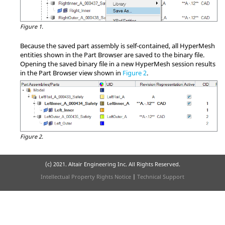
Figure 1.
Because the saved part assembly is self-contained, all
HyperMesh
entities shown in the
Part Browser
are saved to the binary file.
Opening the saved binary file in a new
HyperMesh
session results
in the
Part Browser
view shown in
Figure 2
.
Figure 2.
(c) 2021. Altair Engineering Inc. All Rights Reserved.
Intellectual Property Rights Notice
|
Technical Support