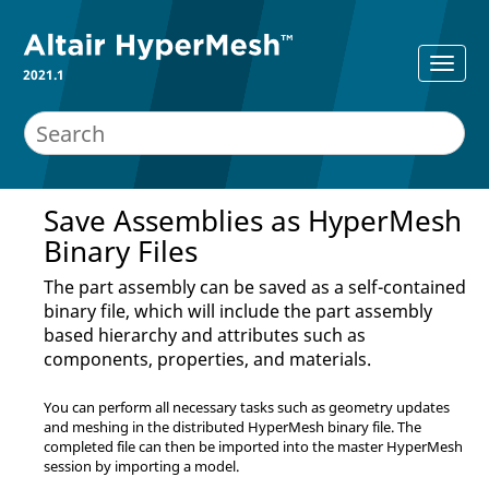
2021.1
Save Assemblies as
HyperMesh
Binary Files
The part assembly can be saved as a self-contained
binary file, which will include the part assembly
based hierarchy and attributes such as
components, properties, and materials.
You can perform all necessary tasks such as geometry updates
and meshing in the distributed
HyperMesh
binary file. The
completed file can then be imported into the master
HyperMesh
session by importing a model.