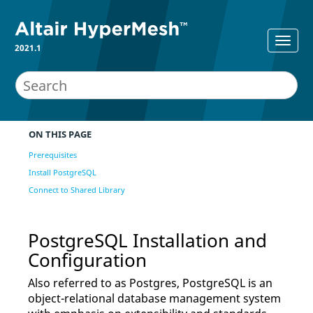
2021.1
ON THIS PAGE
Prerequisites
Install PostgreSQL
Connect to Shared Library
PostgreSQL Installation and
Configuration
Also referred to as Postgres, PostgreSQL is an
object-relational database management system