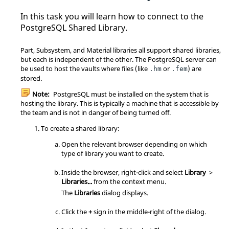
#

In this task you will learn how to connect to the
# Database and user names containing 
PostgreSQL Shared Library.
spaces, commas, quotes and other

# special characters must be quoted.  
Quoting one of the keywords

Part, Subsystem, and Material libraries all support shared libraries,
# "all", "sameuser", "samerole" or 
but each is independent of the other. The PostgreSQL server can
"replication" makes the name lose

be used to host the vaults where files (like
or
) are
.hm
.fem
# its special character, and just ma
stored.
tch a database or username with

# that name.

Note:
PostgreSQL must be installed on the system that is
#

hosting the library. This is typically a machine that is accessible by
# This file is read on server startu
the team and is not in danger of being turned off.
p and when the server receives a

# SIGHUP signal.  If you edit the fi
To create a shared library:
le on a running system, you have to

Open the relevant browser depending on which
# SIGHUP the server for the changes 
type of library you want to create.
to take effect, run "pg_ctl reload",

# or execute "SELECT pg_reload_conf
Inside the
browser
, right-click and select
Library
>
()".

Libraries...
from the
context menu
.
#

# Put your actual configuration here

The
Libraries
dialog displays.
# ----------------------------------

#

Click the
+
sign in the middle-right of the dialog.
# If you want to allow non-local con
nections, you need to add more
