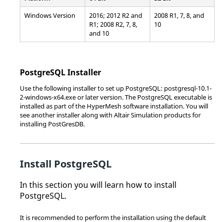
Windows Version
2016; 2012 R2 and
2008 R1, 7, 8, and
R1; 2008 R2, 7, 8,
10
and 10
PostgreSQL Installer
Use the following installer to set up PostgreSQL: postgresql-10.1-
2-windows-x64.exe or later version. The PostgreSQL executable is
installed as part of the
HyperMesh
software installation. You will
see another installer along with
Altair Simulation
products for
installing PostGresDB.
Install PostgreSQL
In this section you will learn how to install
PostgreSQL.
It is recommended to perform the installation using the default