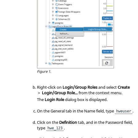
Figure 1.
Right-click on
Login/Group Roles
and select
Create
>
Login/Group Role...
from the
context menu
.
The
Login Role
dialog box is displayed.
On the General tab in the Name field, type
.
hweuser
Click on the
Definition
tab, and in the Password field,
type
.
hwe_123