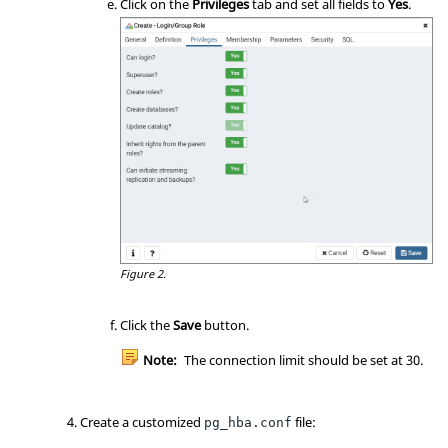
Click on the
Privileges
tab and set all fields to
Yes
.
Figure 2.
Click the
Save
button.
Note:
The connection limit should be set at 30.
Create a customized
file:
pg_hba.conf