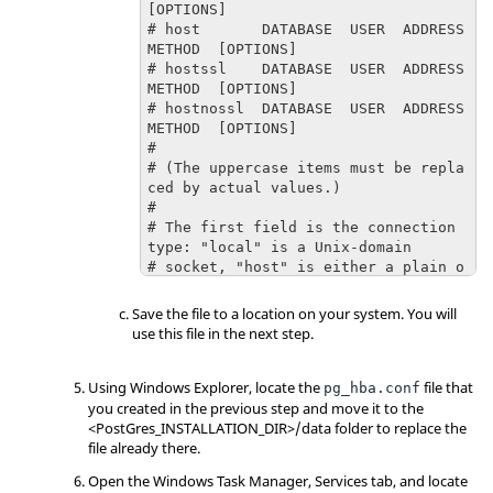
[OPTIONS]

# host       DATABASE  USER  ADDRESS  
METHOD  [OPTIONS]

# hostssl    DATABASE  USER  ADDRESS  
METHOD  [OPTIONS]

# hostnossl  DATABASE  USER  ADDRESS  
METHOD  [OPTIONS]

#

# (The uppercase items must be repla
ced by actual values.)

#

# The first field is the connection 
type: "local" is a Unix-domain

# socket, "host" is either a plain o
r SSL-encrypted TCP/IP socket,

# "hostssl" is an SSL-encrypted TCP/
Save the file to a location on your system. You will
IP socket, and "hostnossl" is a

use this file in the next step.
# plain TCP/IP socket.

#

Using Windows Explorer, locate the
# DATABASE can be "all", "sameuser", 
file that
pg_hba.conf
"samerole", "replication", a

you created in the previous step and move it to the
# database name, or a comma-separate
<PostGres_INSTALLATION_DIR>/data folder to replace the
d list thereof. The "all"

file already there.
# keyword does not match "replicatio
Open the Windows Task Manager, Services tab, and locate
n". Access to replication
