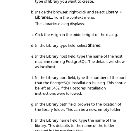
127.0.0.1/32            md5

type of library you want to create.
host    replication     all             
::1/128                 md5
Inside the
browser
, right-click and select
Library
>
Libraries...
from the
context menu
.
The
Libraries
dialog displays.
Click the
+
sign in the middle-right of the dialog.
In the Library type field, select
Shared
.
In the Library host field, type the name of the host
machine running PostgreSQL. The default will show
as localhost.
In the Library port field, type the number of the port
that the PostgreSQL installation is using. This should
be left as 5432 if the Postgres installation
instructions were followed.
In the Library path field, browse to the location of
the library folder. This can be a new, empty folder.
In the Library name field, type the name of the
library. This defaults to the name of the folder
created in the previous step.