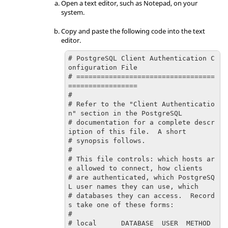
Open a text editor, such as Notepad, on your
system.
Copy and paste the following code into the text
editor.
# PostgreSQL Client Authentication C
onfiguration File

# ==================================
=================

#

# Refer to the "Client Authenticatio
n" section in the PostgreSQL

# documentation for a complete descr
iption of this file.  A short

# synopsis follows.

#

# This file controls: which hosts ar
e allowed to connect, how clients

# are authenticated, which PostgreSQ
L user names they can use, which

# databases they can access.  Record
s take one of these forms:

#

# local      DATABASE  USER  METHOD  