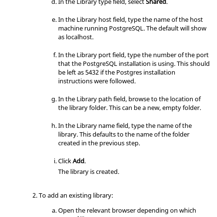
In the Library type field, select
Shared
.
# "host" records.  In that case you 
will also need to make PostgreSQL

In the Library host field, type the name of the host
# listen on a non-local interface vi
machine running PostgreSQL. The default will show
a the listen_addresses

as localhost.
# configuration parameter, or via th
e -i or -h command line switches.

In the Library port field, type the number of the port
that the PostgreSQL installation is using. This should
be left as 5432 if the Postgres installation
instructions were followed.
# TYPE  DATABASE        USER            
ADDRESS                 METHOD

In the Library path field, browse to the location of
the library folder. This can be a new, empty folder.
# IPv4 local connections:

host    all             all             
In the Library name field, type the name of the
127.0.0.1/32            md5

library. This defaults to the name of the folder
host    all 	     all 	      
created in the previous step.
0.0.0.0/0 	      trust

# IPv6 local connections:

Click
Add
.
host    all             all             
The library is created.
::1/128                 md5

# Allow replication connections from 
localhost, by a user with the

To add an existing library:
# replication privilege.

host    replication     all             
Open the relevant
browser
depending on which