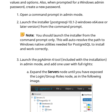
values and options. Also, when prompted for a Windows admin
password, create a new password.
Open a command prompt in admin mode.
Launch the installer (postgresql-10.1-2-windows-x64.exe or
later version) from the command prompt.
Note:
You should launch the installer from the
command prompt only. This will auto-resolve the path to
Windows native utilities needed for PostgreSQL to install
and work correctly.
Launch the pgAdmin 4 tool (included with the installation)
in admin mode, and add one user with full rights:
Expand the
Servers
node until you have exposed
the Login/Group Roles node, as in the following
image.