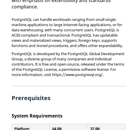
with emphasis on extensibility and standards
compliance.
PostgreSQL can handle workloads ranging from small single-
machine applications to large Internet-facing applications, or for
data warehousing, with many concurrent users. PostgreSQL is
ACID-compliant and transactional. PostgreSQL has updatable
views and materialized views, triggers, foreign keys, supports
functions and stored procedures, and offers other expandability.
PostgreSQL is developed by the PostgreSQL Global Development
Group, a diverse group of many companies and individual
contributors. It is free and open-source, released under the terms
of the PostgreSQL License, a permissive software license. For
more information, visit https://www.postgresql.org/.
Prerequisites
System Requirements
Platform
64 Bit
32 Bit