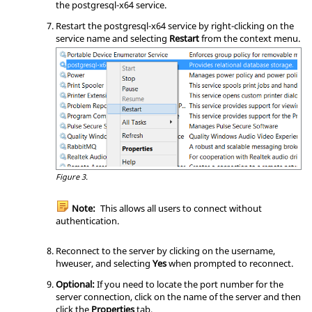
the postgresql-x64 service.
# must be enabled in a separate reco
rd (see example below).

Restart the postgresql-x64 service by right-clicking on the
#

service name and selecting
Restart
from the
context menu
.
# USER can be "all", a user name, a 
group name prefixed with "+", or a

# comma-separated list thereof.  In 
both the DATABASE and USER fields

# you can also write a file name pre
fixed with "@" to include names

# from a separate file.

#

# ADDRESS specifies the set of hosts 
the record matches.  It can be a

# host name, or it is made up of an 
Figure 3.
IP address and a CIDR mask that is

# an integer (between 0 and 32 (IPv
Note:
This allows all users to connect without
4) or 128 (IPv6) inclusive) that

authentication.
# specifies the number of significan
t bits in the mask.  A host name

# that starts with a dot (.) matches 
Reconnect to the server by clicking on the username,
a suffix of the actual host name.

hweuser, and selecting
Yes
when prompted to reconnect.
# Alternatively, you can write an IP 
Optional:
If you need to locate the port number for the
address and netmask in separate

server connection, click on the name of the server and then
# columns to specify the set of host
click the
Properties
tab.
s.  Instead of a CIDR-address, you
