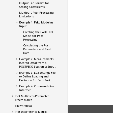
Output File Format for
Scaling Coefficients
Multiport Post-Processing
Limitations
Example 1:
Feko
Model as
Input
Creating the
CADFEKO
Model for Post-
Processing
Calculating the Port
Parameters and Field
Data
Example 2: Measurements
(Stored Data) from a
POSTFEKO
Session as Input
Example 3:
Lua
Settings File
to Define Loading and
Excitation for Each Port
Example 4: Command-Line
Interface
Plot Multiple S-Parameter
Traces Macro
Tile Windows
Plot Interference Matrix