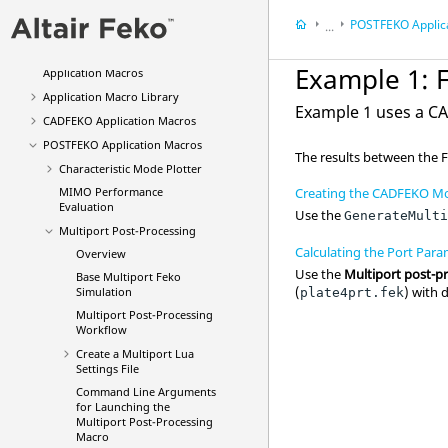
Description of the Output File of
POSTFEKO
Applic
Feko
...
Feko
Application Macros
Feko
Application M
Example 1:
Application Macros
Application Macro Library
Example 1 uses a
C
CADFEKO
Application Macros
POSTFEKO
Application Macros
The results between the
Characteristic Mode Plotter
MIMO Performance
Creating the CADFEKO Mo
Evaluation
Use the
GenerateMult
Multiport Post-Processing
Calculating the Port Para
Overview
Use the
Multiport post-p
Base Multiport Feko
(
) with 
Simulation
plate4prt.fek
Multiport Post-Processing
Workflow
Create a Multiport
Lua
Settings File
Command Line Arguments
for Launching the
Multiport Post-Processing
Macro