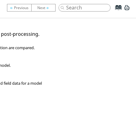
 post-processing
.
ation are compared.
model.
nd field data for a model