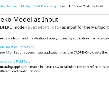
ation Macros
Multiport Post-Processing
Example 1:
Feko
Model as Input
acros
Feko
Model as Input
ADFEKO
model (
) as input for the
Multiport
plate4prt.cfx
Feko
simulation and the
Multiport post-processing
application macro
calcul
del for Post-Processing
application macro
in
CADFEKO
to create the 
iportConfigurations.lua
meters and Field Data
rocessing
application macro
in
POSTFEKO
to calculate the port reflections a
different load configurations.