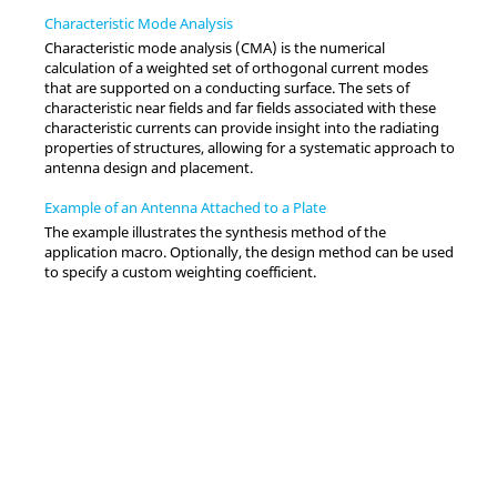
Characteristic Mode Analysis
Characteristic mode analysis (CMA) is the numerical
calculation of a weighted set of orthogonal current modes
that are supported on a conducting surface. The sets of
characteristic near fields and far fields associated with these
characteristic currents can provide insight into the radiating
properties of structures, allowing for a systematic approach to
antenna design and placement.
Example of an Antenna Attached to a Plate
The example illustrates the synthesis method of the
application macro
. Optionally, the design method can be used
to specify a custom weighting coefficient.