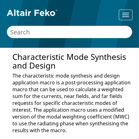
Characteristic Mode Synthesis
and Design
The characteristic mode synthesis and design
application macro
is a post-processing
application
macro
that can be used to calculate a weighted
sum for the currents, near fields, and far fields
requests for specific characteristic modes of
interest. The
application macro
uses a modified
version of the modal weighting coefficient (MWC)
to use the radiating phase when synthesising the
results with the macro.